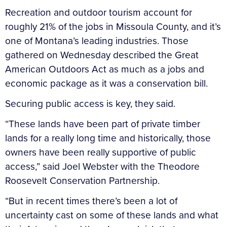
Recreation and outdoor tourism account for
roughly 21% of the jobs in Missoula County, and it’s
one of Montana’s leading industries. Those
gathered on Wednesday described the Great
American Outdoors Act as much as a jobs and
economic package as it was a conservation bill.
Securing public access is key, they said.
“These lands have been part of private timber
lands for a really long time and historically, those
owners have been really supportive of public
access,” said Joel Webster with the Theodore
Roosevelt Conservation Partnership.
“But in recent times there’s been a lot of
uncertainty cast on some of these lands and what