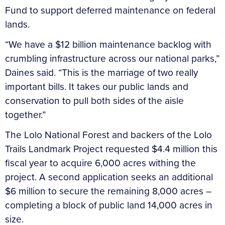
Fund to support deferred maintenance on federal
lands.
“We have a $12 billion maintenance backlog with
crumbling infrastructure across our national parks,”
Daines said. “This is the marriage of two really
important bills. It takes our public lands and
conservation to pull both sides of the aisle
together.”
The Lolo National Forest and backers of the Lolo
Trails Landmark Project requested $4.4 million this
fiscal year to acquire 6,000 acres withing the
project. A second application seeks an additional
$6 million to secure the remaining 8,000 acres –
completing a block of public land 14,000 acres in
size.