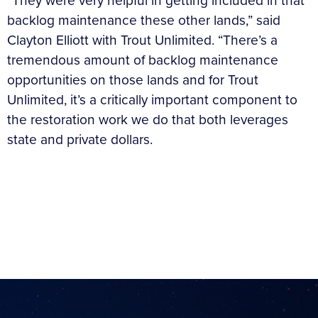
“They were very helpful in getting included in that
backlog maintenance these other lands,” said
Clayton Elliott with Trout Unlimited. “There’s a
tremendous amount of backlog maintenance
opportunities on those lands and for Trout
Unlimited, it’s a critically important component to
the restoration work we do that both leverages
state and private dollars.