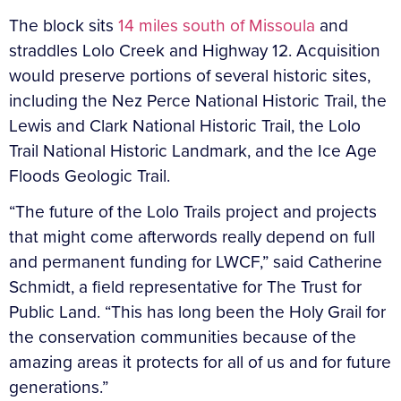
The block sits
14 miles south of Missoula
and
straddles Lolo Creek and Highway 12. Acquisition
would preserve portions of several historic sites,
including the Nez Perce National Historic Trail, the
Lewis and Clark National Historic Trail, the Lolo
Trail National Historic Landmark, and the Ice Age
Floods Geologic Trail.
“The future of the Lolo Trails project and projects
that might come afterwords really depend on full
and permanent funding for LWCF,” said Catherine
Schmidt, a field representative for The Trust for
Public Land. “This has long been the Holy Grail for
the conservation communities because of the
amazing areas it protects for all of us and for future
generations.”