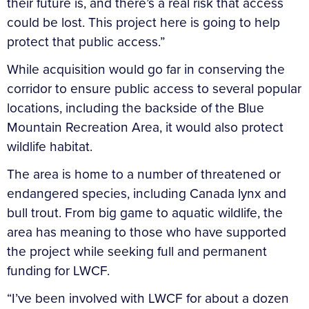
their future is, and there’s a real risk that access
could be lost. This project here is going to help
protect that public access.”
While acquisition would go far in conserving the
corridor to ensure public access to several popular
locations, including the backside of the Blue
Mountain Recreation Area, it would also protect
wildlife habitat.
The area is home to a number of threatened or
endangered species, including Canada lynx and
bull trout. From big game to aquatic wildlife, the
area has meaning to those who have supported
the project while seeking full and permanent
funding for LWCF.
“I’ve been involved with LWCF for about a dozen