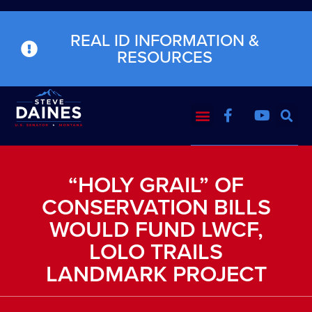
REAL ID INFORMATION &
RESOURCES
“HOLY GRAIL” OF
CONSERVATION BILLS
WOULD FUND LWCF,
LOLO TRAILS
LANDMARK PROJECT