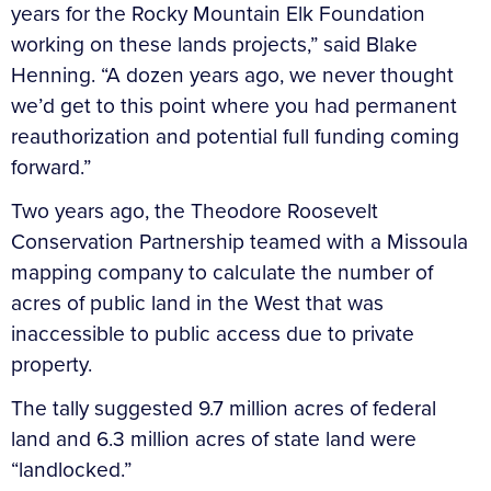
years for the Rocky Mountain Elk Foundation
working on these lands projects,” said Blake
Henning. “A dozen years ago, we never thought
we’d get to this point where you had permanent
reauthorization and potential full funding coming
forward.”
Two years ago, the Theodore Roosevelt
Conservation Partnership teamed with a Missoula
mapping company to calculate the number of
acres of public land in the West that was
inaccessible to public access due to private
property.
The tally suggested 9.7 million acres of federal
land and 6.3 million acres of state land were
“landlocked.”