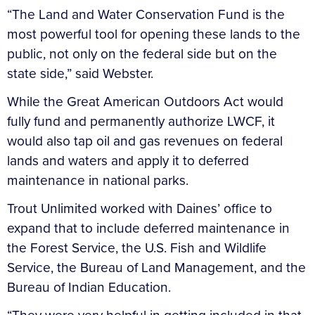
“The Land and Water Conservation Fund is the
most powerful tool for opening these lands to the
public, not only on the federal side but on the
state side,” said Webster.
While the Great American Outdoors Act would
fully fund and permanently authorize LWCF, it
would also tap oil and gas revenues on federal
lands and waters and apply it to deferred
maintenance in national parks.
Trout Unlimited worked with Daines’ office to
expand that to include deferred maintenance in
the Forest Service, the U.S. Fish and Wildlife
Service, the Bureau of Land Management, and the
Bureau of Indian Education.