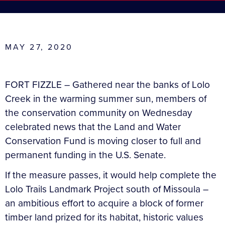
MAY 27, 2020
FORT FIZZLE – Gathered near the banks of Lolo
Creek in the warming summer sun, members of
the conservation community on Wednesday
celebrated news that the Land and Water
Conservation Fund is moving closer to full and
permanent funding in the U.S. Senate.
If the measure passes, it would help complete the
Lolo Trails Landmark Project south of Missoula –
an ambitious effort to acquire a block of former
timber land prized for its habitat, historic values