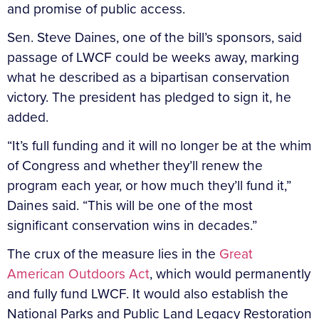
and promise of public access.
Sen. Steve Daines, one of the bill’s sponsors, said
passage of LWCF could be weeks away, marking
what he described as a bipartisan conservation
victory. The president has pledged to sign it, he
added.
“It’s full funding and it will no longer be at the whim
of Congress and whether they’ll renew the
program each year, or how much they’ll fund it,”
Daines said. “This will be one of the most
significant conservation wins in decades.”
The crux of the measure lies in the
Great
American Outdoors Act
, which would permanently
and fully fund LWCF. It would also establish the
National Parks and Public Land Legacy Restoration