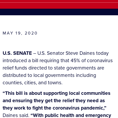
MAY 19, 2020
U.S. SENATE
– U.S. Senator Steve Daines today
introduced a bill requiring that 45% of coronavirus
relief funds directed to state governments are
distributed to local governments including
counties, cities, and towns.
“This bill is about supporting local communities
and ensuring they get the relief they need as
they work to fight the coronavirus pandemic,”
Daines said.
“With public health and emergency