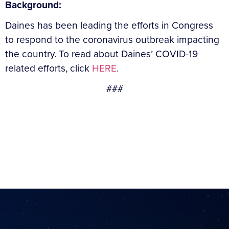
Background:
Daines has been leading the efforts in Congress
to respond to the coronavirus outbreak impacting
the country. To read about Daines’ COVID-19
related efforts, click
HERE
.
###