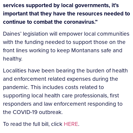
services supported by local governments, it’s
important that they have the resources needed to
continue to combat the coronavirus.”
Daines’ legislation will empower local communities
with the funding needed to support those on the
front lines working to keep Montanans safe and
healthy.
Localities have been bearing the burden of health
and enforcement related expenses during the
pandemic. This includes costs related to
supporting local health care professionals, first
responders and law enforcement responding to
the COVID-19 outbreak.
To read the full bill, click
HERE
.