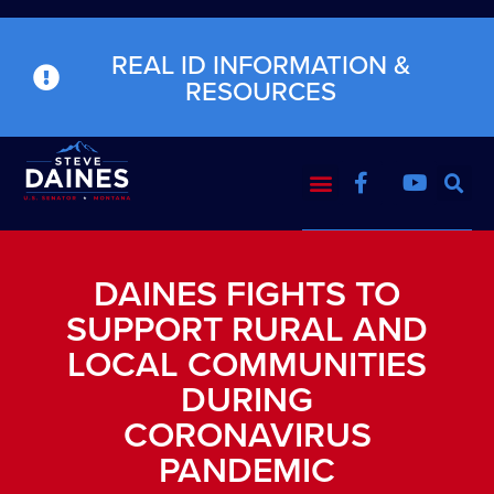
REAL ID INFORMATION &
RESOURCES
DAINES FIGHTS TO
SUPPORT RURAL AND
LOCAL COMMUNITIES
DURING
CORONAVIRUS
PANDEMIC