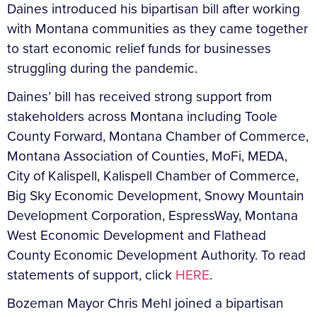
Daines introduced his bipartisan bill after working
with Montana communities as they came together
to start economic relief funds for businesses
struggling during the pandemic.
Daines’ bill has received strong support from
stakeholders across Montana including Toole
County Forward, Montana Chamber of Commerce,
Montana Association of Counties, MoFi, MEDA,
City of Kalispell, Kalispell Chamber of Commerce,
Big Sky Economic Development, Snowy Mountain
Development Corporation, EspressWay, Montana
West Economic Development and Flathead
County Economic Development Authority. To read
statements of support, click
HERE
.
Bozeman Mayor Chris Mehl joined a bipartisan