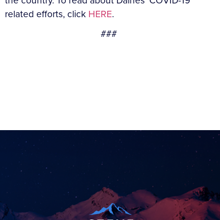
the country. To read about Daines’ COVID-19
related efforts, click
HERE
.
###