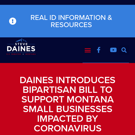
REAL ID INFORMATION &
RESOURCES
DAINES INTRODUCES
BIPARTISAN BILL TO
SUPPORT MONTANA
SMALL BUSINESSES
IMPACTED BY
CORONAVIRUS