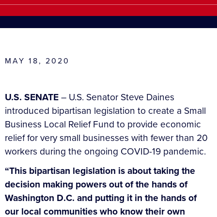
MAY 18, 2020
U.S. SENATE
– U.S. Senator Steve Daines
introduced bipartisan legislation to create a Small
Business Local Relief Fund to provide economic
relief for very small businesses with fewer than 20
workers during the ongoing COVID-19 pandemic.
“This bipartisan legislation is about taking the
decision making powers out of the hands of
Washington D.C. and putting it in the hands of
our local communities who know their own