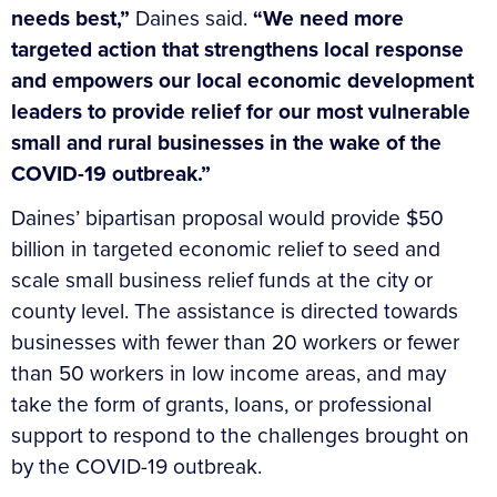
needs best,”
Daines said.
“We need more
targeted action that strengthens local response
and empowers our local economic development
leaders to provide relief for our most vulnerable
small and rural businesses in the wake of the
COVID-19 outbreak.”
Daines’ bipartisan proposal would provide $50
billion in targeted economic relief to seed and
scale small business relief funds at the city or
county level. The assistance is directed towards
businesses with fewer than 20 workers or fewer
than 50 workers in low income areas, and may
take the form of grants, loans, or professional
support to respond to the challenges brought on
by the COVID-19 outbreak.