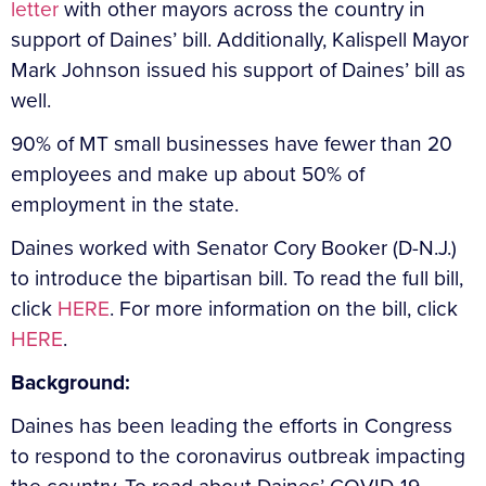
letter
with other mayors across the country in
support of Daines’ bill. Additionally, Kalispell Mayor
Mark Johnson issued his support of Daines’ bill as
well.
90% of MT small businesses have fewer than 20
employees and make up about 50% of
employment in the state.
Daines worked with Senator Cory Booker (D-N.J.)
to introduce the bipartisan bill. To read the full bill,
click
HERE
. For more information on the bill, click
HERE
.
Background:
Daines has been leading the efforts in Congress
to respond to the coronavirus outbreak impacting