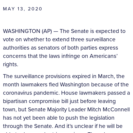
MAY 13, 2020
WASHINGTON (AP) — The Senate is expected to
vote on whether to extend three surveillance
authorities as senators of both parties express
concerns that the laws infringe on Americans’
rights.
The surveillance provisions expired in March, the
month lawmakers fled Washington because of the
coronavirus pandemic. House lawmakers passed a
bipartisan compromise bill just before leaving
town, but Senate Majority Leader Mitch McConnell
has not yet been able to push the legislation
through the Senate. And it’s unclear if he will be