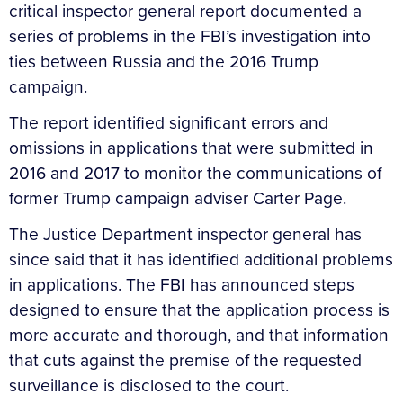
critical inspector general report documented a
series of problems in the FBI’s investigation into
ties between Russia and the 2016 Trump
campaign.
The report identified significant errors and
omissions in applications that were submitted in
2016 and 2017 to monitor the communications of
former Trump campaign adviser Carter Page.
The Justice Department inspector general has
since said that it has identified additional problems
in applications. The FBI has announced steps
designed to ensure that the application process is
more accurate and thorough, and that information
that cuts against the premise of the requested
surveillance is disclosed to the court.