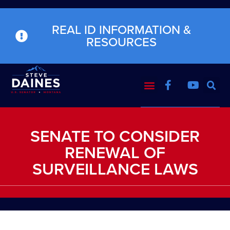
REAL ID INFORMATION &
RESOURCES
SENATE TO CONSIDER
RENEWAL OF
SURVEILLANCE LAWS