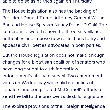
able to do so as he tries again on Thursday.
The House legislation also has the backing of
President Donald Trump, Attorney General William
Barr and House Speaker Nancy Pelosi, D-Calif. The
compromise would renew the three surveillance
authorities and impose new restrictions to try and
appease civil liberties advocates in both parties.
But the House legislation does not make enough
changes for a bipartisan coalition of senators who
have long sought to curb federal law
enforcement’s ability to surveil. Two amendment
votes on Wednesday won solid majorities of
senators and complicated McConnell’s efforts to
send the bill to the president’s desk for signature.
The expired provisions of the Foreign Intelligence