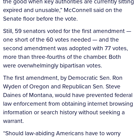
the good when key authorities are currently sitting
expired and unusable,” McConnell said on the
Senate floor before the vote.
Still, 59 senators voted for the first amendment —
one short of the 60 votes needed — and the
second amendment was adopted with 77 votes,
more than three-fourths of the chamber. Both
were overwhelmingly bipartisan votes.
The first amendment, by Democratic Sen. Ron
Wyden of Oregon and Republican Sen. Steve
Daines of Montana, would have prevented federal
law enforcement from obtaining internet browsing
information or search history without seeking a
warrant.
“Should law-abiding Americans have to worry