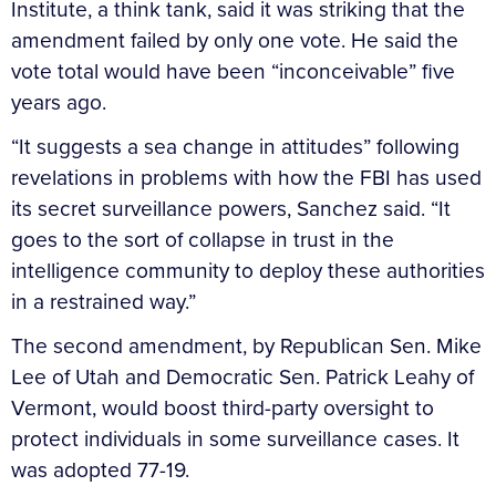
Institute, a think tank, said it was striking that the
amendment failed by only one vote. He said the
vote total would have been “inconceivable” five
years ago.
“It suggests a sea change in attitudes” following
revelations in problems with how the FBI has used
its secret surveillance powers, Sanchez said. “It
goes to the sort of collapse in trust in the
intelligence community to deploy these authorities
in a restrained way.”
The second amendment, by Republican Sen. Mike
Lee of Utah and Democratic Sen. Patrick Leahy of
Vermont, would boost third-party oversight to
protect individuals in some surveillance cases. It
was adopted 77-19.