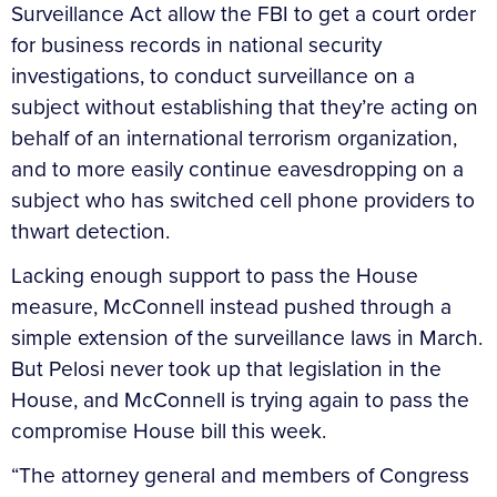
Surveillance Act allow the FBI to get a court order
for business records in national security
investigations, to conduct surveillance on a
subject without establishing that they’re acting on
behalf of an international terrorism organization,
and to more easily continue eavesdropping on a
subject who has switched cell phone providers to
thwart detection.
Lacking enough support to pass the House
measure, McConnell instead pushed through a
simple extension of the surveillance laws in March.
But Pelosi never took up that legislation in the
House, and McConnell is trying again to pass the
compromise House bill this week.
“The attorney general and members of Congress