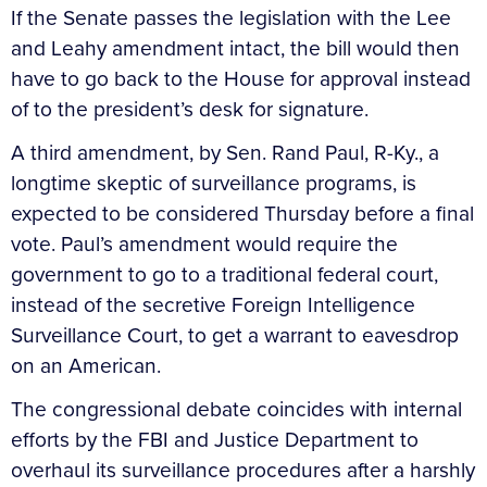
If the Senate passes the legislation with the Lee
and Leahy amendment intact, the bill would then
have to go back to the House for approval instead
of to the president’s desk for signature.
A third amendment, by Sen. Rand Paul, R-Ky., a
longtime skeptic of surveillance programs, is
expected to be considered Thursday before a final
vote. Paul’s amendment would require the
government to go to a traditional federal court,
instead of the secretive Foreign Intelligence
Surveillance Court, to get a warrant to eavesdrop
on an American.
The congressional debate coincides with internal
efforts by the FBI and Justice Department to
overhaul its surveillance procedures after a harshly