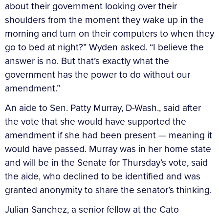
about their government looking over their
shoulders from the moment they wake up in the
morning and turn on their computers to when they
go to bed at night?” Wyden asked. “I believe the
answer is no. But that’s exactly what the
government has the power to do without our
amendment.”
An aide to Sen. Patty Murray, D-Wash., said after
the vote that she would have supported the
amendment if she had been present — meaning it
would have passed. Murray was in her home state
and will be in the Senate for Thursday’s vote, said
the aide, who declined to be identified and was
granted anonymity to share the senator’s thinking.
Julian Sanchez, a senior fellow at the Cato