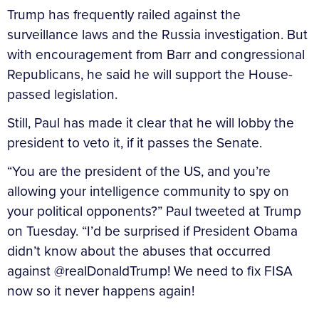
Trump has frequently railed against the
surveillance laws and the Russia investigation. But
with encouragement from Barr and congressional
Republicans, he said he will support the House-
passed legislation.
Still, Paul has made it clear that he will lobby the
president to veto it, if it passes the Senate.
“You are the president of the US, and you’re
allowing your intelligence community to spy on
your political opponents?” Paul tweeted at Trump
on Tuesday. “I’d be surprised if President Obama
didn’t know about the abuses that occurred
against @realDonaldTrump! We need to fix FISA
now so it never happens again!