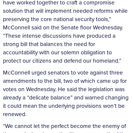
have worked together to craft a compromise
solution that will implement needed reforms while
preserving the core national security tools,”
McConnell said on the Senate floor Wednesday.
“These intense discussions have produced a
strong bill that balances the need for
accountability with our solemn obligation to
protect our citizens and defend our homeland.”
McConnell urged senators to vote against three
amendments to the bill, two of which came up for
votes on Wednesday. He said the legislation was
already a “delicate balance” and warned changing
it could mean the underlying provisions won’t be
renewed.
“We cannot let the perfect become the enemy of