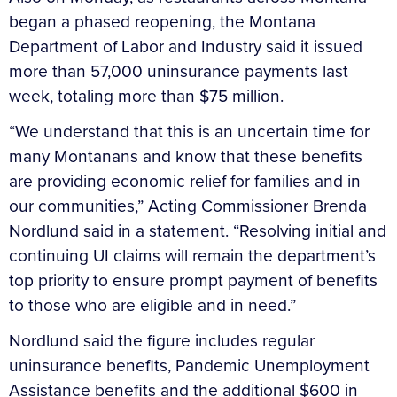
began a phased reopening, the Montana
Department of Labor and Industry said it issued
more than 57,000 uninsurance payments last
week, totaling more than $75 million.
“We understand that this is an uncertain time for
many Montanans and know that these benefits
are providing economic relief for families and in
our communities,” Acting Commissioner Brenda
Nordlund said in a statement. “Resolving initial and
continuing UI claims will remain the department’s
top priority to ensure prompt payment of benefits
to those who are eligible and in need.”
Nordlund said the figure includes regular
uninsurance benefits, Pandemic Unemployment
Assistance benefits and the additional $600 in