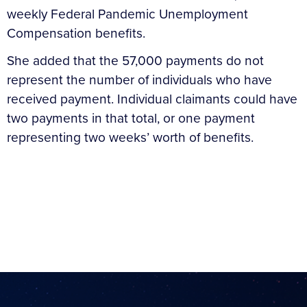
weekly Federal Pandemic Unemployment
Compensation benefits.
She added that the 57,000 payments do not
represent the number of individuals who have
received payment. Individual claimants could have
two payments in that total, or one payment
representing two weeks’ worth of benefits.