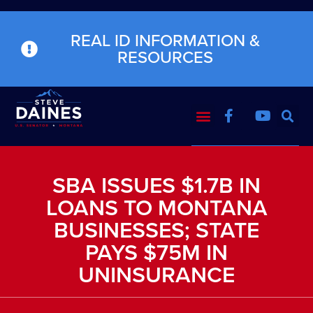
REAL ID INFORMATION &
RESOURCES
SBA ISSUES $1.7B IN
LOANS TO MONTANA
BUSINESSES; STATE
PAYS $75M IN
UNINSURANCE