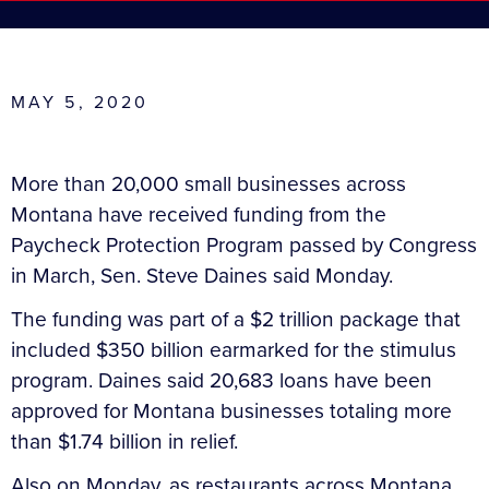
MAY 5, 2020
More than 20,000 small businesses across
Montana have received funding from the
Paycheck Protection Program passed by Congress
in March, Sen. Steve Daines said Monday.
The funding was part of a $2 trillion package that
included $350 billion earmarked for the stimulus
program. Daines said 20,683 loans have been
approved for Montana businesses totaling more
than $1.74 billion in relief.
Also on Monday, as restaurants across Montana