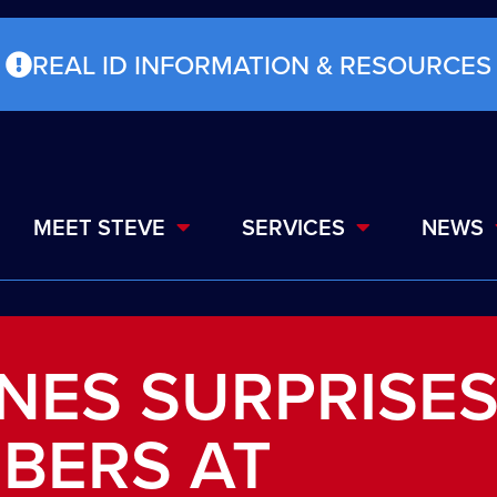
REAL ID INFORMATION & RESOURCES
MEET STEVE
SERVICES
NEWS
NES SURPRISE
BERS AT