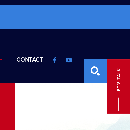
CONTACT
S