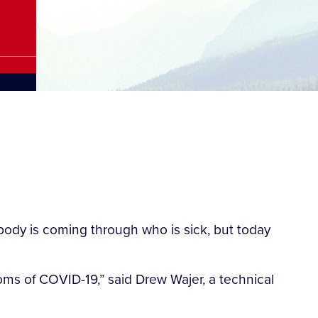
dy is coming through who is sick, but today
s of COVID-19,” said Drew Wajer, a technical