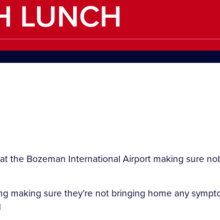
H LUNCH
the Bozeman International Airport making sure nobo
g making sure they’re not bringing home any symptom
d