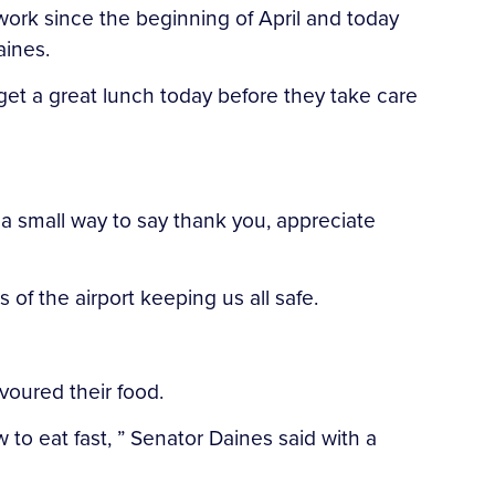
ork since the beginning of April and today
aines.
get a great lunch today before they take care
 a small way to say thank you, appreciate
of the airport keeping us all safe.
voured their food.
 to eat fast, ” Senator Daines said with a