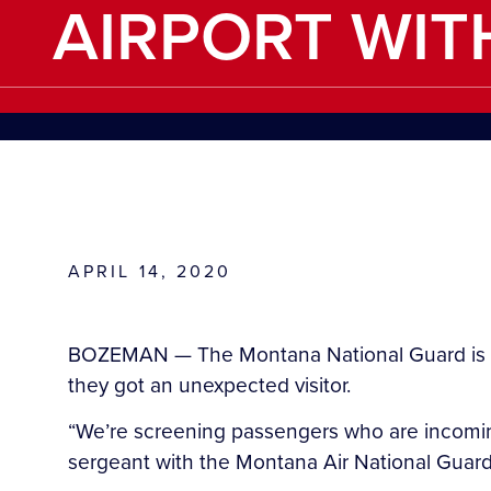
AIRPORT WIT
APRIL 14, 2020
BOZEMAN — The Montana National Guard is at 
they got an unexpected visitor.
“We’re screening passengers who are incomin
sergeant with the Montana Air National Guar