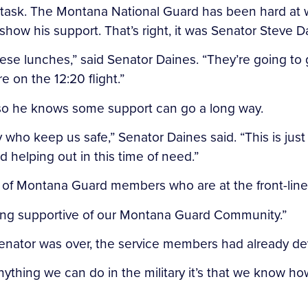
task. The Montana National Guard has been hard at w
how his support. That’s right, it was Senator Steve D
se lunches,” said Senator Daines. “They’re going to 
e on the 12:20 flight.”
 so he knows some support can go a long way.
who keep us safe,” Senator Daines said. “This is just
 helping out in this time of need.”
 of Montana Guard members who are at the front-lines 
being supportive of our Montana Guard Community.”
Senator was over, the service members had already de
nything we can do in the military it’s that we know how