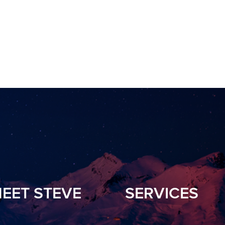
EET STEVE
SERVICES