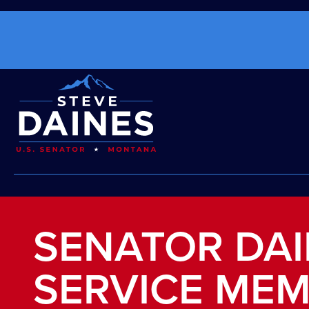
SENATOR DAI
SERVICE MEM