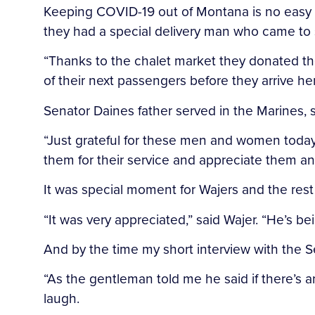
Keeping COVID-19 out of Montana is no easy 
they had a special delivery man who came to s
“Thanks to the chalet market they donated the
of their next passengers before they arrive her
Senator Daines father served in the Marines,
“Just grateful for these men and women today 
them for their service and appreciate them and
It was special moment for Wajers and the rest
“It was very appreciated,” said Wajer. “He’s 
And by the time my short interview with the 
“As the gentleman told me he said if there’s a
laugh.