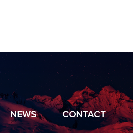
NEWS
CONTACT