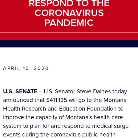
RESPOND TO THE
CORONAVIRUS
PANDEMIC
APRIL 10, 2020
U.S. SENATE
– U.S. Senator Steve Daines today
announced that $411,135 will go to the Montana
Health Research and Education Foundation to
improve the capacity of Montana’s health care
system to plan for and respond to medical surge
events during the coronavirus public health