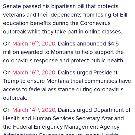
Senate passed his bipartisan bill that protects
veterans and their dependents from losing GI Bill
education benefits during the Coronavirus
outbreak while they take part in online classes.
th
On
March 16
, 2020
, Daines announced $4.5
million awarded to Montana to help support the
coronavirus response and protect public health.
th
On
March 16
, 2020
, Daines urged President
Trump to ensure Montana tribal communities have
access to federal assistance during coronavirus
outbreak.
th
On
March 14
, 2020
, Daines urged Department of
Health and Human Services Secretary Azar and
the Federal Emergency Management Agency