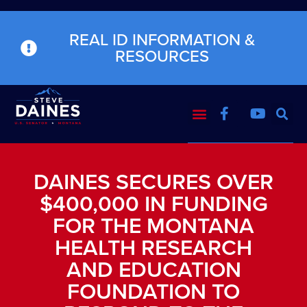
REAL ID INFORMATION &
RESOURCES
DAINES SECURES OVER
$400,000 IN FUNDING
FOR THE MONTANA
HEALTH RESEARCH
AND EDUCATION
FOUNDATION TO