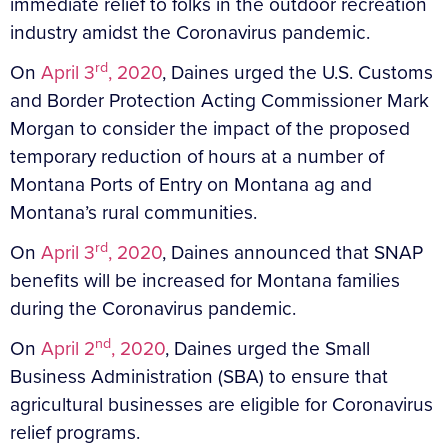
immediate relief to folks in the outdoor recreation
industry amidst the Coronavirus pandemic.
rd
On
April 3
, 2020
, Daines urged the U.S. Customs
and Border Protection Acting Commissioner Mark
Morgan to consider the impact of the proposed
temporary reduction of hours at a number of
Montana Ports of Entry on Montana ag and
Montana’s rural communities.
rd
On
April 3
, 2020
, Daines announced that SNAP
benefits will be increased for Montana families
during the Coronavirus pandemic.
nd
On
April 2
, 2020
, Daines urged the Small
Business Administration (SBA) to ensure that
agricultural businesses are eligible for Coronavirus
relief programs.