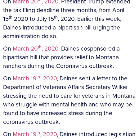
On
March 20
, 2020
, President Trump extended
the tax filing deadline three months, from April
th
th
15
2020 to July 15
, 2020. Earlier this week,
Daines introduced a bipartisan bill urging the
administration do so.
th
On
March 20
, 2020
, Daines cosponsored a
bipartisan bill that provides relief to Montana
ranchers during the Coronavirus outbreak.
th
On
March 19
, 2020
, Daines sent a letter to the
Department of Veterans Affairs Secretary Wilkie
stressing the need to care for veterans in Montana
who struggle with mental health and who may be
found to have increased stress during the
coronavirus outbreak.
th
On
March 19
, 2020
, Daines introduced legislation