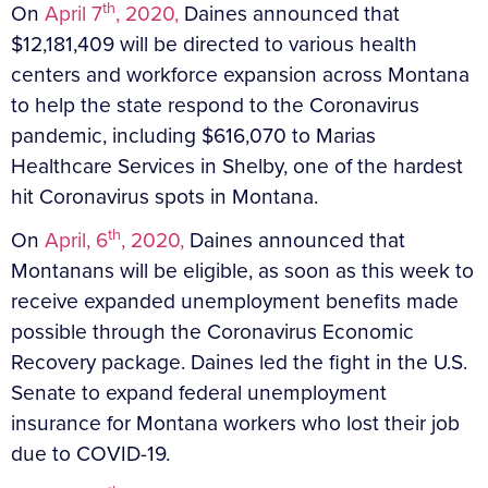
th
On
April 7
, 2020,
Daines announced that
$12,181,409 will be directed to various health
centers and workforce expansion across Montana
to help the state respond to the Coronavirus
pandemic, including $616,070 to Marias
Healthcare Services in Shelby, one of the hardest
hit Coronavirus spots in Montana.
th
On
April, 6
, 2020,
Daines announced that
Montanans will be eligible, as soon as this week to
receive expanded unemployment benefits made
possible through the Coronavirus Economic
Recovery package. Daines led the fight in the U.S.
Senate to expand federal unemployment
insurance for Montana workers who lost their job
due to COVID-19.