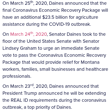
th
On March 25
, 2020, Daines announced that the
final Coronavirus Economic Recovery Package will
have an additional $23.5 billion for agriculture
assistance during the COVID-19 outbreak.
th
On
March 24
, 2020
, Senator Daines took to the
floor of the United States Senate with Senator
Lindsey Graham to urge an immediate Senate
vote to pass the Coronavirus Economic Recovery
Package that would provide relief for Montana
workers, families, small businesses and healthcare
professionals.
rd
On March 23
, 2020, Daines announced that
President Trump announced he will be extending
the REAL ID requirements during the coronavirus
outbreak, a top priority of Daines.