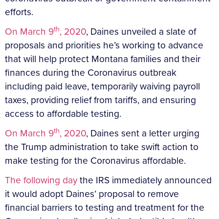
efforts.
th
On March 9
, 2020
, Daines unveiled a slate of
proposals and priorities he’s working to advance
that will help protect Montana families and their
finances during the Coronavirus outbreak
including paid leave, temporarily waiving payroll
taxes, providing relief from tariffs, and ensuring
access to affordable testing.
th
On March 9
, 2020
, Daines sent a letter urging
the Trump administration to take swift action to
make testing for the Coronavirus affordable.
The following day
the IRS immediately announced
it would adopt Daines’ proposal to remove
financial barriers to testing and treatment for the