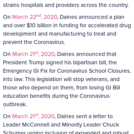
strains hospitals and providers across the country.
nd
On
March 22
, 2020
, Daines announced a plan
and over $10 billion in funding for accelerated drug
development and manufacturing to treat and
prevent the Coronavirus.
st
On
March 21
, 2020
, Daines announced that
President Trump signed his bipartisan bill, the
Emergency GI Fix for Coronavirus School Closures,
into law. This legislation will stop veterans, and
those who depend on them, from losing GI Bill
education benefits during the Coronavirus
outbreak.
st
On
March 21
, 2020
, Daines sent a letter to
Leader McConnell and Minority Leader Chuck
Schumer urging inclusion of expanded and robust