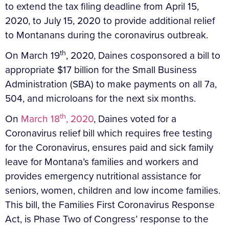
to extend the tax filing deadline from April 15,
2020, to July 15, 2020 to provide additional relief
to Montanans during the coronavirus outbreak.
th
On March 19
, 2020, Daines cosponsored a bill to
appropriate $17 billion for the Small Business
Administration (SBA) to make payments on all 7a,
504, and microloans for the next six months.
th
On
March 18
, 2020
, Daines voted for a
Coronavirus relief bill which requires free testing
for the Coronavirus, ensures paid and sick family
leave for Montana’s families and workers and
provides emergency nutritional assistance for
seniors, women, children and low income families.
This bill, the Families First Coronavirus Response
Act, is Phase Two of Congress’ response to the