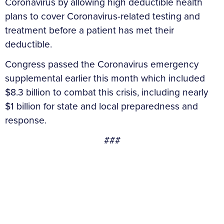
Coronavirus by allowing high deductible health
plans to cover Coronavirus-related testing and
treatment before a patient has met their
deductible.
Congress passed the Coronavirus emergency
supplemental earlier this month which included
$8.3 billion to combat this crisis, including nearly
$1 billion for state and local preparedness and
response.
###