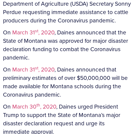
Department of Agriculture (USDA) Secretary Sonny
Perdue requesting immediate assistance to cattle
producers during the Coronavirus pandemic.
st
On
March 31
, 2020
, Daines announced that the
State of Montana was approved for major disaster
declaration funding to combat the Coronavirus
pandemic.
st
On
March 31
, 2020
, Daines announced that
preliminary estimates of over $50,000,000 will be
made available for Montana schools during the
Coronavirus pandemic.
th
On
March 30
, 2020
, Daines urged President
Trump to support the State of Montana’s major
disaster declaration request and urge its
immediate approval.