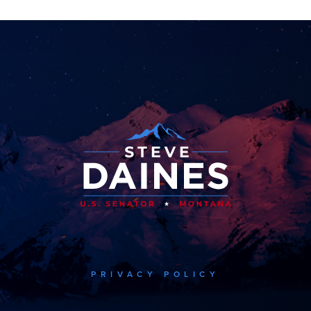
PRIVACY POLICY