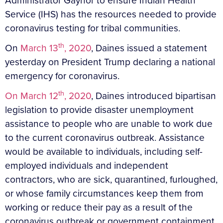
Administrator Gaynor to ensure Indian Health
Service (IHS) has the resources needed to provide
coronavirus testing for tribal communities.
th
On
March 13
, 2020
, Daines issued a statement
yesterday on President Trump declaring a national
emergency for coronavirus.
th
On March 12
, 2020
, Daines introduced bipartisan
legislation to provide disaster unemployment
assistance to people who are unable to work due
to the current coronavirus outbreak. Assistance
would be available to individuals, including self-
employed individuals and independent
contractors, who are sick, quarantined, furloughed,
or whose family circumstances keep them from
working or reduce their pay as a result of the
coronavirus outbreak or government containment