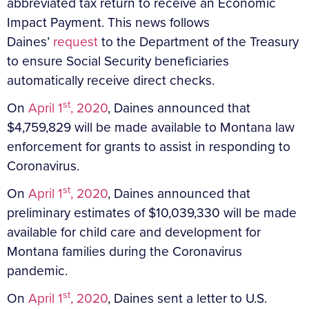
abbreviated tax return to receive an Economic
Impact Payment. This news follows
Daines’
request
to the Department of the Treasury
to ensure Social Security beneficiaries
automatically receive direct checks.
st
On
April 1
, 2020
, Daines announced that
$4,759,829 will be made available to Montana law
enforcement for grants to assist in responding to
Coronavirus.
st
On
April 1
, 2020
, Daines announced that
preliminary estimates of $10,039,330 will be made
available for child care and development for
Montana families during the Coronavirus
pandemic.
st
On
April 1
, 2020
, Daines sent a letter to U.S.