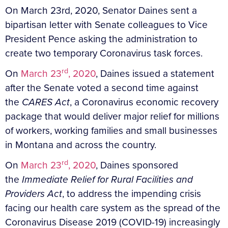
On March 23rd, 2020, Senator Daines sent a
bipartisan letter with Senate colleagues to Vice
President Pence asking the administration to
create two temporary Coronavirus task forces.
rd
On
March 23
, 2020
, Daines issued a statement
after the Senate voted a second time against
the
CARES Act
, a Coronavirus economic recovery
package that would deliver major relief for millions
of workers, working families and small businesses
in Montana and across the country.
rd
On
March 23
, 2020
, Daines sponsored
the
Immediate Relief for Rural Facilities and
Providers Act
, to address the impending crisis
facing our health care system as the spread of the
Coronavirus Disease 2019 (COVID-19) increasingly