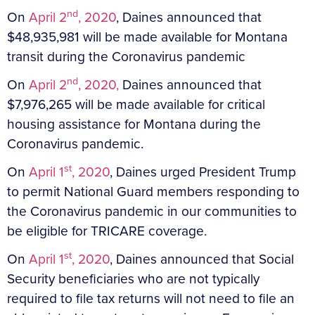
nd
On
April 2
, 2020
, Daines announced that
$48,935,981 will be made available for Montana
transit during the Coronavirus pandemic
nd
On
April 2
, 2020,
Daines announced that
$7,976,265 will be made available for critical
housing assistance for Montana during the
Coronavirus pandemic.
st
On
April 1
, 2020
, Daines urged President Trump
to permit National Guard members responding to
the Coronavirus pandemic in our communities to
be eligible for TRICARE coverage.
st
On
April 1
, 2020
, Daines announced that Social
Security beneficiaries who are not typically
required to file tax returns will not need to file an