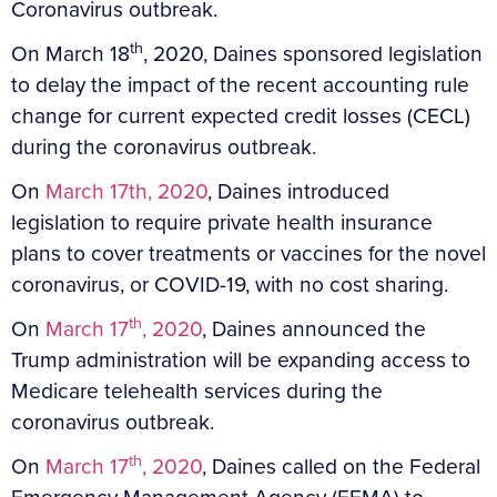
Coronavirus outbreak.
th
On March 18
, 2020, Daines sponsored legislation
to delay the impact of the recent accounting rule
change for current expected credit losses (CECL)
during the coronavirus outbreak.
On
March 17th, 2020
, Daines introduced
legislation to require private health insurance
plans to cover treatments or vaccines for the novel
coronavirus, or COVID-19, with no cost sharing.
th
On
March 17
, 2020
, Daines announced the
Trump administration will be expanding access to
Medicare telehealth services during the
coronavirus outbreak.
th
On
March 17
, 2020
, Daines called on the Federal