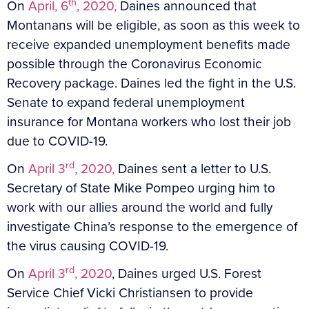
th
On
April, 6
, 2020,
Daines announced that
Montanans will be eligible, as soon as this week to
receive expanded unemployment benefits made
possible through the Coronavirus Economic
Recovery package. Daines led the fight in the U.S.
Senate to expand federal unemployment
insurance for Montana workers who lost their job
due to COVID-19.
rd
On
April 3
, 2020,
Daines sent a letter to U.S.
Secretary of State Mike Pompeo urging him to
work with our allies around the world and fully
investigate China’s response to the emergence of
the virus causing COVID-19.
rd
On
April 3
, 2020
, Daines urged U.S. Forest
Service Chief Vicki Christiansen to provide