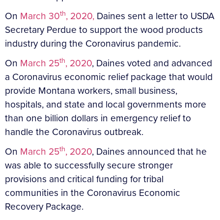
th
On
March 30
, 2020,
Daines sent a letter to USDA
Secretary Perdue to support the wood products
industry during the Coronavirus pandemic.
th
On
March 25
, 2020
, Daines voted and advanced
a Coronavirus economic relief package that would
provide Montana workers, small business,
hospitals, and state and local governments more
than one billion dollars in emergency relief to
handle the Coronavirus outbreak.
th
On
March 25
, 2020
, Daines announced that he
was able to successfully secure stronger
provisions and critical funding for tribal
communities in the Coronavirus Economic
Recovery Package.