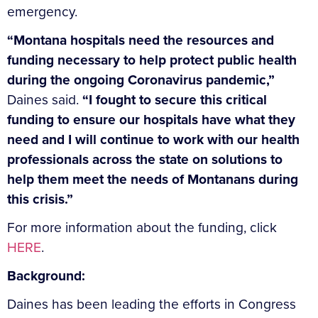
emergency.
“Montana hospitals need the resources and
funding necessary to help protect public health
during the ongoing Coronavirus pandemic,”
Daines said.
“I fought to secure this critical
funding to ensure our hospitals have what they
need and I will continue to work with our health
professionals across the state on solutions to
help them meet the needs of Montanans during
this crisis.”
For more information about the funding, click
HERE
.
Background:
Daines has been leading the efforts in Congress