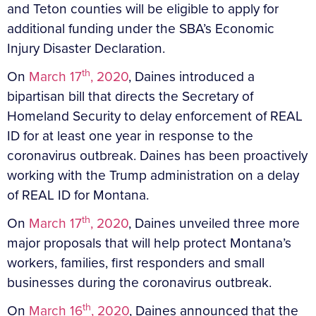
and Teton counties will be eligible to apply for
additional funding under the SBA’s Economic
Injury Disaster Declaration.
th
On
March 17
, 2020
, Daines introduced a
bipartisan bill that directs the Secretary of
Homeland Security to delay enforcement of REAL
ID for at least one year in response to the
coronavirus outbreak. Daines has been proactively
working with the Trump administration on a delay
of REAL ID for Montana.
th
On
March 17
, 2020
, Daines unveiled three more
major proposals that will help protect Montana’s
workers, families, first responders and small
businesses during the coronavirus outbreak.
th
On
March 16
, 2020
, Daines announced that the