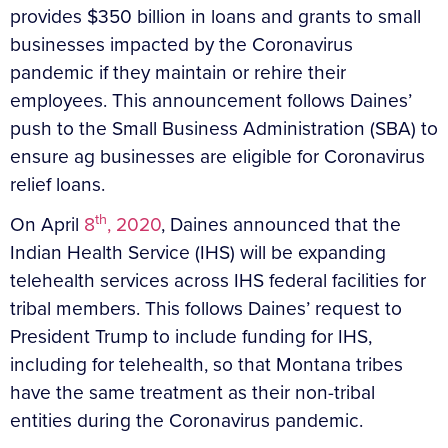
provides $350 billion in loans and grants to small
businesses impacted by the Coronavirus
pandemic if they maintain or rehire their
employees. This announcement follows Daines’
push to the Small Business Administration (SBA) to
ensure ag businesses are eligible for Coronavirus
relief loans.
th
On April
8
, 2020
, Daines announced that the
Indian Health Service (IHS) will be expanding
telehealth services across IHS federal facilities for
tribal members. This follows Daines’ request to
President Trump to include funding for IHS,
including for telehealth, so that Montana tribes
have the same treatment as their non-tribal
entities during the Coronavirus pandemic.