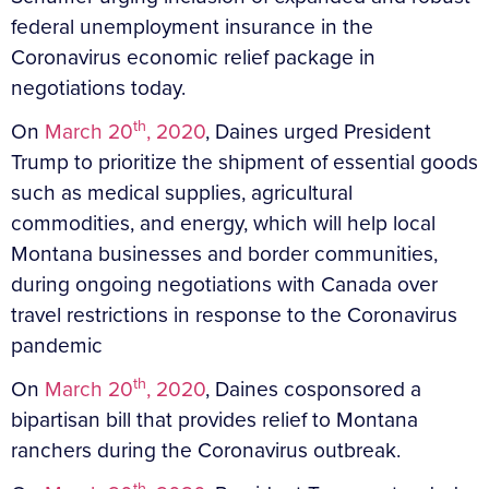
federal unemployment insurance in the
Coronavirus economic relief package in
negotiations today.
th
On
March 20
, 2020
, Daines urged President
Trump to prioritize the shipment of essential goods
such as medical supplies, agricultural
commodities, and energy, which will help local
Montana businesses and border communities,
during ongoing negotiations with Canada over
travel restrictions in response to the Coronavirus
pandemic
th
On
March 20
, 2020
, Daines cosponsored a
bipartisan bill that provides relief to Montana
ranchers during the Coronavirus outbreak.
th