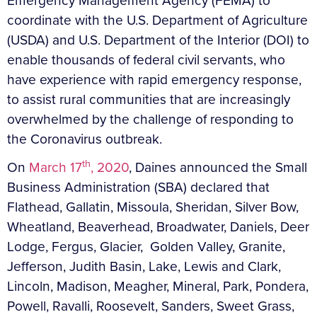
Emergency Management Agency (FEMA) to
coordinate with the U.S. Department of Agriculture
(USDA) and U.S. Department of the Interior (DOI) to
enable thousands of federal civil servants, who
have experience with rapid emergency response,
to assist rural communities that are increasingly
overwhelmed by the challenge of responding to
the Coronavirus outbreak.
th
On
March 17
, 2020
, Daines announced the Small
Business Administration (SBA) declared that
Flathead, Gallatin, Missoula, Sheridan, Silver Bow,
Wheatland, Beaverhead, Broadwater, Daniels, Deer
Lodge, Fergus, Glacier, Golden Valley, Granite,
Jefferson, Judith Basin, Lake, Lewis and Clark,
Lincoln, Madison, Meagher, Mineral, Park, Pondera,
Powell, Ravalli, Roosevelt, Sanders, Sweet Grass,