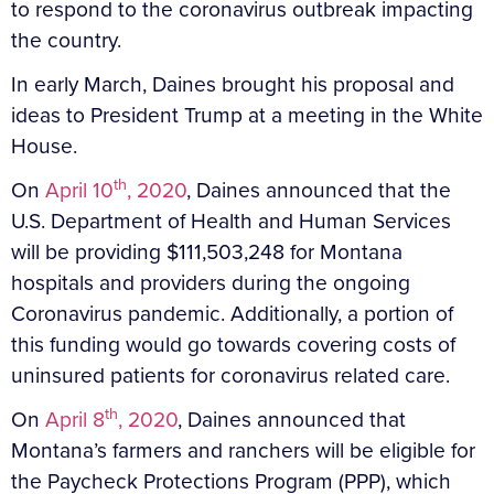
to respond to the coronavirus outbreak impacting
the country.
In early March, Daines brought his proposal and
ideas to President Trump at a meeting in the White
House.
th
On
April 10
, 2020
, Daines announced that the
U.S. Department of Health and Human Services
will be providing $111,503,248 for Montana
hospitals and providers during the ongoing
Coronavirus pandemic. Additionally, a portion of
this funding would go towards covering costs of
uninsured patients for coronavirus related care.
th
On
April 8
, 2020
, Daines announced that
Montana’s farmers and ranchers will be eligible for
the Paycheck Protections Program (PPP), which