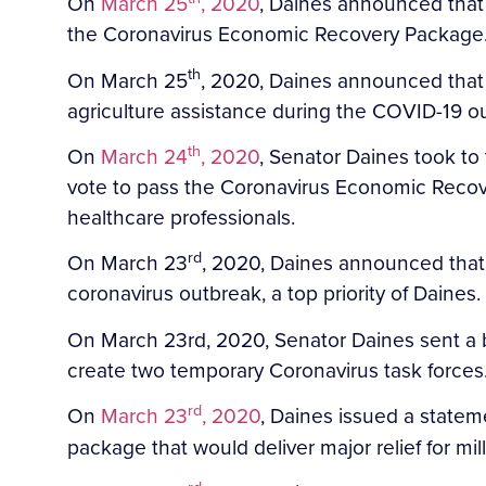
On
March 25
, 2020
, Daines announced that h
the Coronavirus Economic Recovery Package
th
On March 25
, 2020, Daines announced that 
agriculture assistance during the COVID-19 o
th
On
March 24
, 2020
, Senator Daines took to
vote to pass the Coronavirus Economic Recove
healthcare professionals.
rd
On March 23
, 2020, Daines announced that
coronavirus outbreak, a top priority of Daines.
On March 23rd, 2020, Senator Daines sent a bi
create two temporary Coronavirus task forces
rd
On
March 23
, 2020
, Daines issued a statem
package that would deliver major relief for mi