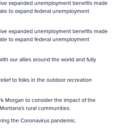
eceive expanded unemployment benefits made
enate to expand federal unemployment
eceive expanded unemployment benefits made
enate to expand federal unemployment
th our allies around the world and fully
lief to folks in the outdoor recreation
k Morgan to consider the impact of the
Montana’s rural communities.
uring the Coronavirus pandemic.