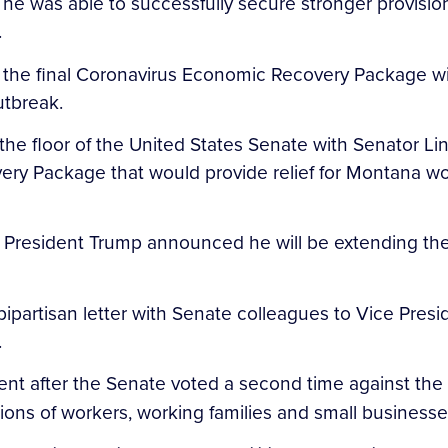
e was able to successfully secure stronger provisions
.
the final Coronavirus Economic Recovery Package will 
utbreak.
 the floor of the United States Senate with Senator
ry Package that would provide relief for Montana wor
 President Trump announced he will be extending th
partisan letter with Senate colleagues to Vice Presi
.
ent after the Senate voted a second time against the
llions of workers, working families and small busines