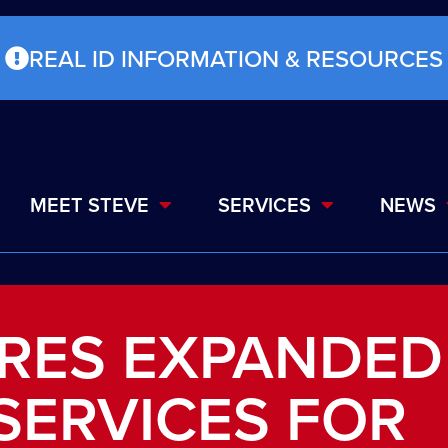
REAL ID INFORMATION & RESOURCES
MEET STEVE
SERVICES
NEWS
URES EXPANDED
SERVICES FOR