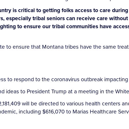
ntry is critical to getting folks access to care dur
rs, especially tribal seniors can receive care withou
 fighting to ensure our tribal communities have acce
te to ensure that Montana tribes have the same treatm
ess to respond to the coronavirus outbreak impactin
and ideas to President Trump at a meeting in the Wh
181,409 will be directed to various health centers 
demic, including $616,070 to Marias Healthcare Servic