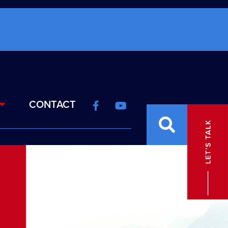
CONTACT