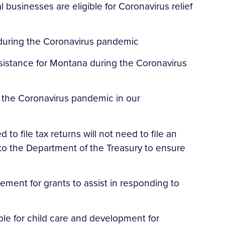
 businesses are eligible for Coronavirus relief
 during the Coronavirus pandemic
ssistance for Montana during the Coronavirus
 the Coronavirus pandemic in our
to file tax returns will not need to file an
to the Department of the Treasury to ensure
ment for grants to assist in responding to
ble for child care and development for