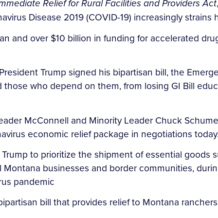
Immediate Relief for Rural Facilities and Providers Act
avirus Disease 2019 (COVID-19) increasingly strains h
an and over $10 billion in funding for accelerated dr
resident Trump signed his bipartisan bill, the Emerge
 and those who depend on them, from losing GI Bill edu
o Leader McConnell and Minority Leader Chuck Schume
virus economic relief package in negotiations today
 Trump to prioritize the shipment of essential goods s
cal Montana businesses and border communities, duri
virus pandemic
ipartisan bill that provides relief to Montana ranche