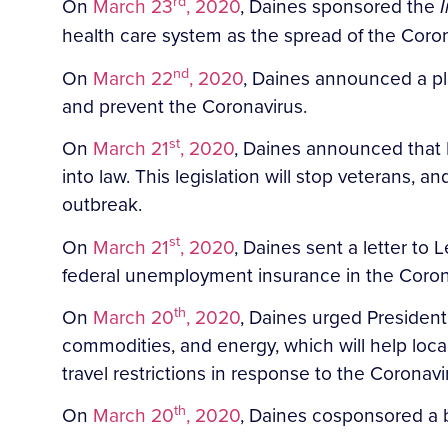
rd
On
March 23
, 2020
, Daines sponsored the
health care system as the spread of the Coron
nd
On
March 22
, 2020
, Daines announced a pl
and prevent the Coronavirus.
st
On
March 21
, 2020
, Daines announced that P
into law. This legislation will stop veterans,
outbreak.
st
On
March 21
, 2020
, Daines sent a letter t
federal unemployment insurance in the Corona
th
On
March 20
, 2020
, Daines urged President
commodities, and energy, which will help lo
travel restrictions in response to the Corona
th
On
March 20
, 2020
, Daines cosponsored a b