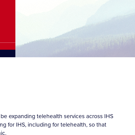
 be expanding telehealth services across IHS
g for IHS, including for telehealth, so that
ic.