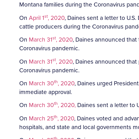
Montana families during the Coronavirus pan
st
On
April 1
, 2020
, Daines sent a letter to U.
cattle producers during the Coronavirus pan
st
On
March 31
, 2020
, Daines announced that 
Coronavirus pandemic.
st
On
March 31
, 2020
, Daines announced that 
Coronavirus pandemic.
th
On
March 30
, 2020
, Daines urged President
immediate approval.
th
On
March 30
, 2020,
Daines sent a letter to
th
On
March 25
, 2020
, Daines voted and adva
hospitals, and state and local governments mo
th