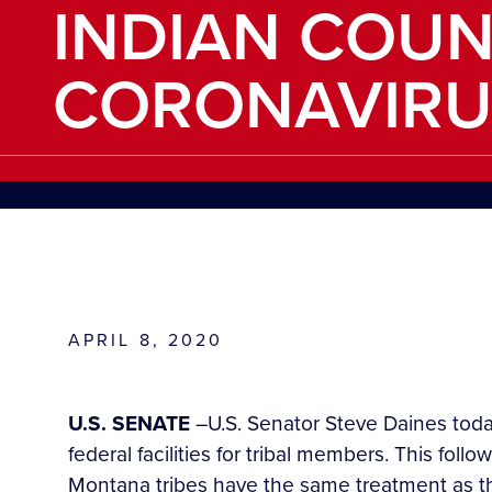
INDIAN COU
CORONAVIRU
APRIL 8, 2020
U.S. SENATE
–U.S. Senator Steve Daines today
federal facilities for tribal members. This follo
Montana tribes have the same treatment as the