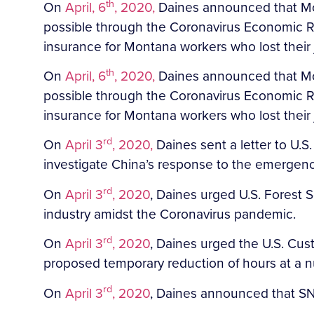
th
On
April, 6
, 2020,
Daines announced that Mon
possible through the Coronavirus Economic R
insurance for Montana workers who lost thei
th
On
April, 6
, 2020,
Daines announced that Mon
possible through the Coronavirus Economic R
insurance for Montana workers who lost their
rd
On
April 3
, 2020,
Daines sent a letter to U.S
investigate China’s response to the emergenc
rd
On
April 3
, 2020
, Daines urged U.S. Forest S
industry amidst the Coronavirus pandemic.
rd
On
April 3
, 2020
, Daines urged the U.S. Cu
proposed temporary reduction of hours at a 
rd
On
April 3
, 2020
, Daines announced that SN