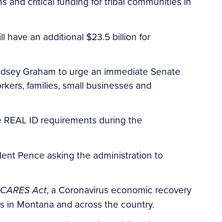
 and critical funding for tribal communities in
have an additional $23.5 billion for
 Lindsey Graham to urge an immediate Senate
kers, families, small businesses and
e REAL ID requirements during the
dent Pence asking the administration to
CARES Act
, a Coronavirus economic recovery
ses in Montana and across the country.