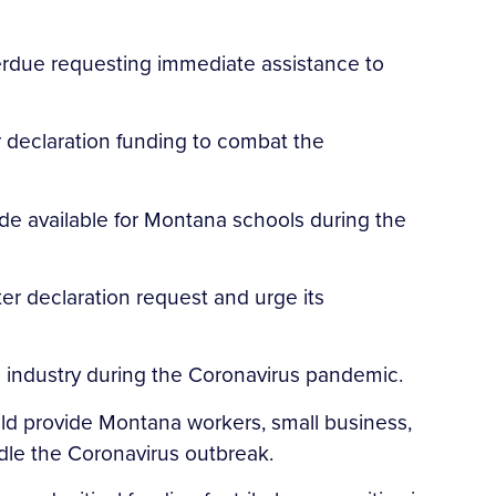
Perdue requesting immediate assistance to
 declaration funding to combat the
de available for Montana schools during the
er declaration request and urge its
 industry during the Coronavirus pandemic.
ld provide Montana workers, small business,
ndle the Coronavirus outbreak.