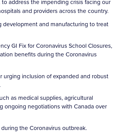
, to address the impending crisis facing our
ospitals and providers across the country.
ug development and manufacturing to treat
ncy GI Fix for Coronavirus School Closures,
cation benefits during the Coronavirus
r urging inclusion of expanded and robust
.
uch as medical supplies, agricultural
ng ongoing negotiations with Canada over
rs during the Coronavirus outbreak.