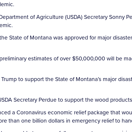
demic.
S. Department of Agriculture (USDA) Secretary Sonny 
demic.
the State of Montana was approved for major disaster
preliminary estimates of over $50,000,000 will be ma
 Trump to support the State of Montana’s major disast
 USDA Secretary Perdue to support the wood products
nced a Coronavirus economic relief package that wou
re than one billion dollars in emergency relief to ha