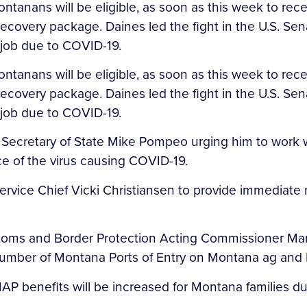
tanans will be eligible, as soon as this week to r
ecovery package. Daines led the fight in the U.S. S
r job due to COVID-19.
tanans will be eligible, as soon as this week to r
ecovery package. Daines led the fight in the U.S. S
 job due to COVID-19.
. Secretary of State Mike Pompeo urging him to work wi
e of the virus causing COVID-19.
ervice Chief Vicki Christiansen to provide immediate re
stoms and Border Protection Acting Commissioner Mar
number of Montana Ports of Entry on Montana ag and 
AP benefits will be increased for Montana families d