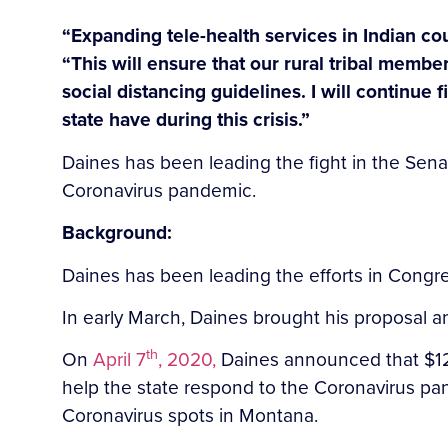
“Expanding tele-health services in Indian cou
“This will ensure that our rural tribal membe
social distancing guidelines. I will continue
state have during this crisis.”
Daines has been leading the fight in the Sena
Coronavirus pandemic.
Background:
Daines has been leading the efforts in Congr
In early March, Daines brought his proposal 
th
On
April 7
, 2020,
Daines announced that $12,
help the state respond to the Coronavirus pan
Coronavirus spots in Montana.