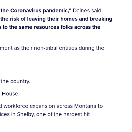
ing the Coronavirus pandemic,”
Daines said.
t the risk of leaving their homes and breaking
ss to the same resources folks across the
ent as their non-tribal entities during the
g the country.
ite House.
and workforce expansion across Montana to
es in Shelby, one of the hardest hit