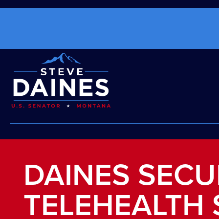
DAINES SEC
TELEHEALTH 