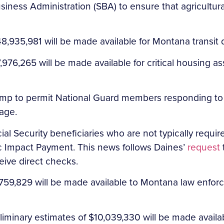
iness Administration (SBA) to ensure that agricultural
8,935,981 will be made available for Montana transit
76,265 will be made available for critical housing a
ump to permit National Guard members responding to
age.
l Security beneficiaries who are not typically required 
c Impact Payment. This news follows Daines’
request
ceive direct checks.
59,829 will be made available to Montana law enforce
iminary estimates of $10,039,330 will be made availa