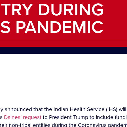
NTRY DURING
S PANDEMIC
 announced that the Indian Health Service (IHS) will
ws
Daines’ request
to President Trump to include fundin
ir non-tribal entities during the Coronavirus pandem