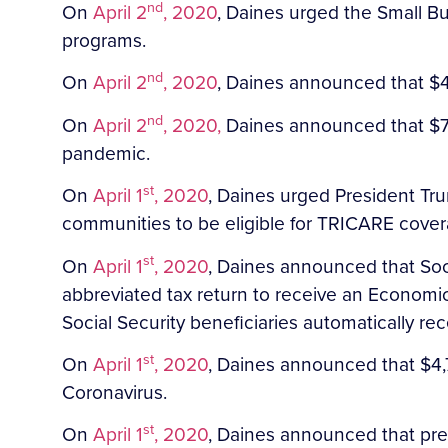
nd
On
April 2
, 2020
, Daines urged the Small Bus
programs.
nd
On
April 2
, 2020
, Daines announced that $4
nd
On
April 2
, 2020,
Daines announced that $7,9
pandemic.
st
On
April 1
, 2020
, Daines urged President Tr
communities to be eligible for TRICARE cover
st
On
April 1
, 2020
, Daines announced that Socia
abbreviated tax return to receive an Economi
Social Security beneficiaries automatically re
st
On
April 1
, 2020
, Daines announced that $4,7
Coronavirus.
st
On
April 1
, 2020
, Daines announced that prel