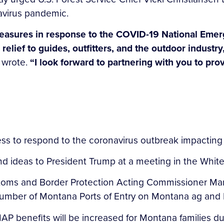
avirus pandemic.
easures in response to the COVID-19 National Emerg
relief to guides, outfitters, and the outdoor indust
 wrote.
“I look forward to partnering with you to prov
ess to respond to the coronavirus outbreak impactin
and ideas to President Trump at a meeting in the Wh
stoms and Border Protection Acting Commissioner Mar
number of Montana Ports of Entry on Montana ag and 
AP benefits will be increased for Montana families d