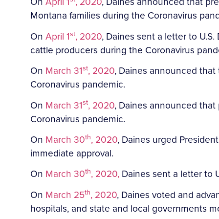
On
April 1
, 2020
, Daines announced that prel
Montana families during the Coronavirus pan
st
On
April 1
, 2020
, Daines sent a letter to U.
cattle producers during the Coronavirus pan
st
On
March 31
, 2020
, Daines announced that 
Coronavirus pandemic.
st
On
March 31
, 2020
, Daines announced that 
Coronavirus pandemic.
th
On
March 30
, 2020
, Daines urged President
immediate approval.
th
On
March 30
, 2020,
Daines sent a letter to
th
On
March 25
, 2020
, Daines voted and adva
hospitals, and state and local governments mo