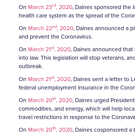
rd
On
March 23
, 2020
, Daines sponsored the
health care system as the spread of the Coron
nd
On
March 22
, 2020
, Daines announced a pl
and prevent the Coronavirus.
st
On
March 21
, 2020
, Daines announced that P
into law. This legislation will stop veterans,
outbreak.
st
On
March 21
, 2020
, Daines sent a letter t
federal unemployment insurance in the Corona
th
On
March 20
, 2020
, Daines urged President
commodities, and energy, which will help lo
travel restrictions in response to the Corona
th
On
March 20
, 2020
, Daines cosponsored a b