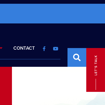
CONTACT