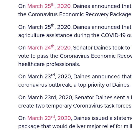
th
On
March 25
, 2020
, Daines announced that h
the Coronavirus Economic Recovery Package
th
On March 25
, 2020, Daines announced that 
agriculture assistance during the COVID-19 o
th
On
March 24
, 2020
, Senator Daines took to
vote to pass the Coronavirus Economic Recove
healthcare professionals.
rd
On March 23
, 2020, Daines announced that
coronavirus outbreak, a top priority of Daines.
On March 23rd, 2020, Senator Daines sent a bi
create two temporary Coronavirus task forces
rd
On
March 23
, 2020
, Daines issued a statem
package that would deliver major relief for mi