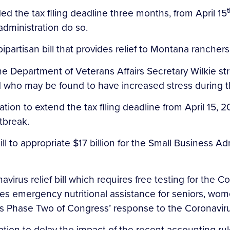
t
ed the tax filing deadline three months, from April 15
administration do so.
ipartisan bill that provides relief to Montana rancher
 the Department of Veterans Affairs Secretary Wilkie st
 who may be found to have increased stress during t
ation to extend the tax filing deadline from April 15, 2
tbreak.
l to appropriate $17 billion for the Small Business A
avirus relief bill which requires free testing for the 
s emergency nutritional assistance for seniors, women
 is Phase Two of Congress’ response to the Coronavir
ation to delay the impact of the recent accounting ru