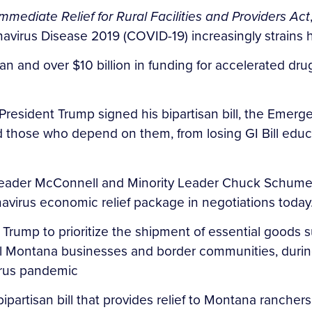
Immediate Relief for Rural Facilities and Providers Act
avirus Disease 2019 (COVID-19) increasingly strains h
an and over $10 billion in funding for accelerated dr
resident Trump signed his bipartisan bill, the Emerge
 and those who depend on them, from losing GI Bill edu
o Leader McConnell and Minority Leader Chuck Schume
virus economic relief package in negotiations today
 Trump to prioritize the shipment of essential goods s
cal Montana businesses and border communities, duri
virus pandemic
ipartisan bill that provides relief to Montana ranche