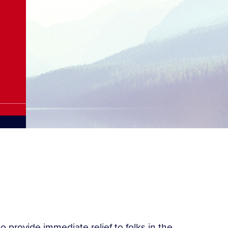
 provide immediate relief to folks in the