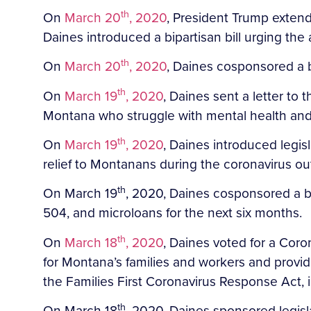
th
On
March 20
, 2020
, President Trump extend
Daines introduced a bipartisan bill urging the 
th
On
March 20
, 2020
, Daines cosponsored a b
th
On
March 19
, 2020
, Daines sent a letter to
Montana who struggle with mental health and
th
On
March 19
, 2020
, Daines introduced legisl
relief to Montanans during the coronavirus ou
th
On March 19
, 2020, Daines cosponsored a bil
504, and microloans for the next six months.
th
On
March 18
, 2020
, Daines voted for a Coron
for Montana’s families and workers and provide
the Families First Coronavirus Response Act,
th
On March 18
, 2020, Daines sponsored legisl