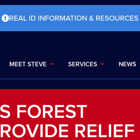
REAL ID INFORMATION & RESOURCES
MEET STEVE
SERVICES
NEWS
S FOREST
ROVIDE RELIEF