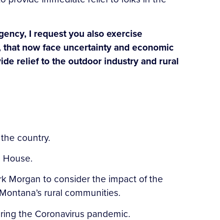
ency, I request you also exercise
ry, that now face uncertainty and economic
ide relief to the outdoor industry and rural
g the country.
ite House.
k Morgan to consider the impact of the
Montana’s rural communities.
uring the Coronavirus pandemic.