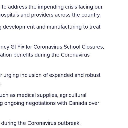
, to address the impending crisis facing our
ospitals and providers across the country.
ug development and manufacturing to treat
ncy GI Fix for Coronavirus School Closures,
cation benefits during the Coronavirus
r urging inclusion of expanded and robust
.
uch as medical supplies, agricultural
ng ongoing negotiations with Canada over
rs during the Coronavirus outbreak.