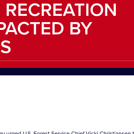
 RECREATION
PACTED BY
S
 urged U.S. Forest Service Chief Vicki Christiansen to