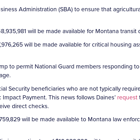
iness Administration (SBA) to ensure that agricultural
8,935,981 will be made available for Montana transit
76,265 will be made available for critical housing a
ump to permit National Guard members responding to
age.
l Security beneficiaries who are not typically required 
c Impact Payment. This news follows Daines’
request
ceive direct checks.
59,829 will be made available to Montana law enforce