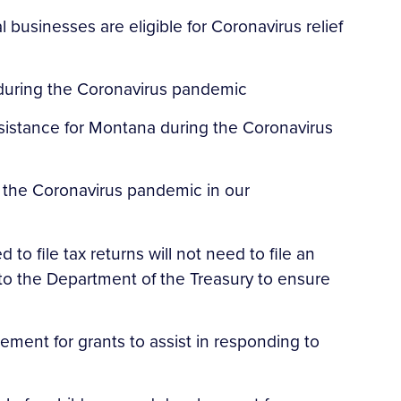
 businesses are eligible for Coronavirus relief
 during the Coronavirus pandemic
ssistance for Montana during the Coronavirus
 the Coronavirus pandemic in our
to file tax returns will not need to file an
to the Department of the Treasury to ensure
ment for grants to assist in responding to