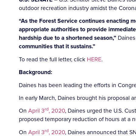
outdoor recreation industry amidst the Coron
“As the Forest Service continues enacting m
appropriate authorities to provide immediate 
hardship due to a shortened season,”
Daines
communities that it sustains.”
To read the full letter, click
HERE
.
Background:
Daines has been leading the efforts in Congr
In early March, Daines brought his proposal 
rd
On
April 3
, 2020
, Daines urged the U.S. Cu
proposed temporary reduction of hours at a 
rd
On
April 3
, 2020
, Daines announced that SN