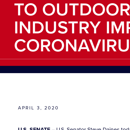
TO OUTDOOR
INDUSTRY IM
CORONAVIRU
APRIL 3, 2020
U.S. SENATE
– U.S. Senator Steve Daines today