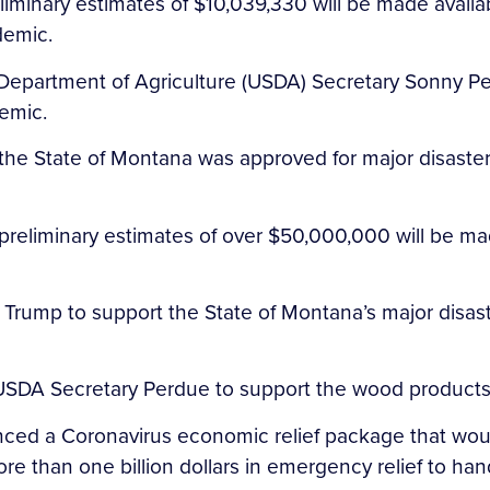
iminary estimates of $10,039,330 will be made availa
demic.
S. Department of Agriculture (USDA) Secretary Sonny 
demic.
the State of Montana was approved for major disaster
preliminary estimates of over $50,000,000 will be ma
 Trump to support the State of Montana’s major disast
 USDA Secretary Perdue to support the wood products
nced a Coronavirus economic relief package that wou
re than one billion dollars in emergency relief to ha