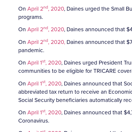
nd
On
April 2
, 2020
, Daines urged the Small Bus
programs.
nd
On
April 2
, 2020
, Daines announced that $4
nd
On
April 2
, 2020,
Daines announced that $7,9
pandemic.
st
On
April 1
, 2020
, Daines urged President Tr
communities to be eligible for TRICARE cover
st
On
April 1
, 2020
, Daines announced that Socia
abbreviated tax return to receive an Economi
Social Security beneficiaries automatically re
st
On
April 1
, 2020
, Daines announced that $4,7
Coronavirus.
st