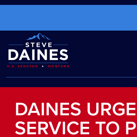
DAINES URGE
SERVICE TO P