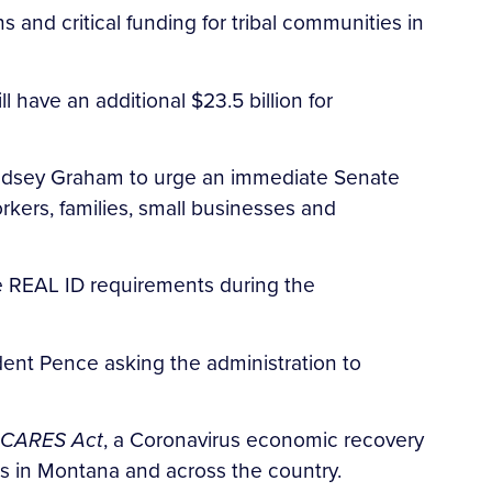
 and critical funding for tribal communities in
have an additional $23.5 billion for
 Lindsey Graham to urge an immediate Senate
kers, families, small businesses and
e REAL ID requirements during the
dent Pence asking the administration to
CARES Act
, a Coronavirus economic recovery
ses in Montana and across the country.