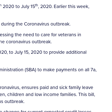
h
th
2020 to July 15
, 2020. Earlier this week,
s during the Coronavirus outbreak.
ressing the need to care for veterans in
he coronavirus outbreak.
020, to July 15, 2020 to provide additional
dministration (SBA) to make payments on all 7a,
Coronavirus, ensures paid and sick family leave
, children and low income families. This bill,
us outbreak.
le change for current expected credit losses