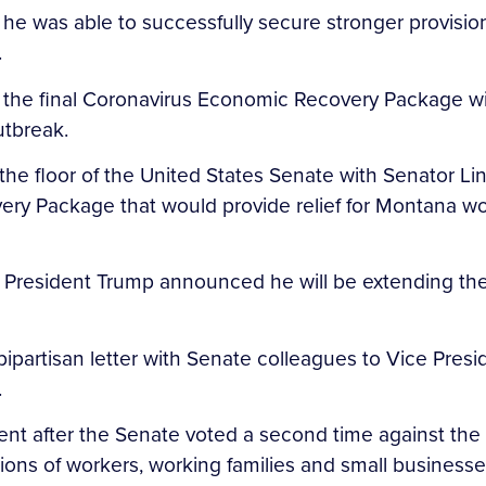
e was able to successfully secure stronger provisions
.
the final Coronavirus Economic Recovery Package will 
utbreak.
 the floor of the United States Senate with Senator
ry Package that would provide relief for Montana wor
 President Trump announced he will be extending th
partisan letter with Senate colleagues to Vice Presi
.
ent after the Senate voted a second time against the
llions of workers, working families and small busines