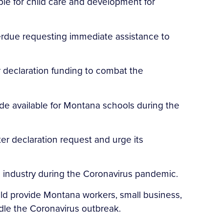
ble for child care and development for
Perdue requesting immediate assistance to
 declaration funding to combat the
de available for Montana schools during the
er declaration request and urge its
 industry during the Coronavirus pandemic.
ld provide Montana workers, small business,
ndle the Coronavirus outbreak.