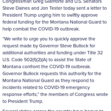
Congressman Greg Gianforte and U.S. Senators
Steve Daines and Jon Tester today sent a letter to
President Trump urging him to swiftly approve
federal funding for the Montana National Guard to
help combat the COVID-19 outbreak.
“We write to urge you to quickly approve the
request made by Governor Steve Bullock for
additional authorities and funding under Title 32
U.S. Code 502(f)(2)(A) to assist the State of
Montana confront the COVID-19 outbreak.
Governor Bullock requests this authority for the
Montana National Guard as they respond to
incidents related to COVID-19 emergency
response efforts,” the members of Congress wrote
to President Trump.