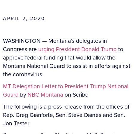
APRIL 2, 2020
WASHINGTON —
Montana’s delegates in
Congress are
urging President Donald Trump
to
approve federal funding that would allow the
Montana National Guard to assist in efforts against
the coronavirus.
MT Delegation Letter to President Trump National
Guard
by
NBC Montana
on Scribd
The following is a press release from the offices of
Rep. Greg Gianforte, Sen. Steve Daines and Sen.
Jon Tester: