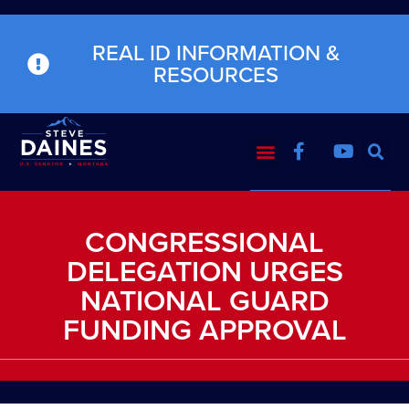
REAL ID INFORMATION &
RESOURCES
CONGRESSIONAL
DELEGATION URGES
NATIONAL GUARD
FUNDING APPROVAL