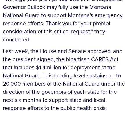
Governor Bullock may fully use the Montana
National Guard to support Montana’s emergency
response efforts. Thank you for your prompt
consideration of this critical request,” they
concluded.
Last week, the House and Senate approved, and
the president signed, the bipartisan CARES Act
that includes $1.4 billion for deployment of the
National Guard. This funding level sustains up to
20,000 members of the National Guard under the
direction of the governors of each state for the
next six months to support state and local
response efforts to the public health crisis.