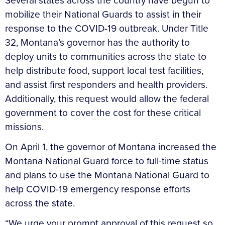
Several states across the country have begun to
mobilize their National Guards to assist in their
response to the COVID-19 outbreak. Under Title
32, Montana’s governor has the authority to
deploy units to communities across the state to
help distribute food, support local test facilities,
and assist first responders and health providers.
Additionally, this request would allow the federal
government to cover the cost for these critical
missions.
On April 1, the governor of Montana increased the
Montana National Guard force to full-time status
and plans to use the Montana National Guard to
help COVID-19 emergency response efforts
across the state.
“We urge your prompt approval of this request so