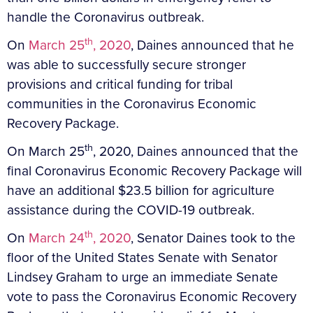
handle the Coronavirus outbreak.
th
On
March 25
, 2020
, Daines announced that he
was able to successfully secure stronger
provisions and critical funding for tribal
communities in the Coronavirus Economic
Recovery Package.
th
On March 25
, 2020, Daines announced that the
final Coronavirus Economic Recovery Package will
have an additional $23.5 billion for agriculture
assistance during the COVID-19 outbreak.
th
On
March 24
, 2020
, Senator Daines took to the
floor of the United States Senate with Senator
Lindsey Graham to urge an immediate Senate
vote to pass the Coronavirus Economic Recovery