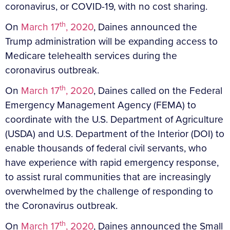
coronavirus, or COVID-19, with no cost sharing.
th
On
March 17
, 2020
, Daines announced the
Trump administration will be expanding access to
Medicare telehealth services during the
coronavirus outbreak.
th
On
March 17
, 2020
, Daines called on the Federal
Emergency Management Agency (FEMA) to
coordinate with the U.S. Department of Agriculture
(USDA) and U.S. Department of the Interior (DOI) to
enable thousands of federal civil servants, who
have experience with rapid emergency response,
to assist rural communities that are increasingly
overwhelmed by the challenge of responding to
the Coronavirus outbreak.
th
On
March 17
, 2020
, Daines announced the Small