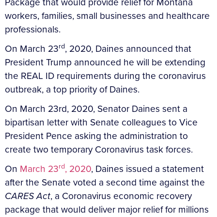
Package that would provide relief for Montana
workers, families, small businesses and healthcare
professionals.
rd
On March 23
, 2020, Daines announced that
President Trump announced he will be extending
the REAL ID requirements during the coronavirus
outbreak, a top priority of Daines.
On March 23rd, 2020, Senator Daines sent a
bipartisan letter with Senate colleagues to Vice
President Pence asking the administration to
create two temporary Coronavirus task forces.
rd
On
March 23
, 2020
, Daines issued a statement
after the Senate voted a second time against the
CARES Act
, a Coronavirus economic recovery
package that would deliver major relief for millions