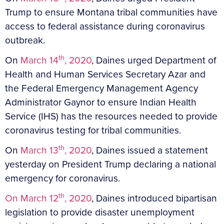
Trump to ensure Montana tribal communities have
access to federal assistance during coronavirus
outbreak.
th
On
March 14
, 2020
, Daines urged Department of
Health and Human Services Secretary Azar and
the Federal Emergency Management Agency
Administrator Gaynor to ensure Indian Health
Service (IHS) has the resources needed to provide
coronavirus testing for tribal communities.
th
On
March 13
, 2020
, Daines issued a statement
yesterday on President Trump declaring a national
emergency for coronavirus.
th
On March 12
, 2020
, Daines introduced bipartisan
legislation to provide disaster unemployment