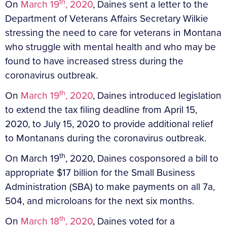
th
On
March 19
, 2020
, Daines sent a letter to the
Department of Veterans Affairs Secretary Wilkie
stressing the need to care for veterans in Montana
who struggle with mental health and who may be
found to have increased stress during the
coronavirus outbreak.
th
On
March 19
, 2020
, Daines introduced legislation
to extend the tax filing deadline from April 15,
2020, to July 15, 2020 to provide additional relief
to Montanans during the coronavirus outbreak.
th
On March 19
, 2020, Daines cosponsored a bill to
appropriate $17 billion for the Small Business
Administration (SBA) to make payments on all 7a,
504, and microloans for the next six months.
th
On
March 18
, 2020
, Daines voted for a