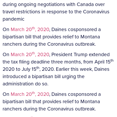
during ongoing negotiations with Canada over
travel restrictions in response to the Coronavirus
pandemic
th
On
March 20
, 2020
, Daines cosponsored a
bipartisan bill that provides relief to Montana
ranchers during the Coronavirus outbreak.
th
On
March 20
, 2020
, President Trump extended
th
the tax filing deadline three months, from April 15
th
2020 to July 15
, 2020. Earlier this week, Daines
introduced a bipartisan bill urging the
administration do so.
th
On
March 20
, 2020
, Daines cosponsored a
bipartisan bill that provides relief to Montana
ranchers during the Coronavirus outbreak.