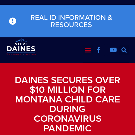
REAL ID INFORMATION &
RESOURCES
DAINES SECURES OVER
$10 MILLION FOR
MONTANA CHILD CARE
DURING
CORONAVIRUS
PANDEMIC