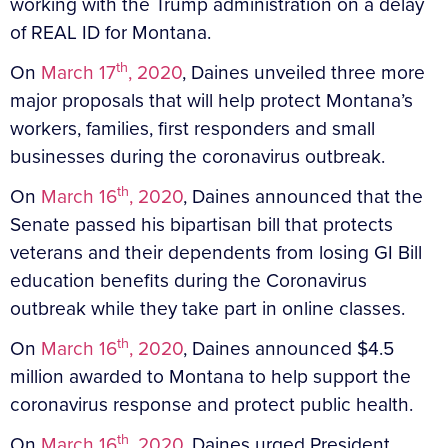
working with the Trump administration on a delay
of REAL ID for Montana.
th
On
March 17
, 2020
, Daines unveiled three more
major proposals that will help protect Montana’s
workers, families, first responders and small
businesses during the coronavirus outbreak.
th
On
March 16
, 2020
, Daines announced that the
Senate passed his bipartisan bill that protects
veterans and their dependents from losing GI Bill
education benefits during the Coronavirus
outbreak while they take part in online classes.
th
On
March 16
, 2020
, Daines announced $4.5
million awarded to Montana to help support the
coronavirus response and protect public health.
th
On
March 16
, 2020
, Daines urged President