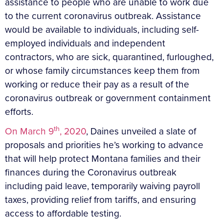
assistance to people who are unable to work due
to the current coronavirus outbreak. Assistance
would be available to individuals, including self-
employed individuals and independent
contractors, who are sick, quarantined, furloughed,
or whose family circumstances keep them from
working or reduce their pay as a result of the
coronavirus outbreak or government containment
efforts.
th
On March 9
, 2020
, Daines unveiled a slate of
proposals and priorities he’s working to advance
that will help protect Montana families and their
finances during the Coronavirus outbreak
including paid leave, temporarily waiving payroll
taxes, providing relief from tariffs, and ensuring
access to affordable testing.