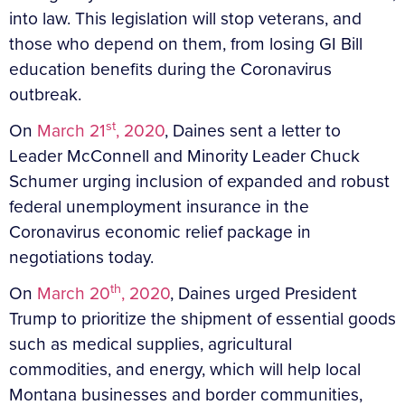
into law. This legislation will stop veterans, and
those who depend on them, from losing GI Bill
education benefits during the Coronavirus
outbreak.
st
On
March 21
, 2020
, Daines sent a letter to
Leader McConnell and Minority Leader Chuck
Schumer urging inclusion of expanded and robust
federal unemployment insurance in the
Coronavirus economic relief package in
negotiations today.
th
On
March 20
, 2020
, Daines urged President
Trump to prioritize the shipment of essential goods
such as medical supplies, agricultural
commodities, and energy, which will help local
Montana businesses and border communities,