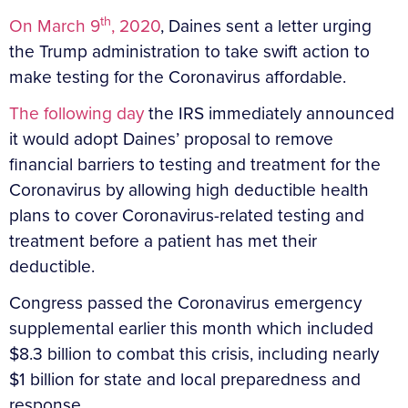
th
On March 9
, 2020
, Daines sent a letter urging
the Trump administration to take swift action to
make testing for the Coronavirus affordable.
The following day
the IRS immediately announced
it would adopt Daines’ proposal to remove
financial barriers to testing and treatment for the
Coronavirus by allowing high deductible health
plans to cover Coronavirus-related testing and
treatment before a patient has met their
deductible.
Congress passed the Coronavirus emergency
supplemental earlier this month which included
$8.3 billion to combat this crisis, including nearly
$1 billion for state and local preparedness and
response.