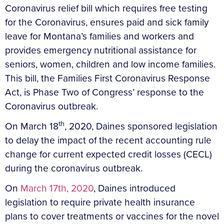
Coronavirus relief bill which requires free testing
for the Coronavirus, ensures paid and sick family
leave for Montana’s families and workers and
provides emergency nutritional assistance for
seniors, women, children and low income families.
This bill, the Families First Coronavirus Response
Act, is Phase Two of Congress’ response to the
Coronavirus outbreak.
th
On March 18
, 2020, Daines sponsored legislation
to delay the impact of the recent accounting rule
change for current expected credit losses (CECL)
during the coronavirus outbreak.
On
March 17th, 2020
, Daines introduced
legislation to require private health insurance
plans to cover treatments or vaccines for the novel