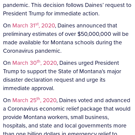
pandemic. This decision follows Daines’ request to
President Trump for immediate action.
st
On
March 31
, 2020
, Daines announced that
preliminary estimates of over $50,000,000 will be
made available for Montana schools during the
Coronavirus pandemic.
th
On
March 30
, 2020
, Daines urged President
Trump to support the State of Montana’s major
disaster declaration request and urge its
immediate approval.
th
On
March 25
, 2020
, Daines voted and advanced
a Coronavirus economic relief package that would
provide Montana workers, small business,
hospitals, and state and local governments more
than one billion dollars in emergency relief to