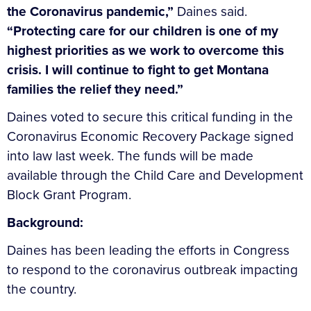
the Coronavirus pandemic,”
Daines said.
“Protecting care for our children is one of my
highest priorities as we work to overcome this
crisis. I will continue to fight to get Montana
families the relief they need.”
Daines voted to secure this critical funding in the
Coronavirus Economic Recovery Package signed
into law last week. The funds will be made
available through the Child Care and Development
Block Grant Program.
Background:
Daines has been leading the efforts in Congress
to respond to the coronavirus outbreak impacting
the country.