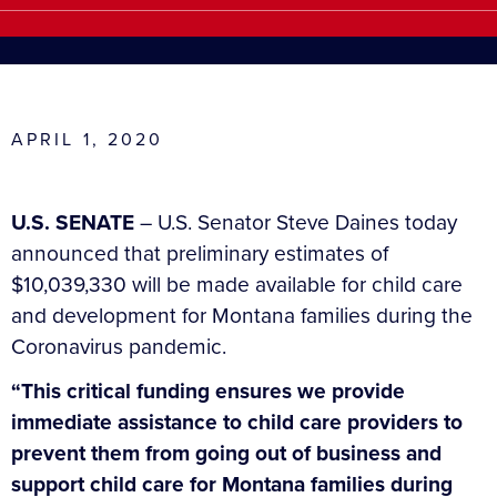
APRIL 1, 2020
U.S. SENATE
– U.S. Senator Steve Daines today
announced that preliminary estimates of
$10,039,330 will be made available for child care
and development for Montana families during the
Coronavirus pandemic.
“This critical funding ensures we provide
immediate assistance to child care providers to
prevent them from going out of business and
support child care for Montana families during