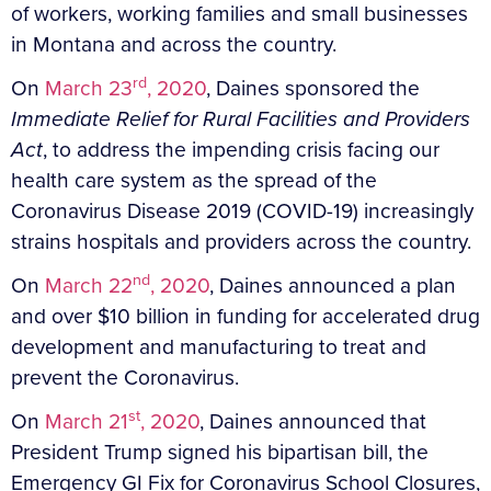
of workers, working families and small businesses
in Montana and across the country.
rd
On
March 23
, 2020
, Daines sponsored the
Immediate Relief for Rural Facilities and Providers
Act
, to address the impending crisis facing our
health care system as the spread of the
Coronavirus Disease 2019 (COVID-19) increasingly
strains hospitals and providers across the country.
nd
On
March 22
, 2020
, Daines announced a plan
and over $10 billion in funding for accelerated drug
development and manufacturing to treat and
prevent the Coronavirus.
st
On
March 21
, 2020
, Daines announced that
President Trump signed his bipartisan bill, the
Emergency GI Fix for Coronavirus School Closures,