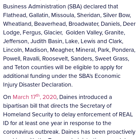
Business Administration (SBA) declared that
Flathead, Gallatin, Missoula, Sheridan, Silver Bow,
Wheatland, Beaverhead, Broadwater, Daniels, Deer
Lodge, Fergus, Glacier, Golden Valley, Granite,
Jefferson, Judith Basin, Lake, Lewis and Clark,
Lincoln, Madison, Meagher, Mineral, Park, Pondera,
Powell, Ravalli, Roosevelt, Sanders, Sweet Grass,
and Teton counties will be eligible to apply for
additional funding under the SBA’s Economic
Injury Disaster Declaration.
th
On
March 17
, 2020
, Daines introduced a
bipartisan bill that directs the Secretary of
Homeland Security to delay enforcement of REAL
ID for at least one year in response to the
coronavirus outbreak. Daines has been proactively