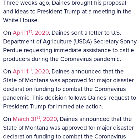
Three weeks ago, Daines brought his proposal
and ideas to President Trump at a meeting in the
White House.
st
On
April 1
, 2020
, Daines sent a letter to U.S.
Department of Agriculture (USDA) Secretary Sonny
Perdue requesting immediate assistance to cattle
producers during the Coronavirus pandemic.
st
On
April 1
, 2020
, Daines announced that the
State of Montana was approved for major disaster
declaration funding to combat the Coronavirus
pandemic. This decision follows Daines’ request to
President Trump for immediate action.
st
On
March 31
, 2020
, Daines announced that the
State of Montana was approved for major disaster
declaration funding to combat the Coronavirus