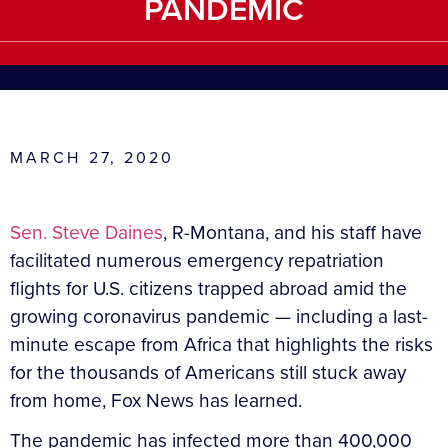
PANDEMIC
MARCH 27, 2020
Sen. Steve Daines
, R-Montana, and his staff have
facilitated numerous emergency repatriation
flights for U.S. citizens trapped abroad amid the
growing coronavirus pandemic — including a last-
minute escape from Africa that highlights the risks
for the thousands of Americans still stuck away
from home, Fox News has learned.
The pandemic has infected more than 400,000