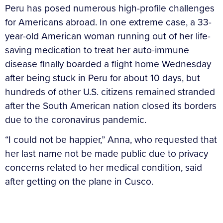
Peru has posed numerous high-profile challenges
for Americans abroad. In one extreme case, a 33-
year-old American woman running out of her life-
saving medication to treat her auto-immune
disease finally boarded a flight home Wednesday
after being stuck in Peru for about 10 days, but
hundreds of other U.S. citizens remained stranded
after the South American nation closed its borders
due to the coronavirus pandemic.
“I could not be happier,” Anna, who requested that
her last name not be made public due to privacy
concerns related to her medical condition, said
after getting on the plane in Cusco.