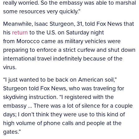
really worried. So the embassy was able to marshal
some resources very quickly.”
Meanwhile, Isaac Sturgeon, 31, told Fox News that
his
return
to the U.S. on Saturday night
from Morocco came as military vehicles were
preparing to enforce a strict curfew and shut down
international travel indefinitely because of the
virus.
“I just wanted to be back on American soil,”
Sturgeon told Fox News, who was traveling for
skydiving instruction. “I registered with the
embassy … There was a lot of silence for a couple
days; I don’t think they were use to this kind of
high volume of phone calls and people at the
gates.”