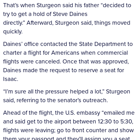
That’s when Sturgeon said his father “decided to
try to get a hold of Steve Daines
directly.” Afterward, Sturgeon said, things moved
quickly.
Daines’ office contacted the State Department to
charter a flight for Americans when commercial
flights were canceled. Once that was approved,
Daines made the request to reserve a seat for
Isaac.
“I’m sure all the pressure helped a lot,” Sturgeon
said, referring to the senator’s outreach.
Ahead of the flight, the U.S. embassy “emailed me
and said get to the airport between 12:30 to 5:30,
flights were leaving; go to front counter and show
them your passport and they’ll assign you a seat