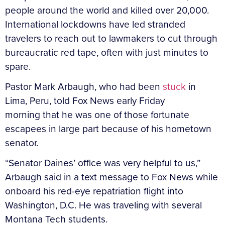
people around the world and killed over 20,000.
International lockdowns have led stranded
travelers to reach out to lawmakers to cut through
bureaucratic red tape, often with just minutes to
spare.
Pastor Mark Arbaugh, who had been
stuck
in
Lima, Peru, told Fox News early Friday
morning that he was one of those fortunate
escapees in large part because of his hometown
senator.
“Senator Daines’ office was very helpful to us,”
Arbaugh said in a text message to Fox News while
onboard his red-eye repatriation flight into
Washington, D.C. He was traveling with several
Montana Tech students.