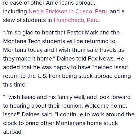
release of other Americans abroad,
including
Necia Erickson in Cusco, Peru
, and a
slew of students in
Huanchaco, Peru.
“I’m so glad to hear that Pastor Mark and the
Montana Tech students will be returning to
Montana today and I wish them safe travels as
they make it home,” Daines told Fox News. He
added that he was happy to have “helped Isaac
return to the U.S. from being stuck abroad during
this time.”
“I wish Isaac and his family well, and look forward
to hearing about their reunion. Welcome home,
Isaac!” Daines said. “I continue to work around the
clock to bring other Montanans home stuck
abroad.”