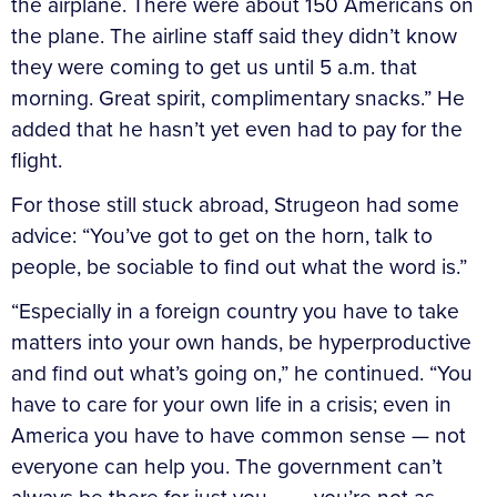
the airplane. There were about 150 Americans on
the plane. The airline staff said they didn’t know
they were coming to get us until 5 a.m. that
morning. Great spirit, complimentary snacks.” He
added that he hasn’t yet even had to pay for the
flight.
For those still stuck abroad, Strugeon had some
advice: “You’ve got to get on the horn, talk to
people, be sociable to find out what the word is.”
“Especially in a foreign country you have to take
matters into your own hands, be hyperproductive
and find out what’s going on,” he continued. “You
have to care for your own life in a crisis; even in
America you have to have common sense — not
everyone can help you. The government can’t