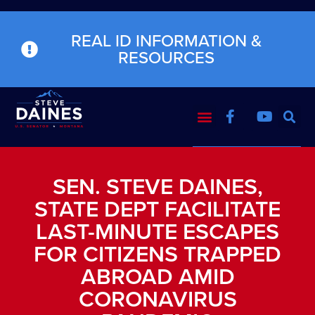
REAL ID INFORMATION &
RESOURCES
SEN. STEVE DAINES,
STATE DEPT FACILITATE
LAST-MINUTE ESCAPES
FOR CITIZENS TRAPPED
ABROAD AMID
CORONAVIRUS