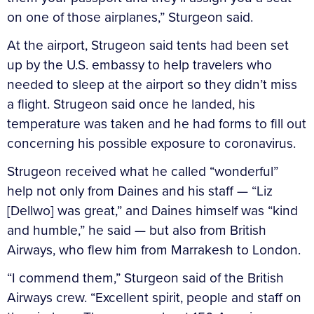
on one of those airplanes,” Sturgeon said.
At the airport, Strugeon said tents had been set
up by the U.S. embassy to help travelers who
needed to sleep at the airport so they didn’t miss
a flight. Strugeon said once he landed, his
temperature was taken and he had forms to fill out
concerning his possible exposure to coronavirus.
Strugeon received what he called “wonderful”
help not only from Daines and his staff — “Liz
[Dellwo] was great,” and Daines himself was “kind
and humble,” he said — but also from British
Airways, who flew him from Marrakesh to London.
“I commend them,” Sturgeon said of the British
Airways crew. “Excellent spirit, people and staff on