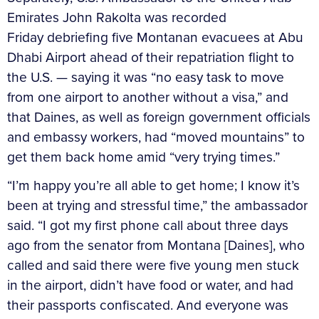
Emirates John Rakolta was recorded
Friday debriefing five Montanan evacuees at Abu
Dhabi Airport ahead of their repatriation flight to
the U.S. — saying it was “no easy task to move
from one airport to another without a visa,” and
that Daines, as well as foreign government officials
and embassy workers, had “moved mountains” to
get them back home amid “very trying times.”
“I’m happy you’re all able to get home; I know it’s
been at trying and stressful time,” the ambassador
said. “I got my first phone call about three days
ago from the senator from Montana [Daines], who
called and said there were five young men stuck
in the airport, didn’t have food or water, and had
their passports confiscated. And everyone was