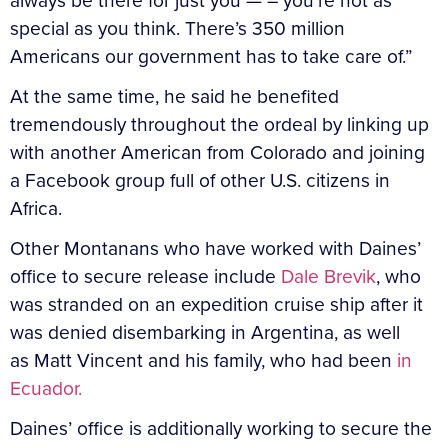
always be there for just you — – you’re not as
special as you think. There’s 350 million
Americans our government has to take care of.”
At the same time, he said he benefited
tremendously throughout the ordeal by linking up
with another American from Colorado and joining
a Facebook group full of other U.S. citizens in
Africa.
Other Montanans who have worked with Daines’
office to secure release include
Dale Brevik
, who
was stranded on an expedition cruise ship after it
was denied disembarking in Argentina, as well
as Matt Vincent and his family, who had been
in
Ecuador.
Daines’ office is additionally working to secure the