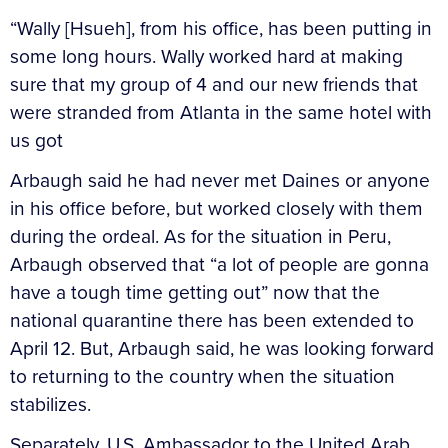
“Wally [Hsueh], from his office, has been putting in
some long hours. Wally worked hard at making
sure that my group of 4 and our new friends that
were stranded from Atlanta in the same hotel with
us got
Arbaugh said he had never met Daines or anyone
in his office before, but worked closely with them
during the ordeal. As for the situation in Peru,
Arbaugh observed that “a lot of people are gonna
have a tough time getting out” now that the
national quarantine there has been extended to
April 12. But, Arbaugh said, he was looking forward
to returning to the country when the situation
stabilizes.
Separately, U.S. Ambassador to the United Arab