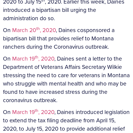
2020 to July 15
, 2020. Earlier this week, Daines
introduced a bipartisan bill urging the
administration do so.
th
On
March 20
, 2020
, Daines cosponsored a
bipartisan bill that provides relief to Montana
ranchers during the Coronavirus outbreak.
th
On
March 19
, 2020
, Daines sent a letter to the
Department of Veterans Affairs Secretary Wilkie
stressing the need to care for veterans in Montana
who struggle with mental health and who may be
found to have increased stress during the
coronavirus outbreak.
th
On
March 19
, 2020
, Daines introduced legislation
to extend the tax filing deadline from April 15,
2020, to July 15, 2020 to provide additional relief