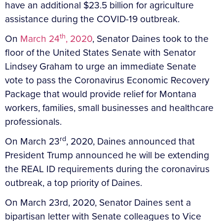
have an additional $23.5 billion for agriculture
assistance during the COVID-19 outbreak.
th
On
March 24
, 2020
, Senator Daines took to the
floor of the United States Senate with Senator
Lindsey Graham to urge an immediate Senate
vote to pass the Coronavirus Economic Recovery
Package that would provide relief for Montana
workers, families, small businesses and healthcare
professionals.
rd
On March 23
, 2020, Daines announced that
President Trump announced he will be extending
the REAL ID requirements during the coronavirus
outbreak, a top priority of Daines.
On March 23rd, 2020, Senator Daines sent a
bipartisan letter with Senate colleagues to Vice