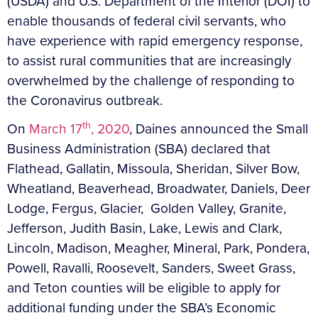
(USDA) and U.S. Department of the Interior (DOI) to
enable thousands of federal civil servants, who
have experience with rapid emergency response,
to assist rural communities that are increasingly
overwhelmed by the challenge of responding to
the Coronavirus outbreak.
th
On
March 17
, 2020
, Daines announced the Small
Business Administration (SBA) declared that
Flathead, Gallatin, Missoula, Sheridan, Silver Bow,
Wheatland, Beaverhead, Broadwater, Daniels, Deer
Lodge, Fergus, Glacier, Golden Valley, Granite,
Jefferson, Judith Basin, Lake, Lewis and Clark,
Lincoln, Madison, Meagher, Mineral, Park, Pondera,
Powell, Ravalli, Roosevelt, Sanders, Sweet Grass,
and Teton counties will be eligible to apply for
additional funding under the SBA’s Economic