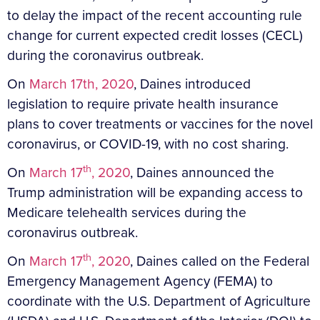
to delay the impact of the recent accounting rule
change for current expected credit losses (CECL)
during the coronavirus outbreak.
On
March 17th, 2020
, Daines introduced
legislation to require private health insurance
plans to cover treatments or vaccines for the novel
coronavirus, or COVID-19, with no cost sharing.
th
On
March 17
, 2020
, Daines announced the
Trump administration will be expanding access to
Medicare telehealth services during the
coronavirus outbreak.
th
On
March 17
, 2020
, Daines called on the Federal
Emergency Management Agency (FEMA) to
coordinate with the U.S. Department of Agriculture