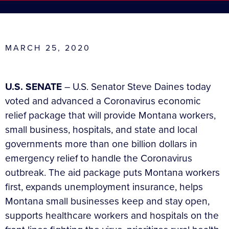
MARCH 25, 2020
U.S. SENATE
– U.S. Senator Steve Daines today
voted and advanced a Coronavirus economic
relief package that will provide Montana workers,
small business, hospitals, and state and local
governments more than one billion dollars in
emergency relief to handle the Coronavirus
outbreak. The aid package puts Montana workers
first, expands unemployment insurance, helps
Montana small businesses keep and stay open,
supports healthcare workers and hospitals on the