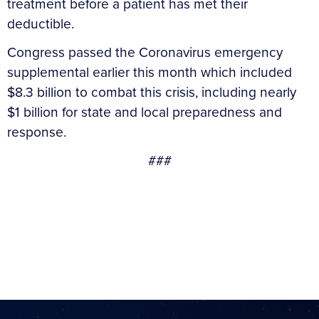
treatment before a patient has met their
deductible.
Congress passed the Coronavirus emergency
supplemental earlier this month which included
$8.3 billion to combat this crisis, including nearly
$1 billion for state and local preparedness and
response.
###