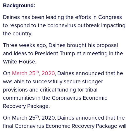
Background:
Daines has been leading the efforts in Congress
to respond to the coronavirus outbreak impacting
the country.
Three weeks ago, Daines brought his proposal
and ideas to President Trump at a meeting in the
White House.
th
On
March 25
, 2020
, Daines announced that he
was able to successfully secure stronger
provisions and critical funding for tribal
communities in the Coronavirus Economic
Recovery Package.
th
On March 25
, 2020, Daines announced that the
final Coronavirus Economic Recovery Package will