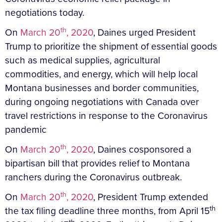
negotiations today.
th
On
March 20
, 2020
, Daines urged President
Trump to prioritize the shipment of essential goods
such as medical supplies, agricultural
commodities, and energy, which will help local
Montana businesses and border communities,
during ongoing negotiations with Canada over
travel restrictions in response to the Coronavirus
pandemic
th
On
March 20
, 2020
, Daines cosponsored a
bipartisan bill that provides relief to Montana
ranchers during the Coronavirus outbreak.
th
On
March 20
, 2020
, President Trump extended
th
the tax filing deadline three months, from April 15
th