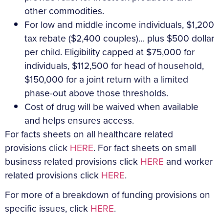
other commodities.
For low and middle income individuals, $1,200
tax rebate ($2,400 couples)… plus $500 dollar
per child. Eligibility capped at $75,000 for
individuals, $112,500 for head of household,
$150,000 for a joint return with a limited
phase-out above those thresholds.
Cost of drug will be waived when available
and helps ensures access.
For facts sheets on all healthcare related
provisions click
HERE
. For fact sheets on small
business related provisions click
HERE
and worker
related provisions click
HERE
.
For more of a breakdown of funding provisions on
specific issues, click
HERE
.