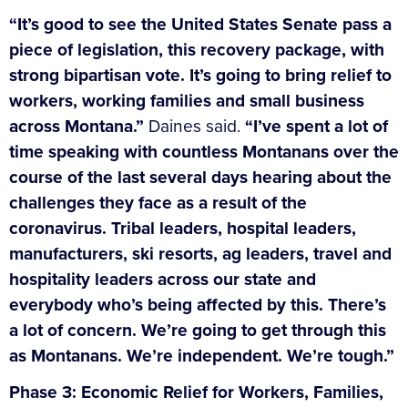
“It’s good to see the United States Senate pass a
piece of legislation, this recovery package, with
strong bipartisan vote. It’s going to bring relief to
workers, working families and small business
across Montana.”
Daines said.
“I’ve spent a lot of
time speaking with countless Montanans over the
course of the last several days hearing about the
challenges they face as a result of the
coronavirus. Tribal leaders, hospital leaders,
manufacturers, ski resorts, ag leaders, travel and
hospitality leaders across our state and
everybody who’s being affected by this. There’s
a lot of concern. We’re going to get through this
as Montanans. We’re independent. We’re tough.”
Phase 3: Economic Relief for Workers, Families,