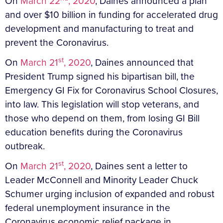
On
March 22
, 2020
, Daines announced a plan
and over $10 billion in funding for accelerated drug
development and manufacturing to treat and
prevent the Coronavirus.
st
On
March 21
, 2020
, Daines announced that
President Trump signed his bipartisan bill, the
Emergency GI Fix for Coronavirus School Closures,
into law. This legislation will stop veterans, and
those who depend on them, from losing GI Bill
education benefits during the Coronavirus
outbreak.
st
On
March 21
, 2020
, Daines sent a letter to
Leader McConnell and Minority Leader Chuck
Schumer urging inclusion of expanded and robust
federal unemployment insurance in the
Coronavirus economic relief package in