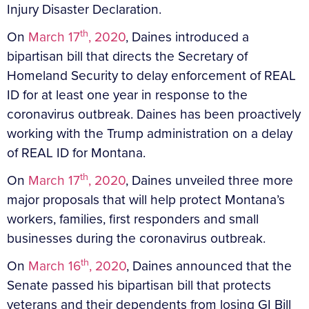
Injury Disaster Declaration.
th
On
March 17
, 2020
, Daines introduced a
bipartisan bill that directs the Secretary of
Homeland Security to delay enforcement of REAL
ID for at least one year in response to the
coronavirus outbreak. Daines has been proactively
working with the Trump administration on a delay
of REAL ID for Montana.
th
On
March 17
, 2020
, Daines unveiled three more
major proposals that will help protect Montana’s
workers, families, first responders and small
businesses during the coronavirus outbreak.
th
On
March 16
, 2020
, Daines announced that the
Senate passed his bipartisan bill that protects
veterans and their dependents from losing GI Bill