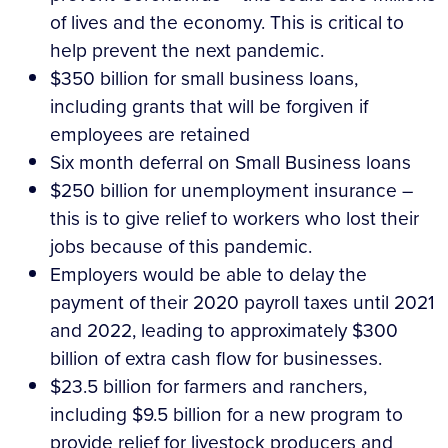
of lives and the economy. This is critical to
help prevent the next pandemic.
$350 billion for small business loans,
including grants that will be forgiven if
employees are retained
Six month deferral on Small Business loans
$250 billion for unemployment insurance –
this is to give relief to workers who lost their
jobs because of this pandemic.
Employers would be able to delay the
payment of their 2020 payroll taxes until 2021
and 2022, leading to approximately $300
billion of extra cash flow for businesses.
$23.5 billion for farmers and ranchers,
including $9.5 billion for a new program to
provide relief for livestock producers and