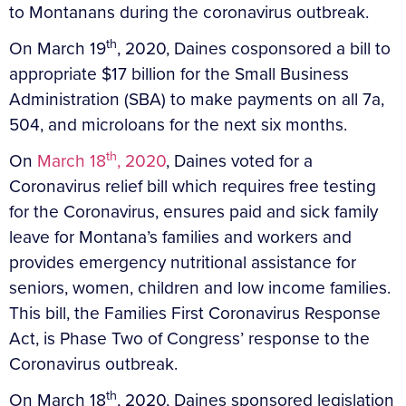
to Montanans during the coronavirus outbreak.
th
On March 19
, 2020, Daines cosponsored a bill to
appropriate $17 billion for the Small Business
Administration (SBA) to make payments on all 7a,
504, and microloans for the next six months.
th
On
March 18
, 2020
, Daines voted for a
Coronavirus relief bill which requires free testing
for the Coronavirus, ensures paid and sick family
leave for Montana’s families and workers and
provides emergency nutritional assistance for
seniors, women, children and low income families.
This bill, the Families First Coronavirus Response
Act, is Phase Two of Congress’ response to the
Coronavirus outbreak.
th
On March 18
, 2020, Daines sponsored legislation