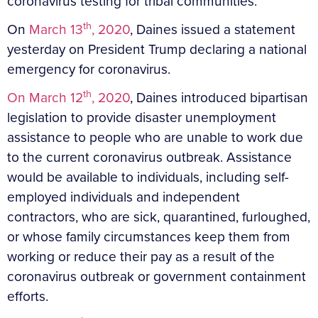
coronavirus testing for tribal communities.
th
On
March 13
, 2020
, Daines issued a statement
yesterday on President Trump declaring a national
emergency for coronavirus.
th
On March 12
, 2020
, Daines introduced bipartisan
legislation to provide disaster unemployment
assistance to people who are unable to work due
to the current coronavirus outbreak. Assistance
would be available to individuals, including self-
employed individuals and independent
contractors, who are sick, quarantined, furloughed,
or whose family circumstances keep them from
working or reduce their pay as a result of the
coronavirus outbreak or government containment
efforts.