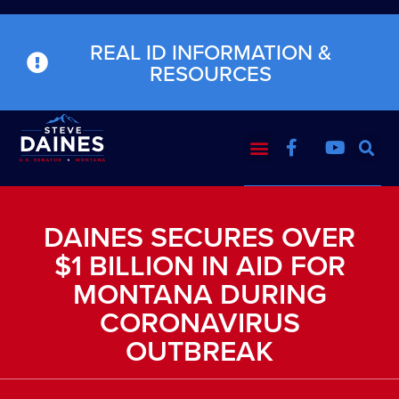
REAL ID INFORMATION &
RESOURCES
DAINES SECURES OVER
$1 BILLION IN AID FOR
MONTANA DURING
CORONAVIRUS
OUTBREAK