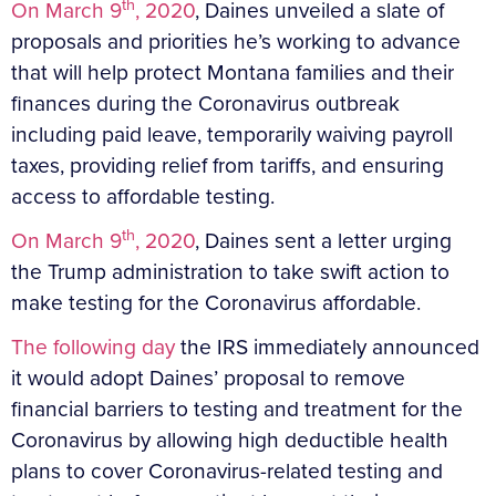
th
On March 9
, 2020
, Daines unveiled a slate of
proposals and priorities he’s working to advance
that will help protect Montana families and their
finances during the Coronavirus outbreak
including paid leave, temporarily waiving payroll
taxes, providing relief from tariffs, and ensuring
access to affordable testing.
th
On March 9
, 2020
, Daines sent a letter urging
the Trump administration to take swift action to
make testing for the Coronavirus affordable.
The following day
the IRS immediately announced
it would adopt Daines’ proposal to remove
financial barriers to testing and treatment for the
Coronavirus by allowing high deductible health
plans to cover Coronavirus-related testing and