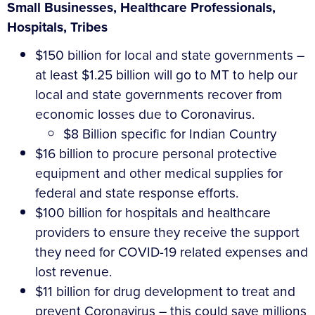
Small Businesses, Healthcare Professionals,
Hospitals, Tribes
$150 billion for local and state governments –
at least $1.25 billion will go to MT to help our
local and state governments recover from
economic losses due to Coronavirus.
$8 Billion specific for Indian Country
$16 billion to procure personal protective
equipment and other medical supplies for
federal and state response efforts.
$100 billion for hospitals and healthcare
providers to ensure they receive the support
they need for COVID-19 related expenses and
lost revenue.
$11 billion for drug development to treat and
prevent Coronavirus – this could save millions