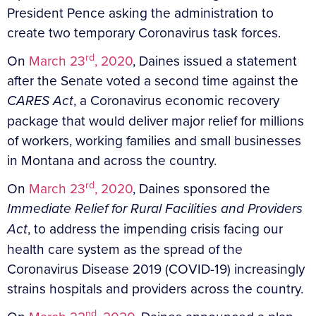
President Pence asking the administration to
create two temporary Coronavirus task forces.
rd
On
March 23
, 2020
, Daines issued a statement
after the Senate voted a second time against the
CARES Act
, a Coronavirus economic recovery
package that would deliver major relief for millions
of workers, working families and small businesses
in Montana and across the country.
rd
On
March 23
, 2020
, Daines sponsored the
Immediate Relief for Rural Facilities and Providers
Act
, to address the impending crisis facing our
health care system as the spread of the
Coronavirus Disease 2019 (COVID-19) increasingly
strains hospitals and providers across the country.
nd