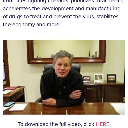
front lines fighting the virus, prioritizes rural health,
accelerates the development and manufacturing
of drugs to treat and prevent the virus, stabilizes
the economy and more.
To download the full video, click
HERE
.