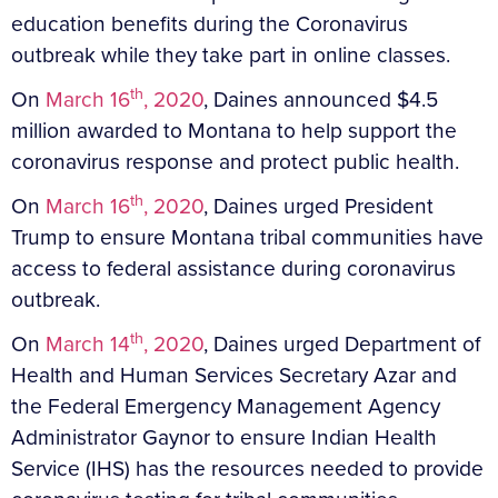
education benefits during the Coronavirus
outbreak while they take part in online classes.
th
On
March 16
, 2020
, Daines announced $4.5
million awarded to Montana to help support the
coronavirus response and protect public health.
th
On
March 16
, 2020
, Daines urged President
Trump to ensure Montana tribal communities have
access to federal assistance during coronavirus
outbreak.
th
On
March 14
, 2020
, Daines urged Department of
Health and Human Services Secretary Azar and
the Federal Emergency Management Agency
Administrator Gaynor to ensure Indian Health
Service (IHS) has the resources needed to provide