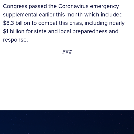
Congress passed the Coronavirus emergency
supplemental earlier this month which included
$8.3 billion to combat this crisis, including nearly
$1 billion for state and local preparedness and
response.
###