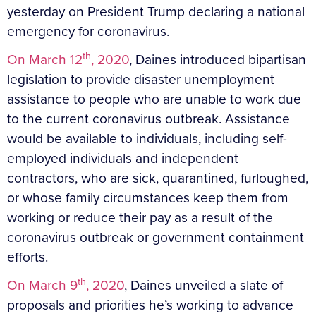
yesterday on President Trump declaring a national
emergency for coronavirus.
th
On March 12
, 2020
, Daines introduced bipartisan
legislation to provide disaster unemployment
assistance to people who are unable to work due
to the current coronavirus outbreak. Assistance
would be available to individuals, including self-
employed individuals and independent
contractors, who are sick, quarantined, furloughed,
or whose family circumstances keep them from
working or reduce their pay as a result of the
coronavirus outbreak or government containment
efforts.
th
On March 9
, 2020
, Daines unveiled a slate of
proposals and priorities he’s working to advance