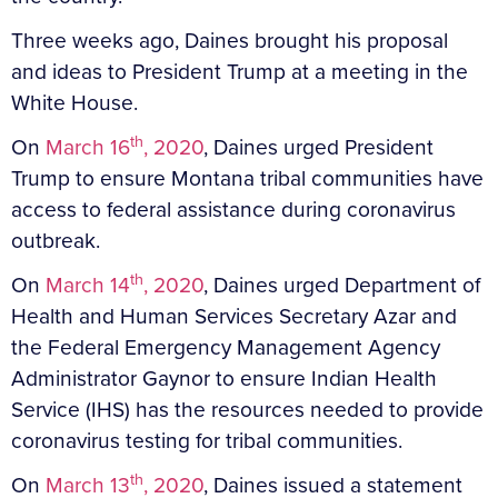
Three weeks ago, Daines brought his proposal
and ideas to President Trump at a meeting in the
White House.
th
On
March 16
, 2020
, Daines urged President
Trump to ensure Montana tribal communities have
access to federal assistance during coronavirus
outbreak.
th
On
March 14
, 2020
, Daines urged Department of
Health and Human Services Secretary Azar and
the Federal Emergency Management Agency
Administrator Gaynor to ensure Indian Health
Service (IHS) has the resources needed to provide
coronavirus testing for tribal communities.
th
On
March 13
, 2020
, Daines issued a statement