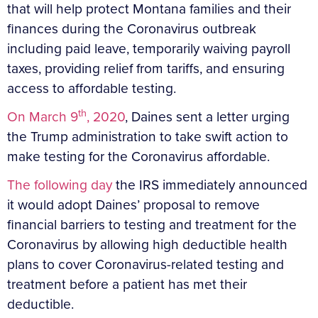
that will help protect Montana families and their
finances during the Coronavirus outbreak
including paid leave, temporarily waiving payroll
taxes, providing relief from tariffs, and ensuring
access to affordable testing.
th
On March 9
, 2020
, Daines sent a letter urging
the Trump administration to take swift action to
make testing for the Coronavirus affordable.
The following day
the IRS immediately announced
it would adopt Daines’ proposal to remove
financial barriers to testing and treatment for the
Coronavirus by allowing high deductible health
plans to cover Coronavirus-related testing and
treatment before a patient has met their
deductible.