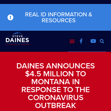
REAL ID INFORMATION &
RESOURCES
DAINES ANNOUNCES
$4.5 MILLION TO
MONTANA IN
RESPONSE TO THE
CORONAVIRUS
OUTBREAK