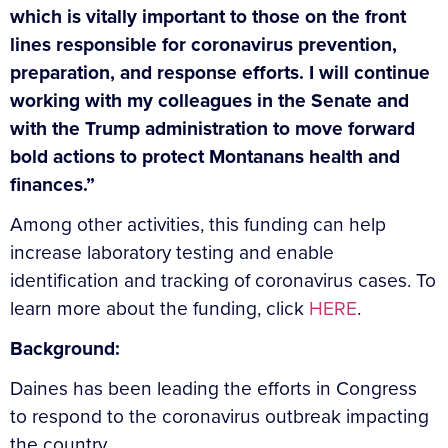
which is vitally important to those on the front
lines responsible for coronavirus prevention,
preparation, and response efforts. I will continue
working with my colleagues in the Senate and
with the Trump administration to move forward
bold actions to protect Montanans health and
finances.”
Among other activities, this funding can help
increase laboratory testing and enable
identification and tracking of coronavirus cases.
To
learn more about the funding, click
HERE
.
Background:
Daines has been leading the efforts in Congress
to respond to the coronavirus outbreak impacting
the country.