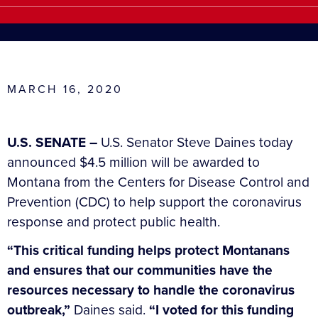
MARCH 16, 2020
U.S. SENATE –
U.S. Senator Steve Daines today
announced $4.5 million will be awarded to
Montana from the Centers for Disease Control and
Prevention (CDC) to help support the coronavirus
response and protect public health.
“This critical funding helps protect Montanans
and ensures that our communities have the
resources necessary to handle the coronavirus
outbreak,”
Daines said.
“I voted for this funding