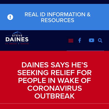
REAL ID INFORMATION &
RESOURCES
DAINES SAYS HE’S
SEEKING RELIEF FOR
PEOPLE IN WAKE OF
CORONAVIRUS
OUTBREAK