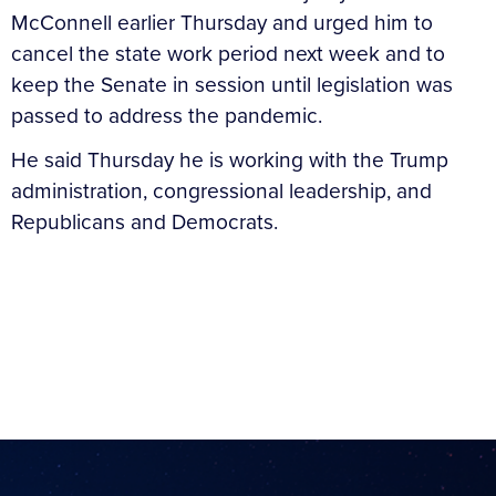
McConnell earlier Thursday and urged him to
cancel the state work period next week and to
keep the Senate in session until legislation was
passed to address the pandemic.
He said Thursday he is working with the Trump
administration, congressional leadership, and
Republicans and Democrats.