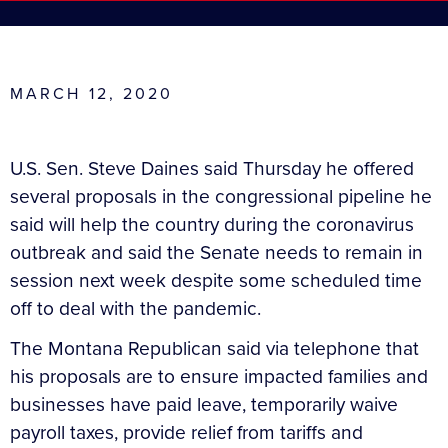
MARCH 12, 2020
U.S. Sen. Steve Daines said Thursday he offered
several proposals in the congressional pipeline he
said will help the country during the coronavirus
outbreak and said the Senate needs to remain in
session next week despite some scheduled time
off to deal with the pandemic.
The Montana Republican said via telephone that
his proposals are to ensure impacted families and
businesses have paid leave, temporarily waive
payroll taxes, provide relief from tariffs and