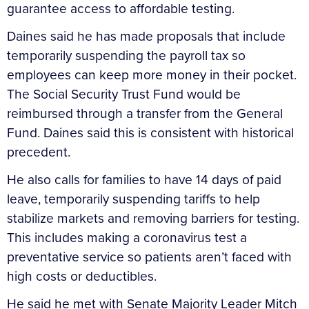
guarantee access to affordable testing.
Daines said he has made proposals that include
temporarily suspending the payroll tax so
employees can keep more money in their pocket.
The Social Security Trust Fund would be
reimbursed through a transfer from the General
Fund. Daines said this is consistent with historical
precedent.
He also calls for families to have 14 days of paid
leave, temporarily suspending tariffs to help
stabilize markets and removing barriers for testing.
This includes making a coronavirus test a
preventative service so patients aren’t faced with
high costs or deductibles.
He said he met with Senate Majority Leader Mitch