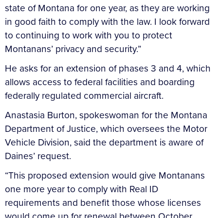
state of Montana for one year, as they are working
in good faith to comply with the law. I look forward
to continuing to work with you to protect
Montanans’ privacy and security.”
He asks for an extension of phases 3 and 4, which
allows access to federal facilities and boarding
federally regulated commercial aircraft.
Anastasia Burton, spokeswoman for the Montana
Department of Justice, which oversees the Motor
Vehicle Division, said the department is aware of
Daines’ request.
“This proposed extension would give Montanans
one more year to comply with Real ID
requirements and benefit those whose licenses
would come up for renewal between October