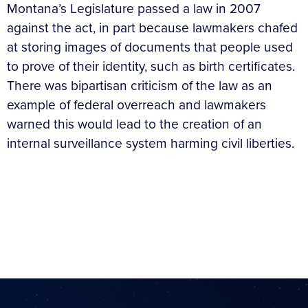
Montana’s Legislature passed a law in 2007
against the act, in part because lawmakers chafed
at storing images of documents that people used
to prove of their identity, such as birth certificates.
There was bipartisan criticism of the law as an
example of federal overreach and lawmakers
warned this would lead to the creation of an
internal surveillance system harming civil liberties.