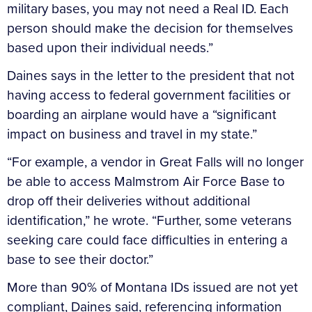
military bases, you may not need a Real ID. Each
person should make the decision for themselves
based upon their individual needs.”
Daines says in the letter to the president that not
having access to federal government facilities or
boarding an airplane would have a “significant
impact on business and travel in my state.”
“For example, a vendor in Great Falls will no longer
be able to access Malmstrom Air Force Base to
drop off their deliveries without additional
identification,” he wrote. “Further, some veterans
seeking care could face difficulties in entering a
base to see their doctor.”
More than 90% of Montana IDs issued are not yet
compliant, Daines said, referencing information