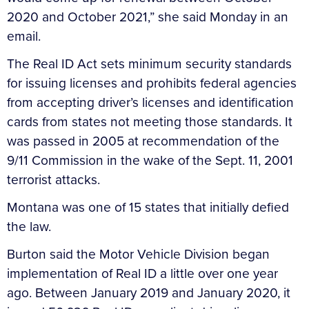
2020 and October 2021,” she said Monday in an
email.
The Real ID Act sets minimum security standards
for issuing licenses and prohibits federal agencies
from accepting driver’s licenses and identification
cards from states not meeting those standards. It
was passed in 2005 at recommendation of the
9/11 Commission in the wake of the Sept. 11, 2001
terrorist attacks.
Montana was one of 15 states that initially defied
the law.
Burton said the Motor Vehicle Division began
implementation of Real ID a little over one year
ago. Between January 2019 and January 2020, it