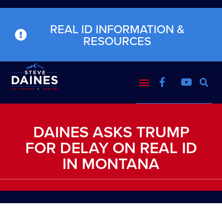
REAL ID INFORMATION &
RESOURCES
DAINES ASKS TRUMP
FOR DELAY ON REAL ID
IN MONTANA