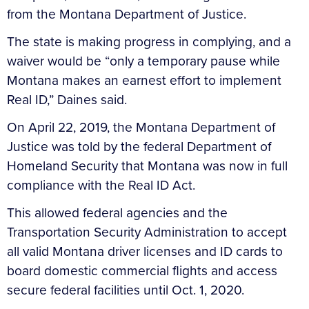
from the Montana Department of Justice.
The state is making progress in complying, and a
waiver would be “only a temporary pause while
Montana makes an earnest effort to implement
Real ID,” Daines said.
On April 22, 2019, the Montana Department of
Justice was told by the federal Department of
Homeland Security that Montana was now in full
compliance with the Real ID Act.
This allowed federal agencies and the
Transportation Security Administration to accept
all valid Montana driver licenses and ID cards to
board domestic commercial flights and access
secure federal facilities until Oct. 1, 2020.