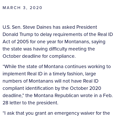
MARCH 3, 2020
U.S. Sen. Steve Daines has asked President
Donald Trump to delay requirements of the Real ID
Act of 2005 for one year for Montanans, saying
the state was having difficulty meeting the
October deadline for compliance.
“While the state of Montana continues working to
implement Real ID in a timely fashion, large
numbers of Montanans will not have Real ID
compliant identification by the October 2020
deadline,” the Montana Republican wrote in a Feb.
28 letter to the president.
“I ask that you grant an emergency waiver for the