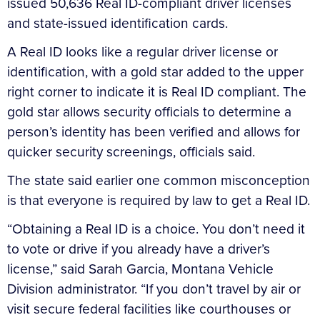
issued 50,636 Real ID-compliant driver licenses
and state-issued identification cards.
A Real ID looks like a regular driver license or
identification, with a gold star added to the upper
right corner to indicate it is Real ID compliant. The
gold star allows security officials to determine a
person’s identity has been verified and allows for
quicker security screenings, officials said.
The state said earlier one common misconception
is that everyone is required by law to get a Real ID.
“Obtaining a Real ID is a choice. You don’t need it
to vote or drive if you already have a driver’s
license,” said Sarah Garcia, Montana Vehicle
Division administrator. “If you don’t travel by air or
visit secure federal facilities like courthouses or