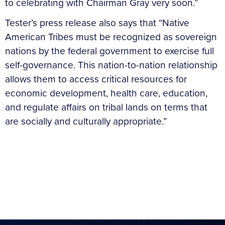
to celebrating with Chairman Gray very soon.”
Tester’s press release also says that “Native
American Tribes must be recognized as sovereign
nations by the federal government to exercise full
self-governance. This nation-to-nation relationship
allows them to access critical resources for
economic development, health care, education,
and regulate affairs on tribal lands on terms that
are socially and culturally appropriate.”