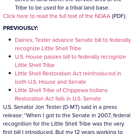
Tribe to be used for a tribal land base.
Click here to read the full text of the NDAA
(PDF).
PREVIOUSLY:
Daines, Tester advance Senate bill to federally
recognize Little Shell Tribe
U.S. House passes bill to federally recognize
Little Shell Tribe
Little Shell Restoration Act reintroduced in
both U.S. House and Senate
Little Shell Tribe of Chippewa Indians
Restoration Act fails in U.S. Senate
U.S. Senator Jon Tester (D-MT) said in a press
release: “When I got to the Senate in 2007, federal
recognition for the Little Shell Tribe was the very
first bill I introduced. But my 12 years working to