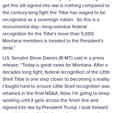
get this bill signed into law is nothing compared to
the century-long fight the Tribe has waged to be
recognized as a sovereign nation. So this is a
monumental day—long-overdue federal
recognition for the Tribe’s more than 5,000
Montana members is headed to the President’s
desk.”
U.S. Senator Steve Daines (R-MT) said in a press
release: “Today is great news for Montana. After a
decades long fight, federal recognition of the Little
Shell Tribe is one step closer to becoming a reality.
I fought hard to ensure Little Shell recognition was
retained in the final NDAA. Now, I’m going to keep
working until it gets across the finish line and
signed into law by President Trump. I look forward