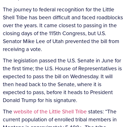
The journey to federal recognition for the Little
Shell Tribe has been difficult and faced roadblocks
over the years. It came closest to passing in the
closing days of the 115th Congress, but U.S.
Senator Mike Lee of Utah prevented the bill from
receiving a vote.
The legislation passed the U.S. Senate in June for
the first time; the U.S. House of Representatives is
expected to pass the bill on Wednesday. It will
then head back to the Senate, where it is
expected to pass, before it heads to President
Donald Trump for his signature.
The
website of the Little Shell Tribe
states: “The
current population of enrolled tribal members in