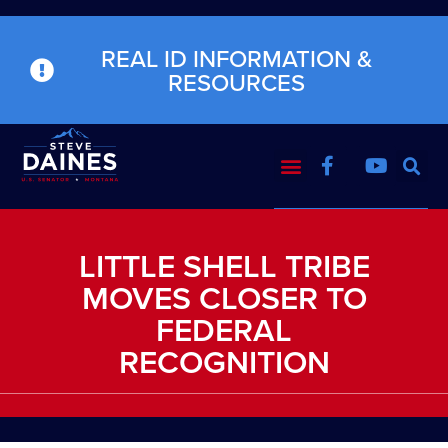
REAL ID INFORMATION &
RESOURCES
LITTLE SHELL TRIBE
MOVES CLOSER TO
FEDERAL
RECOGNITION