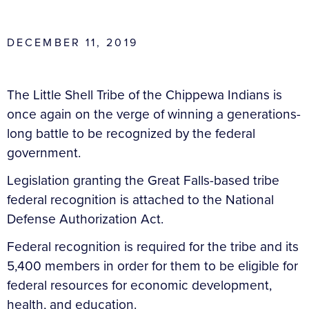
DECEMBER 11, 2019
The Little Shell Tribe of the Chippewa Indians is
once again on the verge of winning a generations-
long battle to be recognized by the federal
government.
Legislation granting the Great Falls-based tribe
federal recognition is attached to the National
Defense Authorization Act.
Federal recognition is required for the tribe and its
5,400 members in order for them to be eligible for
federal resources for economic development,
health, and education.