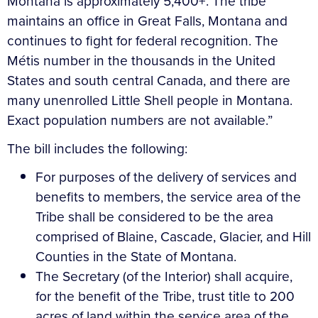
Montana is approximately 5,400+. The tribe
maintains an office in Great Falls, Montana and
continues to fight for federal recognition. The
Métis number in the thousands in the United
States and south central Canada, and there are
many unenrolled Little Shell people in Montana.
Exact population numbers are not available.”
The bill includes the following:
For purposes of the delivery of services and
benefits to members, the service area of the
Tribe shall be considered to be the area
comprised of Blaine, Cascade, Glacier, and Hill
Counties in the State of Montana.
The Secretary (of the Interior) shall acquire,
for the benefit of the Tribe, trust title to 200
acres of land within the service area of the