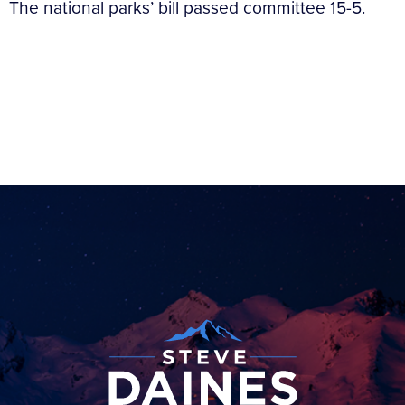
The national parks’ bill passed committee 15-5.