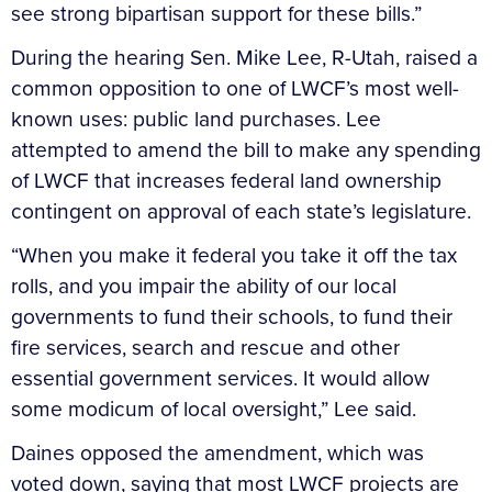
see strong bipartisan support for these bills.”
During the hearing Sen. Mike Lee, R-Utah, raised a
common opposition to one of LWCF’s most well-
known uses: public land purchases. Lee
attempted to amend the bill to make any spending
of LWCF that increases federal land ownership
contingent on approval of each state’s legislature.
“When you make it federal you take it off the tax
rolls, and you impair the ability of our local
governments to fund their schools, to fund their
fire services, search and rescue and other
essential government services. It would allow
some modicum of local oversight,” Lee said.
Daines opposed the amendment, which was
voted down, saying that most LWCF projects are