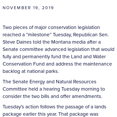
NOVEMBER 19, 2019
Two pieces of major conservation legislation
reached a “milestone” Tuesday, Republican Sen.
Steve Daines told the Montana media after a
Senate committee advanced legislation that would
fully and permanently fund the Land and Water
Conservation Fund and address the maintenance
backlog at national parks.
The Senate Energy and Natural Resources
Committee held a hearing Tuesday morning to
consider the two bills and offer amendments.
Tuesday’s action follows the passage of a lands
package earlier this year. That package was