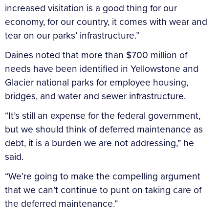
increased visitation is a good thing for our
economy, for our country, it comes with wear and
tear on our parks’ infrastructure.”
Daines noted that more than $700 million of
needs have been identified in Yellowstone and
Glacier national parks for employee housing,
bridges, and water and sewer infrastructure.
“It’s still an expense for the federal government,
but we should think of deferred maintenance as
debt, it is a burden we are not addressing,” he
said.
“We’re going to make the compelling argument
that we can’t continue to punt on taking care of
the deferred maintenance.”