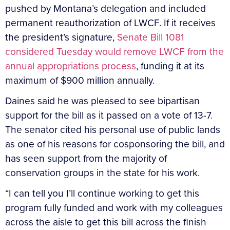
pushed by Montana’s delegation and included
permanent reauthorization of LWCF. If it receives
the president’s signature,
Senate Bill 1081
considered Tuesday would remove LWCF from the
annual appropriations process
, funding it at its
maximum of $900 million annually.
Daines said he was pleased to see bipartisan
support for the bill as it passed on a vote of 13-7.
The senator cited his personal use of public lands
as one of his reasons for cosponsoring the bill, and
has seen support from the majority of
conservation groups in the state for his work.
“I can tell you I’ll continue working to get this
program fully funded and work with my colleagues
across the aisle to get this bill across the finish