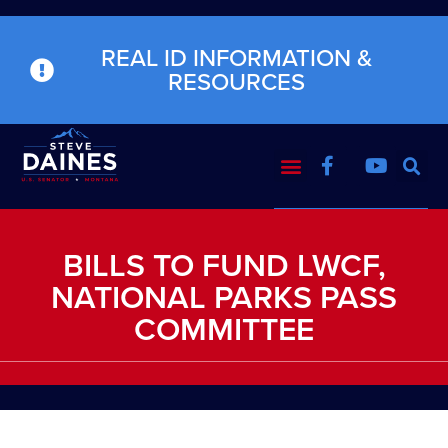
REAL ID INFORMATION &
RESOURCES
BILLS TO FUND LWCF,
NATIONAL PARKS PASS
COMMITTEE