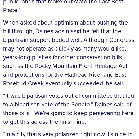
public lands that make our state the Last Best
Place.”
When asked about optimism about pushing the
bill through, Daines again said he felt that the
bipartisan support boded well. Although Congress
may not operate as quickly as many would like,
years-long pushes for other conservation bills
such as the Rocky Mountain Front Heritage Act
and protections for the Flathead River and East
Rosebud Creek eventually succeeded, he said.
“It was bipartisan votes out of committees that led
to a bipartisan vote of the Senate,” Daines said of
those bills. “We’re going to keep persevering here
to get this across the finish line.
“In a city that’s very polarized right now it’s nice to