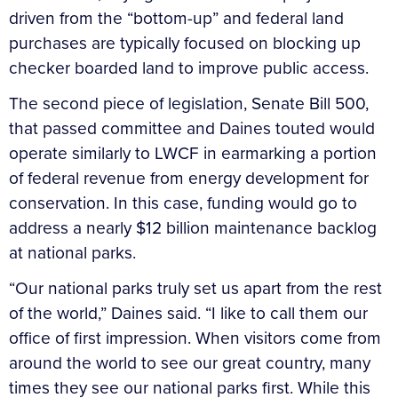
driven from the “bottom-up” and federal land
purchases are typically focused on blocking up
checker boarded land to improve public access.
The second piece of legislation, Senate Bill 500,
that passed committee and Daines touted would
operate similarly to LWCF in earmarking a portion
of federal revenue from energy development for
conservation. In this case, funding would go to
address a nearly $12 billion maintenance backlog
at national parks.
“Our national parks truly set us apart from the rest
of the world,” Daines said. “I like to call them our
office of first impression. When visitors come from
around the world to see our great country, many
times they see our national parks first. While this