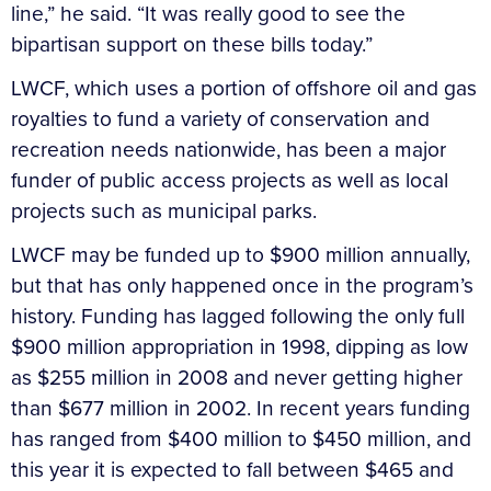
line,” he said. “It was really good to see the
bipartisan support on these bills today.”
LWCF, which uses a portion of offshore oil and gas
royalties to fund a variety of conservation and
recreation needs nationwide, has been a major
funder of public access projects as well as local
projects such as municipal parks.
LWCF may be funded up to $900 million annually,
but that has only happened once in the program’s
history. Funding has lagged following the only full
$900 million appropriation in 1998, dipping as low
as $255 million in 2008 and never getting higher
than $677 million in 2002. In recent years funding
has ranged from $400 million to $450 million, and
this year it is expected to fall between $465 and