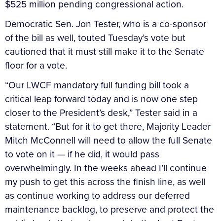
$525 million pending congressional action.
Democratic Sen. Jon Tester, who is a co-sponsor
of the bill as well, touted Tuesday’s vote but
cautioned that it must still make it to the Senate
floor for a vote.
“Our LWCF mandatory full funding bill took a
critical leap forward today and is now one step
closer to the President’s desk,” Tester said in a
statement. “But for it to get there, Majority Leader
Mitch McConnell will need to allow the full Senate
to vote on it — if he did, it would pass
overwhelmingly. In the weeks ahead I’ll continue
my push to get this across the finish line, as well
as continue working to address our deferred
maintenance backlog, to preserve and protect the