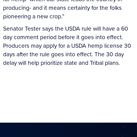
producing- and it means certainty for the folks
pioneering a new crop.”
Senator Tester says the USDA rule will have a 60
day comment period before it goes into effect.
Producers may apply for a USDA hemp license 30
days after the rule goes into effect. The 30 day
delay will help prioritize state and Tribal plans.