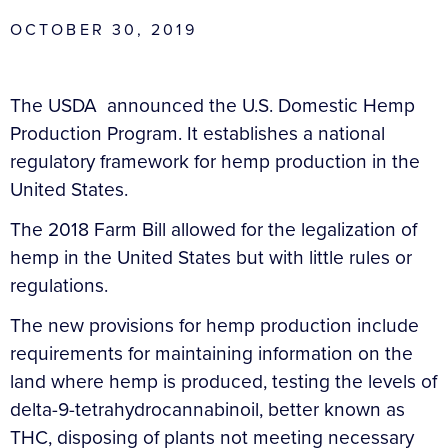
OCTOBER 30, 2019
The USDA announced the U.S. Domestic Hemp
Production Program. It establishes a national
regulatory framework for hemp production in the
United States.
The 2018 Farm Bill allowed for the legalization of
hemp in the United States but with little rules or
regulations.
The new provisions for hemp production include
requirements for maintaining information on the
land where hemp is produced, testing the levels of
delta-9-tetrahydrocannabinoil, better known as
THC, disposing of plants not meeting necessary