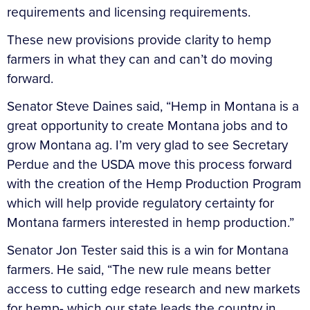
requirements and licensing requirements.
These new provisions provide clarity to hemp
farmers in what they can and can’t do moving
forward.
Senator Steve Daines said, “Hemp in Montana is a
great opportunity to create Montana jobs and to
grow Montana ag. I’m very glad to see Secretary
Perdue and the USDA move this process forward
with the creation of the Hemp Production Program
which will help provide regulatory certainty for
Montana farmers interested in hemp production.”
Senator Jon Tester said this is a win for Montana
farmers. He said, “The new rule means better
access to cutting edge research and new markets
for hemp- which our state leads the country in