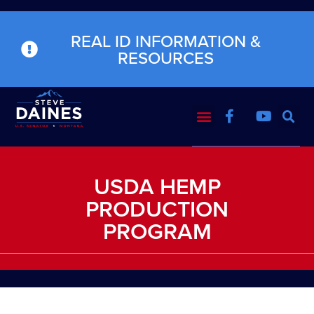
REAL ID INFORMATION &
RESOURCES
USDA HEMP
PRODUCTION
PROGRAM