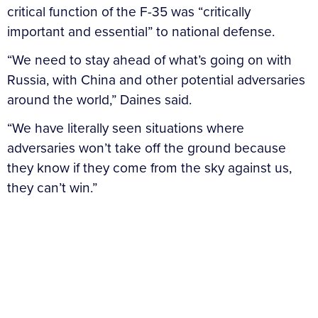
critical function of the F-35 was “critically
important and essential” to national defense.
“We need to stay ahead of what’s going on with
Russia, with China and other potential adversaries
around the world,” Daines said.
“We have literally seen situations where
adversaries won’t take off the ground because
they know if they come from the sky against us,
they can’t win.”