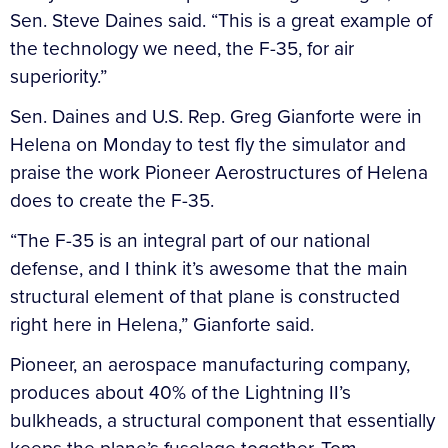
Sen. Steve Daines said. “This is a great example of
the technology we need, the F-35, for air
superiority.”
Sen. Daines and U.S. Rep. Greg Gianforte were in
Helena on Monday to test fly the simulator and
praise the work Pioneer Aerostructures of Helena
does to create the F-35.
“The F-35 is an integral part of our national
defense, and I think it’s awesome that the main
structural element of that plane is constructed
right here in Helena,” Gianforte said.
Pioneer, an aerospace manufacturing company,
produces about 40% of the Lightning II’s
bulkheads, a structural component that essentially