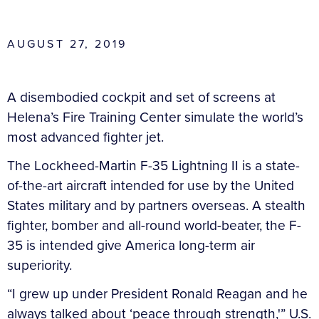
AUGUST 27, 2019
A disembodied cockpit and set of screens at
Helena’s Fire Training Center simulate the world’s
most advanced fighter jet.
The Lockheed-Martin F-35 Lightning II is a state-
of-the-art aircraft intended for use by the United
States military and by partners overseas. A stealth
fighter, bomber and all-round world-beater, the F-
35 is intended give America long-term air
superiority.
“I grew up under President Ronald Reagan and he
always talked about ‘peace through strength,'” U.S.