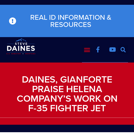
REAL ID INFORMATION &
RESOURCES
DAINES, GIANFORTE
PRAISE HELENA
COMPANY’S WORK ON
F-35 FIGHTER JET