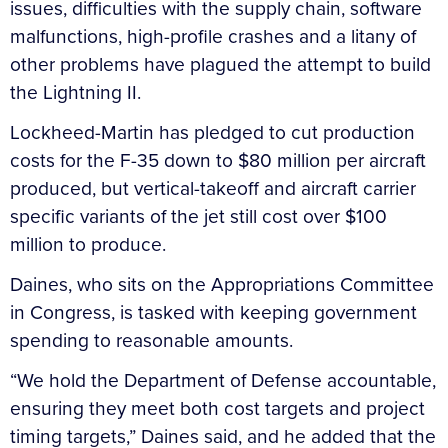
issues, difficulties with the supply chain, software
malfunctions, high-profile crashes and a litany of
other problems have plagued the attempt to build
the Lightning II.
Lockheed-Martin has pledged to cut production
costs for the F-35 down to $80 million per aircraft
produced, but vertical-takeoff and aircraft carrier
specific variants of the jet still cost over $100
million to produce.
Daines, who sits on the Appropriations Committee
in Congress, is tasked with keeping government
spending to reasonable amounts.
“We hold the Department of Defense accountable,
ensuring they meet both cost targets and project
timing targets,” Daines said, and he added that the