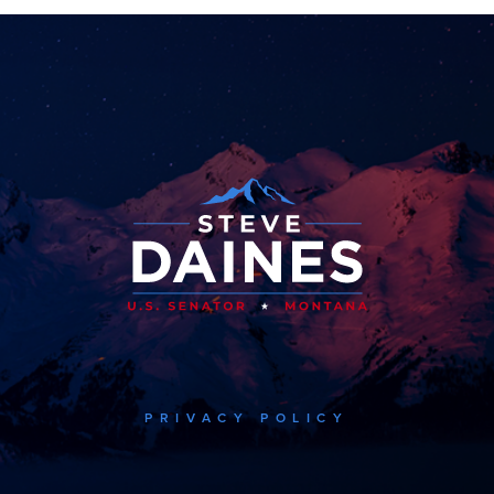
PRIVACY POLICY