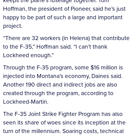
keeps the plane’s fuselage together. Tom
Hoffman, the president of Pioneer, said he’s just
happy to be part of such a large and important
project.
“There are 32 workers (in Helena) that contribute
to the F-35,” Hoffman said. “I can’t thank
Lockheed enough.”
Through the F-35 program, some $16 million is
injected into Montana’s economy, Daines said.
Another 190 direct and indirect jobs are also
created through the program, according to
Lockheed-Martin.
The F-35 Joint Strike Fighter Program has also
seen its share of woes since its inception at the
turn of the millennium. Soaring costs, technical