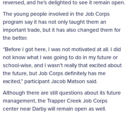
reversed, and he’s delighted to see it remain open.
The young people involved in the Job Corps
program say it has not only taught them an
important trade, but it has also changed them for
the better.
“Before I got here, I was not motivated at all. I did
not know what I was going to do in my future or
school-wise, and I wasn’t really that excited about
the future, but Job Corps definitely has me
excited,” participant Jacob Matson said.
Although there are still questions about its future
management, the Trapper Creek Job Corps
center near Darby will remain open as well.