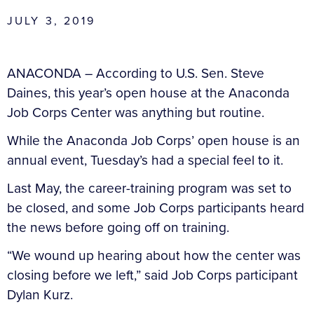
JULY 3, 2019
ANACONDA – According to U.S. Sen. Steve
Daines, this year’s open house at the Anaconda
Job Corps Center was anything but routine.
While the Anaconda Job Corps’ open house is an
annual event, Tuesday’s had a special feel to it.
Last May, the career-training program was set to
be closed, and some Job Corps participants heard
the news before going off on training.
“We wound up hearing about how the center was
closing before we left,” said Job Corps participant
Dylan Kurz.