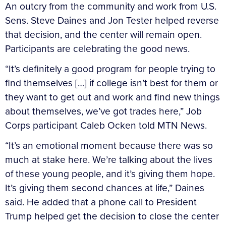
An outcry from the community and work from U.S.
Sens. Steve Daines and Jon Tester helped reverse
that decision, and the center will remain open.
Participants are celebrating the good news.
“It’s definitely a good program for people trying to
find themselves […] if college isn’t best for them or
they want to get out and work and find new things
about themselves, we’ve got trades here,” Job
Corps participant Caleb Ocken told MTN News.
“It’s an emotional moment because there was so
much at stake here. We’re talking about the lives
of these young people, and it’s giving them hope.
It’s giving them second chances at life,” Daines
said. He added that a phone call to President
Trump helped get the decision to close the center