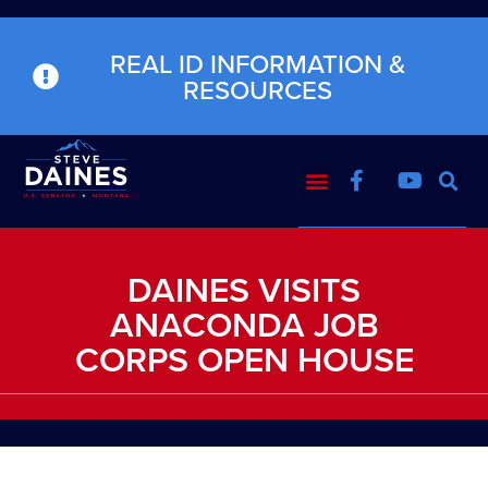
REAL ID INFORMATION &
RESOURCES
DAINES VISITS
ANACONDA JOB
CORPS OPEN HOUSE