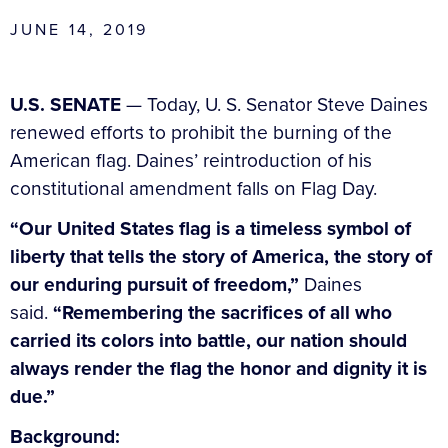
JUNE 14, 2019
U.S. SENATE
— Today, U. S. Senator Steve Daines
renewed efforts to prohibit the burning of the
American flag. Daines’ reintroduction of his
constitutional amendment falls on Flag Day.
“Our United States flag is a timeless symbol of
liberty that tells the story of America, the story of
our enduring pursuit of freedom,”
Daines
said.
“Remembering the sacrifices of all who
carried its colors into battle, our nation should
always render the flag the honor and dignity it is
due.”
Background: