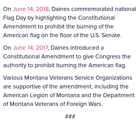
On
June 14, 2018
, Daines commemorated national
Flag Day by highlighting the Constitutional
Amendment to prohibit the burning of the
American flag on the floor of the U.S. Senate.
On
June 14, 2017
, Daines introduced a
Constitutional Amendment to give Congress the
authority to prohibit burning the American flag.
Various Montana Veterans Service Organizations
are supportive of the amendment, including the
American Legion of Montana and the Department
of Montana Veterans of Foreign Wars.
###