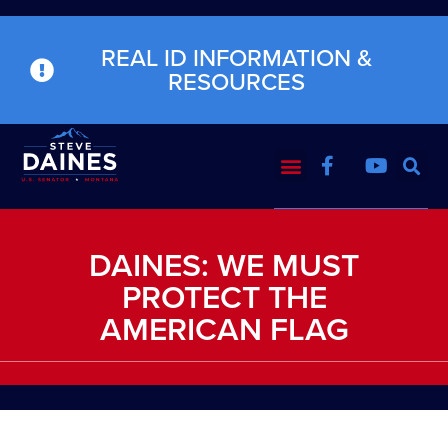
REAL ID INFORMATION &
RESOURCES
DAINES: WE MUST
PROTECT THE
AMERICAN FLAG