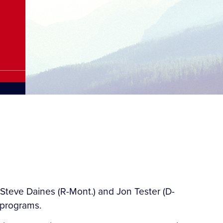
Steve Daines (R-Mont.) and Jon Tester (D-
 programs.