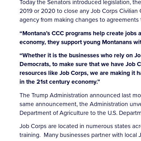
Today the Senators introduced legislation, th
2019 or 2020 to close any Job Corps Civilian C
agency from making changes to agreements tha
“Montana’s CCC programs help create jobs a
economy, they support young Montanans with
“Whether it is the businesses who rely on J
Democrats, to make sure that we have Job Co
resources like Job Corps, we are making it h
in the 21st century economy.”
The Trump Administration announced last mont
same announcement, the Administration unveile
Department of Agriculture to the U.S. Departm
Job Corps are located in numerous states acros
training. Many businesses partner with local J