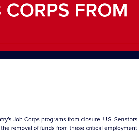
B CORPS FROM
y’s Job Corps programs from closure, U.S. Senators 
t the removal of funds from these critical employment