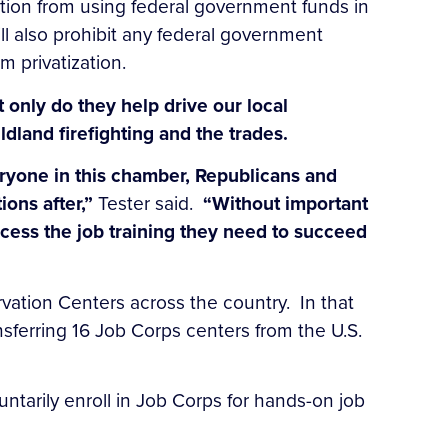
tion from using federal government funds in
ll also prohibit any federal government
 privatization.
 only do they help drive our local
ldland firefighting and the trades.
ryone in this chamber, Republicans and
ions after,”
Tester said.
“Without important
ccess the job training they need to succeed
vation Centers across the country. In that
sferring 16 Job Corps centers from the U.S.
ntarily enroll in Job Corps for hands-on job