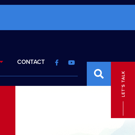
CONTACT