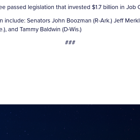
e passed legislation that invested $1.7 billion in Job
on include: Senators John Boozman (R-Ark.) Jeff Merkle
e.), and Tammy Baldwin (D-Wis.)
###