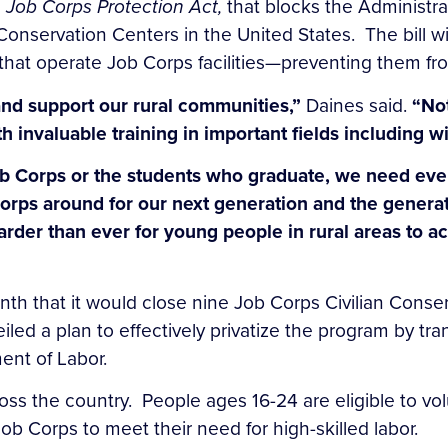
e
Job Corps Protection Act,
that blocks the Administra
onservation Centers in the United States. The bill wi
t operate Job Corps facilities—preventing them from
nd support our rural communities,”
Daines said.
“Not
 invaluable training in
important fields including wi
ob Corps or the students who graduate, we need eve
rps around for our next generation and the generat
arder than ever for young people in rural areas to a
h that it would close nine Job Corps Civilian Conser
d a plan to effectively privatize the program by tran
ent of Labor.
s the country. People ages 16-24 are eligible to volu
ob Corps to meet their need for high-skilled labor.