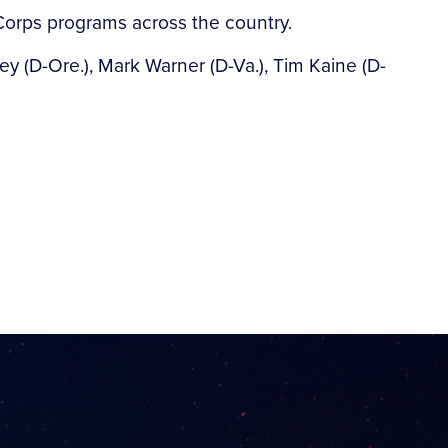
 Corps programs across the country.
y (D-Ore.), Mark Warner (D-Va.), Tim Kaine (D-