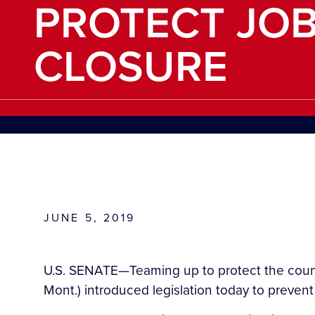
PROTECT JO
CLOSURE
JUNE 5, 2019
U.S. SENATE—Teaming up to protect the countr
Mont.) introduced legislation today to preven