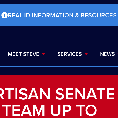
REAL ID INFORMATION & RESOURCES
MEET STEVE
SERVICES
NEWS
ARTISAN SENATE
 TEAM UP TO