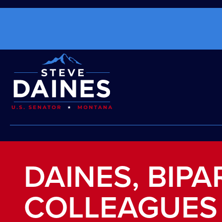
DAINES, BIP
COLLEAGUES