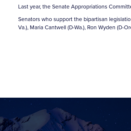
Last year, the Senate Appropriations Committe
Senators who support the bipartisan legislati
Va.), Maria Cantwell (D-Wa.), Ron Wyden (D-Or