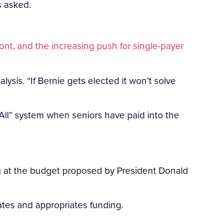
s asked.
ont, and the increasing push for single-payer
lysis. “If Bernie gets elected it won’t solve
 All” system when seniors have paid into the
g at the budget proposed by President Donald
ates and appropriates funding.