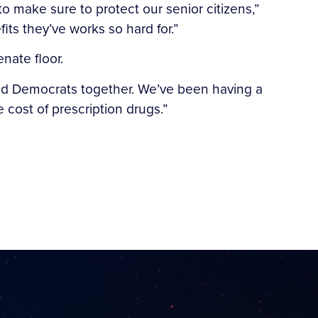
o make sure to protect our senior citizens,”
its they’ve works so hard for.”
nate floor.
s and Democrats together. We’ve been having a
cost of prescription drugs.”