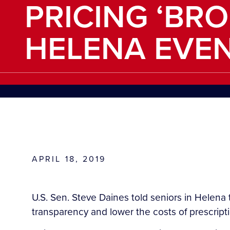
PRICING ‘BRO
HELENA EVE
APRIL 18, 2019
U.S. Sen. Steve Daines told seniors in Helena 
transparency and lower the costs of prescript