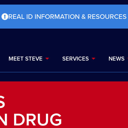
REAL ID INFORMATION & RESOURCES
MEET STEVE
SERVICES
NEWS
S
N DRUG