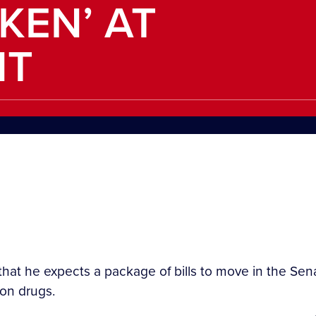
KEN’ AT
NT
that he expects a package of bills to move in the Sen
ion drugs.