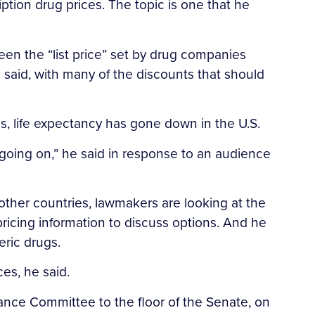
ion drug prices. The topic is one that he
en the “list price” set by drug companies
e said, with many of the discounts that should
s, life expectancy has gone down in the U.S.
 going on,” he said in response to an audience
 other countries, lawmakers are looking at the
 pricing information to discuss options. And he
eric drugs.
es, he said.
nance Committee to the floor of the Senate, on