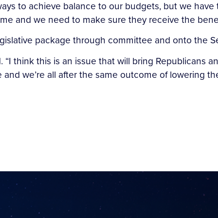
 ways to achieve balance to our budgets, but we have t
etime and we need to make sure they receive the benef
legislative package through committee and onto the Se
d. “I think this is an issue that will bring Republican
nd we’re all after the same outcome of lowering the 