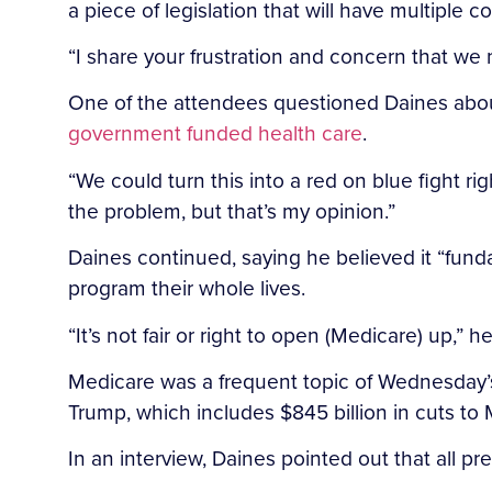
a piece of legislation that will have multiple
“I share your frustration and concern that we ne
One of the attendees questioned Daines ab
government funded health care
.
“We could turn this into a red on blue fight ri
the problem, but that’s my opinion.”
Daines continued, saying he believed it “fund
program their whole lives.
“It’s not fair or right to open (Medicare) up,” he
Medicare was a frequent topic of Wednesday’s
Trump, which includes $845 billion in cuts to
In an interview, Daines pointed out that all 