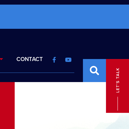
CONTACT