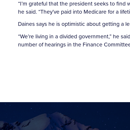
“I’m grateful that the president seeks to find
he said. “They’ve paid into Medicare for a lif
Daines says he is optimistic about getting a 
“We’re living in a divided government,” he sai
number of hearings in the Finance Committee a