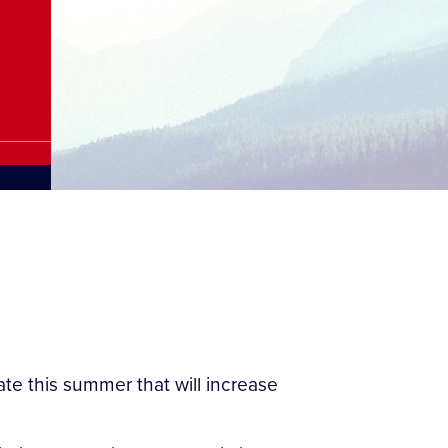
ate this summer that will increase