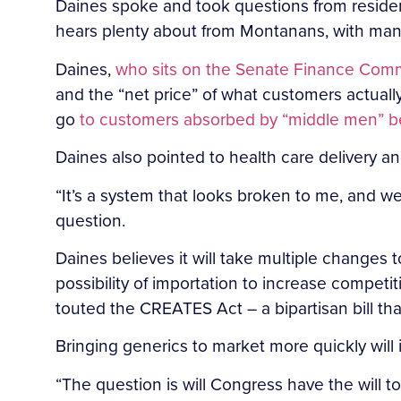
Daines spoke and took questions from residen
hears plenty about from Montanans, with many 
Daines,
who sits on the Senate Finance Comm
and the “net price” of what customers actually
go
to customers absorbed by “middle men” b
Daines also pointed to health care delivery a
“It’s a system that looks broken to me, and w
question.
Daines believes it will take multiple changes 
possibility of importation to increase competit
touted the CREATES Act – a bipartisan bill t
Bringing generics to market more quickly will 
“The question is will Congress have the will 