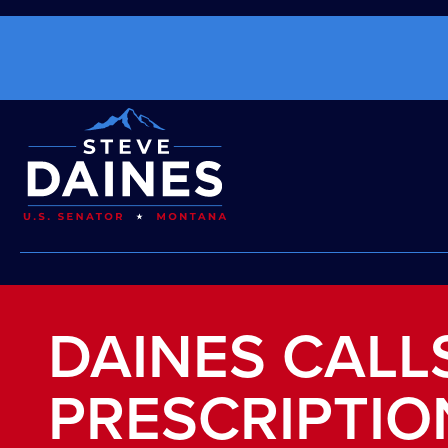
DAINES CALL
PRESCRIPTIO