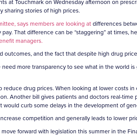
ts at Touchmark on Wednesday afternoon on prescript
sharing stories of high prices.
ittee, says members are looking at
differences betwe
 pay. That difference can be “staggering” at times, h
enefit managers.
nd outcomes, and the fact that despite high drug price
e need more transparency to see what in the world is
to reduce drug prices. When looking at lower costs in
ion. Another bill gives patients and doctors real-time
hat would curb some delays in the development of gen
increase competition and generally leads to lower pric
to move forward with legislation this summer in the Fi