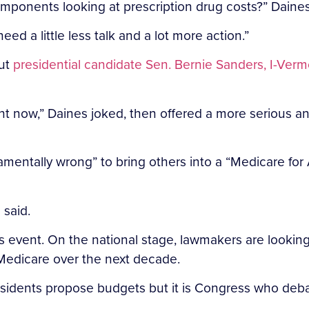
 components looking at prescription drug costs?” Daine
ed a little less talk and a lot more action.”
out
presidential candidate Sen. Bernie Sanders, I-Verm
ght now,” Daines joked, then offered a more serious ana
amentally wrong” to bring others into a “Medicare for
 said.
 event. On the national stage, lawmakers are lookin
 Medicare over the next decade.
presidents propose budgets but it is Congress who deb