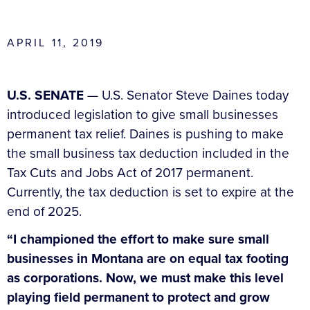
APRIL 11, 2019
U.S. SENATE
— U.S. Senator Steve Daines today
introduced legislation to give small businesses
permanent tax relief. Daines is pushing to make
the small business tax deduction included in the
Tax Cuts and Jobs Act of 2017 permanent.
Currently, the tax deduction is set to expire at the
end of 2025.
“I championed the effort to make sure small
businesses in Montana are on equal tax footing
as corporations. Now, we must make this level
playing field permanent to protect and grow