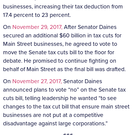
businesses, increasing their tax deduction from
17.4 percent to 23 percent.
On
November 29, 2017,
After Senator Daines
secured an additional $60 billion in tax cuts for
Main Street businesses, he agreed to vote to
move the Senate tax cuts bill to the floor for
debate. He promised to continue fighting on
behalf of Main Street as the final bill was drafted.
On
November 27, 2017,
Senator Daines
announced plans to vote “no” on the Senate tax
cuts bill, telling leadership he wanted “to see
changes to the tax cut bill that ensure main street
businesses are not put at a competitive
disadvantage against large corporations.”