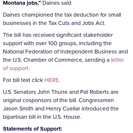
Montana jobs,”
Daines said.
Daines championed the tax deduction for small
businesses in the Tax Cuts and Jobs Act.
The bill has received significant stakeholder
support with over 100 groups, including the
National Federation of Independent Business and
the U.S. Chamber of Commerce, sending a
letter
of support
.
For bill text click
HERE
.
U.S. Senators John Thune and Pat Roberts are
original cosponsors of the bill. Congressmen
Jason Smith and Henry Cuellar introduced the
bipartisan bill in the U.S. House.
Statements of Support: