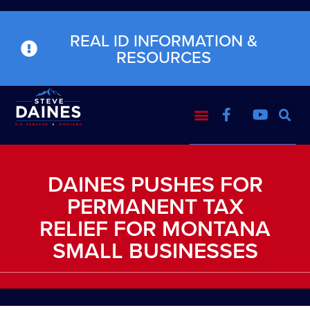
REAL ID INFORMATION &
RESOURCES
DAINES PUSHES FOR
PERMANENT TAX
RELIEF FOR MONTANA
SMALL BUSINESSES