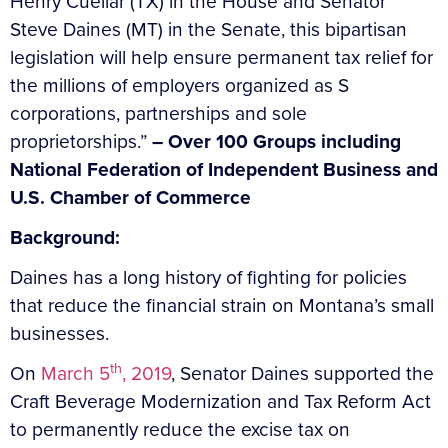
Henry Cuellar (TX) in the House and Senator
Steve Daines (MT) in the Senate, this bipartisan
legislation will help ensure permanent tax relief for
the millions of employers organized as S
corporations, partnerships and sole
proprietorships.”
– Over 100 Groups including
National Federation of Independent Business and
U.S. Chamber of Commerce
Background:
Daines has a long history of fighting for policies
that reduce the financial strain on Montana’s small
businesses.
th
On
March 5
, 2019
, Senator Daines supported the
Craft Beverage Modernization and Tax Reform Act
to permanently reduce the excise tax on