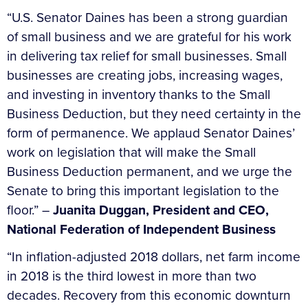
“U.S. Senator Daines has been a strong guardian
of small business and we are grateful for his work
in delivering tax relief for small businesses. Small
businesses are creating jobs, increasing wages,
and investing in inventory thanks to the Small
Business Deduction, but they need certainty in the
form of permanence. We applaud Senator Daines’
work on legislation that will make the Small
Business Deduction permanent, and we urge the
Senate to bring this important legislation to the
floor.” –
Juanita Duggan, President and CEO,
National Federation of Independent Business
“In inflation-adjusted 2018 dollars, net farm income
in 2018 is the third lowest in more than two
decades. Recovery from this economic downturn