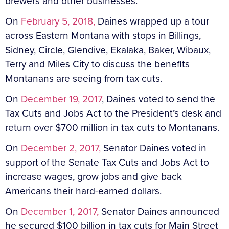
brewers and other businesses.
On
February 5, 2018,
Daines wrapped up a tour
across Eastern Montana with stops in Billings,
Sidney, Circle, Glendive, Ekalaka, Baker, Wibaux,
Terry and Miles City to discuss the benefits
Montanans are seeing from tax cuts.
On
December 19, 2017
, Daines voted to send the
Tax Cuts and Jobs Act to the President’s desk and
return over $700 million in tax cuts to Montanans.
On
December 2, 2017,
Senator Daines voted in
support of the Senate Tax Cuts and Jobs Act to
increase wages, grow jobs and give back
Americans their hard-earned dollars.
On
December 1, 2017,
Senator Daines announced
he secured $100 billion in tax cuts for Main Street