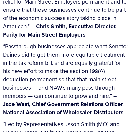
relief for Main Street Employers permanent and to
ensure that these businesses continue to be part
of the economic success story taking place in
American.” –
Chris Smith, Executive Director,
Parity for Main Street Employers
“Passthrough businesses appreciate what Senator
Daines did to get them more equitable treatment
in the tax reform bill, and are equally grateful for
his new effort to make the section 199(A)
deduction permanent so that that main street
businesses — and NAW’s many pass through
members — can continue to grow and hire.” –
Jade West, Chief Government Relations Officer,
National Association of Wholesaler-Distributors
“Led by Representatives Jason Smith (MO) and