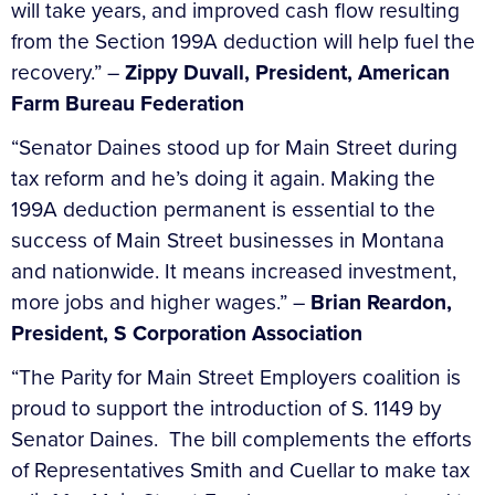
will take years, and improved cash flow resulting
from the Section 199A deduction will help fuel the
recovery.” –
Zippy Duvall, President, American
Farm Bureau Federation
“Senator Daines stood up for Main Street during
tax reform and he’s doing it again. Making the
199A deduction permanent is essential to the
success of Main Street businesses in Montana
and nationwide. It means increased investment,
more jobs and higher wages.” –
Brian Reardon,
President, S Corporation Association
“The Parity for Main Street Employers coalition is
proud to support the introduction of S. 1149 by
Senator Daines. The bill complements the efforts
of Representatives Smith and Cuellar to make tax