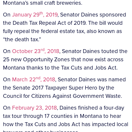
Montana’s small craft breweries.
th
On
January 29
, 2019
, Senator Daines sponsored
the Death Tax Repeal Act of 2019. The bill would
fully repeal the federal estate tax, also known as
“the death tax.”
rd
On
October 23
, 2018
, Senator Daines touted the
25 new Opportunity Zones that now exist across
Montana thanks to the Tax Cuts and Jobs Act.
nd
On
March 22
, 2018
, Senator Daines was named
the Senate 2017 Taxpayer Super Hero by the
Council for Citizens Against Government Waste.
On
February 23, 2018
, Daines finished a four-day
tax tour through 17 counties in Montana to hear
how the Tax Cuts and Jobs Act has impacted local