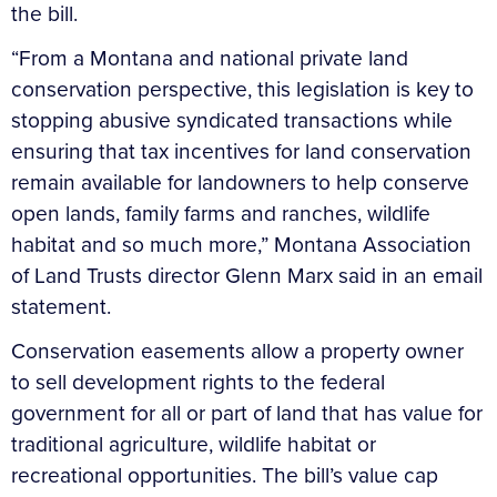
the bill.
“From a Montana and national private land
conservation perspective, this legislation is key to
stopping abusive syndicated transactions while
ensuring that tax incentives for land conservation
remain available for landowners to help conserve
open lands, family farms and ranches, wildlife
habitat and so much more,” Montana Association
of Land Trusts director Glenn Marx said in an email
statement.
Conservation easements allow a property owner
to sell development rights to the federal
government for all or part of land that has value for
traditional agriculture, wildlife habitat or
recreational opportunities. The bill’s value cap