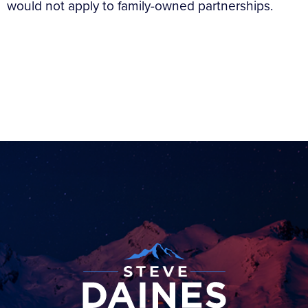
would not apply to family-owned partnerships.