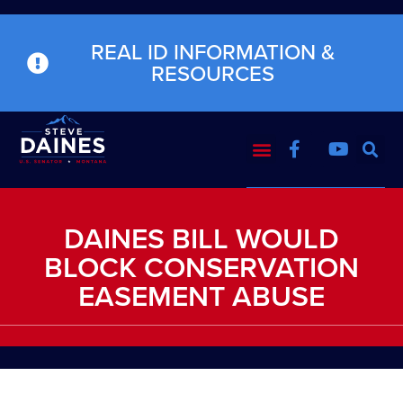
REAL ID INFORMATION &
RESOURCES
DAINES BILL WOULD
BLOCK CONSERVATION
EASEMENT ABUSE