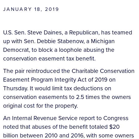
JANUARY 18, 2019
U.S. Sen. Steve Daines, a Republican, has teamed
up with Sen. Debbie Stabenow, a Michigan
Democrat, to block a loophole abusing the
conservation easement tax benefit.
The pair reintroduced the Charitable Conservation
Easement Program Integrity Act of 2019 on
Thursday. It would limit tax deductions on
conservation easements to 2.5 times the owners
original cost for the property.
An Internal Revenue Service report to Congress
noted that abuses of the benefit totaled $20
billion between 2010 and 2016, with some owners