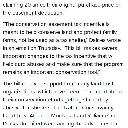
claiming 20 times their original purchase price on
the easement deduction.
“The conservation easement tax incentive is
meant to help conserve land and protect family
farms, not be used as a tax shelter,” Daines wrote
in an email on Thursday. “This bill makes several
important changes to the tax incentive that will
help curb abuses and make sure that the program
remains an important conservation tool.”
The bill received support from many land trust
organizations, which have been concerned about
their conservation efforts getting stained by
abusive tax shelters. The Nature Conservancy,
Land Trust Alliance, Montana Land Reliance and
Ducks Unlimited were among the advocates for