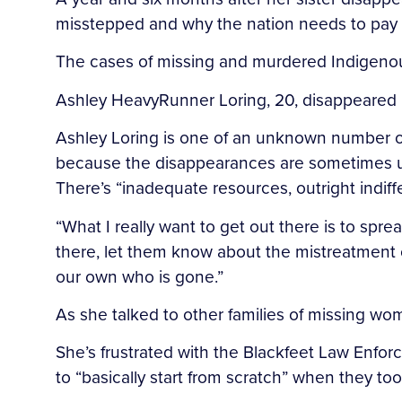
misstepped and why the nation needs to pay 
The cases of missing and murdered Indigenou
Ashley HeavyRunner Loring, 20, disappeared i
Ashley Loring is one of an unknown number o
because the disappearances are sometimes un
There’s “inadequate resources, outright indiff
“What I really want to get out there is to s
there, let them know about the mistreatment of
our own who is gone.”
As she talked to other families of missing wom
She’s frustrated with the Blackfeet Law Enforc
to “basically start from scratch” when they t