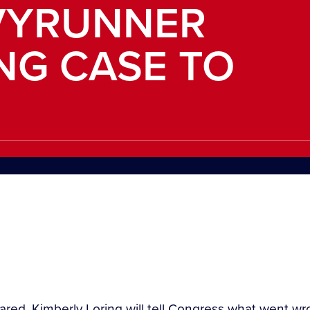
VYRUNNER
ING CASE TO
eared, Kimberly Loring will tell Congress what went 