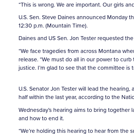
“This is wrong. We are important. Our girls and
U.S. Sen. Steve Daines announced Monday that
12:30 p.m. (Mountain Time).
Daines and US Sen. Jon Tester requested the he
“We face tragedies from across Montana where t
release. “We must do all in our power to cur
justice. I’m glad to see that the committee is 
U.S. Senator Jon Tester will lead the hearin
half within the last year, according to the Nati
Wednesday’s hearing aims to bring together la
and how to end it.
“We’re holding this hearing to hear from the s