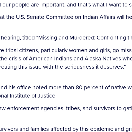
 our people are important, and that’s what I want to s
 the U.S. Senate Committee on Indian Affairs will he
aring, titled “Missing and Murdered: Confronting the 
ribal citizens, particularly women and girls, go missi
b the crisis of American Indians and Alaska Natives 
treating this issue with the seriousness it deserves.”
g, and his office noted more than 80 percent of nati
onal Institute of Justice.
w enforcement agencies, tribes, and survivors to gat
urvivors and families affected by this epidemic and g