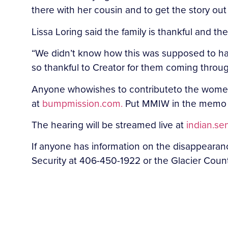
there with her cousin and to get the story ou
Lissa Loring said the family is thankful and th
“We didn’t know how this was supposed to ha
so thankful to Creator for them coming through
Anyone who
wishes to contribute
to the women
at
bumpmission.com.
Put MMIW in the memo 
The hearing will be streamed live at
indian.se
If anyone has information on the disappeara
Security at 406-450-1922 or the Glacier Count