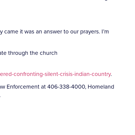
 came it was an answer to our prayers. I’m
ate through the church
ed-confronting-silent-crisis-indian-country
.
t Law Enforcement at 406-338-4000, Homeland
.