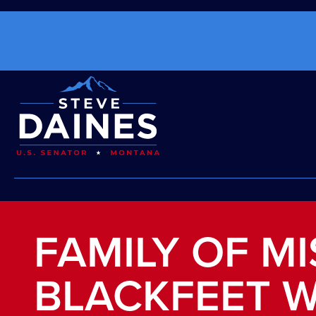
FAMILY OF M
BLACKFEET 