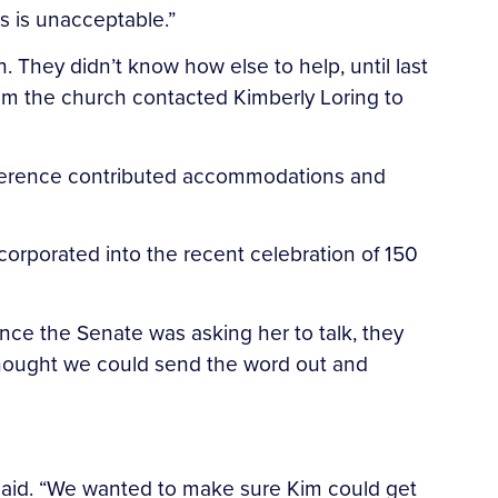
s is unacceptable.”
 They didn’t know how else to help, until last
m the church contacted Kimberly Loring to
conference contributed accommodations and
orporated into the recent celebration of 150
nce the Senate was asking her to talk, they
 thought we could send the word out and
l said. “We wanted to make sure Kim could get