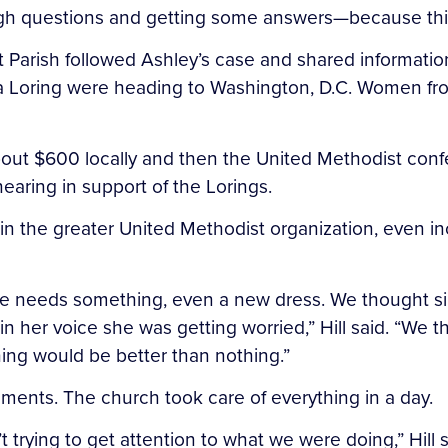
tough questions and getting some answers—because thi
arish followed Ashley’s case and shared information.
 Loring were heading to Washington, D.C. Women fro
ed about $600 locally and then the United Methodist 
hearing in support of the Lorings.
n the greater United Methodist organization, even inc
 she needs something, even a new dress. We thought si
in her voice she was getting worried,” Hill said. “We
ng would be better than nothing.”
ents. The church took care of everything in a day.
’t trying to get attention to what we were doing,” Hil