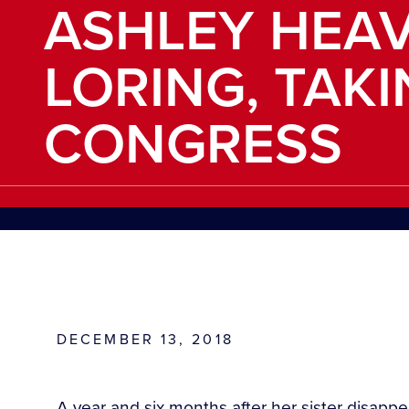
ASHLEY HEA
LORING, TAK
CONGRESS
DECEMBER 13, 2018
A year and six months after her sister disapp