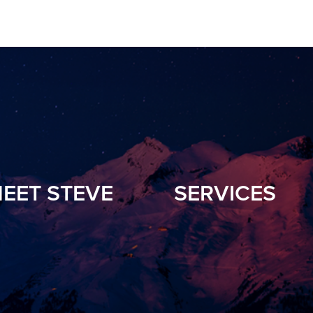
EET STEVE
SERVICES