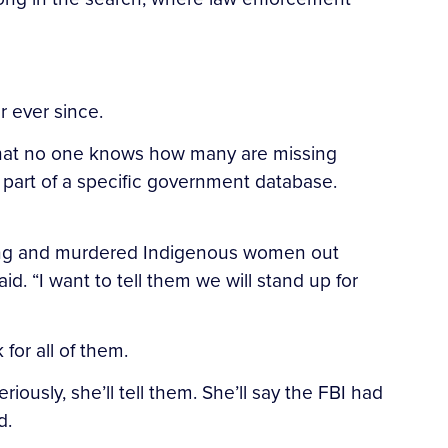
 ever since.
that no one knows how many are missing
art of a specific government database.
issing and murdered Indigenous women out
d. “I want to tell them we will stand up for
for all of them.
ously, she’ll tell them. She’ll say the FBI had
d.