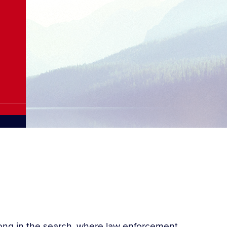
wrong in the search, where law enforcement