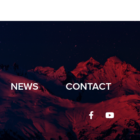
NEWS
CONTACT