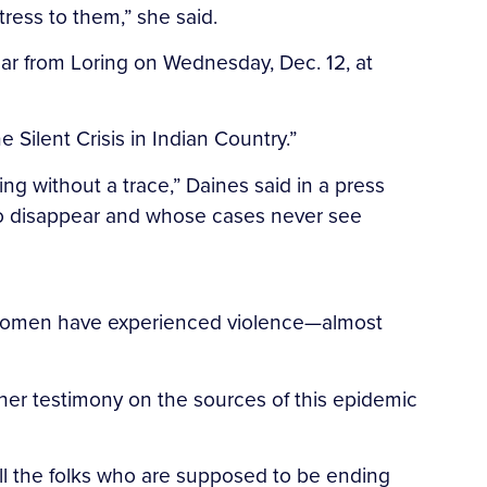
tress to them,” she said.
ar from Loring on Wednesday, Dec. 12, at
Silent Crisis in Indian Country.”
ng without a trace,” Daines said in a press
who disappear and whose cases never see
ve women have experienced violence—almost
her testimony on the sources of this epidemic
rill the folks who are supposed to be ending