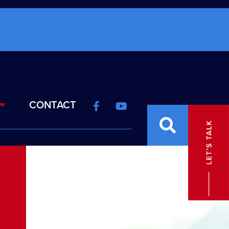
CONTACT