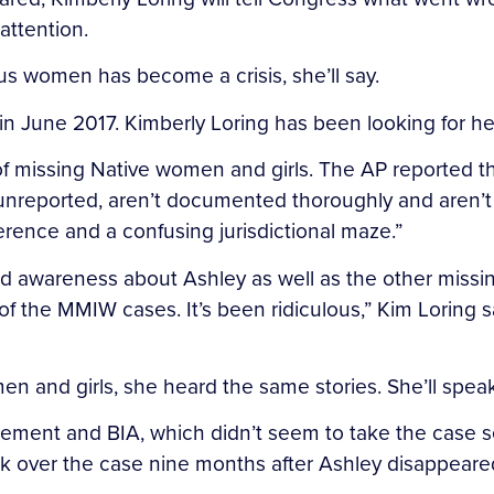
attention.
s women has become a crisis, she’ll say.
n June 2017. Kimberly Loring has been looking for her
f missing Native women and girls. The AP reported 
reported, aren’t documented thoroughly and aren’t p
erence and a confusing jurisdictional maze.”
pread awareness about Ashley as well as the other m
 the MMIW cases. It’s been ridiculous,” Kim Loring sai
en and girls, she heard the same stories. She’ll speak 
ement and BIA, which didn’t seem to take the case seri
ook over the case nine months after Ashley disappeare