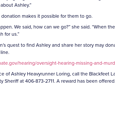
t about Ashley.”
e donation makes it possible for them to go.
ppen. We said, how can we go?” she said. “When they
 for us.”
’s quest to find Ashley and share her story may don
line.
nate.gov/hearing/oversight-hearing-missing-and-murder
nce of Ashley Heavyrunner Loring, call the Blackfee
y Sheriff at 406-873-2711. A reward has been offered