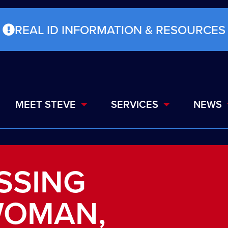
REAL ID INFORMATION & RESOURCES
MEET STEVE
SERVICES
NEWS
ISSING
WOMAN,