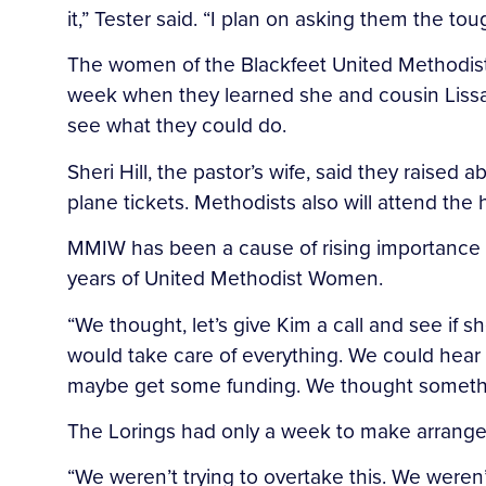
it,” Tester said. “I plan on asking them the 
The women of the Blackfeet United Methodist P
week when they learned she and cousin Lissa
see what they could do.
Sheri Hill, the pastor’s wife, said they rais
plane tickets. Methodists also will attend the 
MMIW has been a cause of rising importance i
years of United Methodist Women.
“We thought, let’s give Kim a call and see if
would take care of everything. We could hear 
maybe get some funding. We thought somethi
The Lorings had only a week to make arrangem
“We weren’t trying to overtake this. We weren