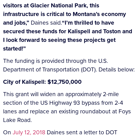
visitors at Glacier National Park, this
infrastructure is critical to Montana’s economy
and jobs,”
Daines said.
“I’m thrilled to have
secured these funds for Kalispell and Toston and
I look forward to seeing these projects get
started!”
The funding is provided through the U.S.
Department of Transportation (DOT). Details below:
City of Kalispell: $12,750,000
This grant will widen an approximately 2-mile
section of the US Highway 93 bypass from 2-4
lanes and replace an existing roundabout at Foys
Lake Road.
On
July 12, 2018
Daines sent a letter to DOT