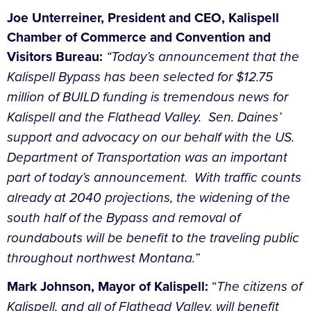
Joe Unterreiner, President and CEO, Kalispell
Chamber of Commerce and Convention and
Visitors Bureau:
“Today’s announcement that the
Kalispell Bypass has been selected for $12.75
million of BUILD funding is tremendous news for
Kalispell and the Flathead Valley. Sen. Daines’
support and advocacy on our behalf with the US.
Department of Transportation was an important
part of today’s announcement. With traffic counts
already at 2040 projections, the widening of the
south half of the Bypass and removal of
roundabouts will be benefit to the traveling public
throughout northwest Montana.”
Mark Johnson, Mayor of Kalispell:
“
The citizens of
Kalispell, and all of Flathead Valley, will benefit