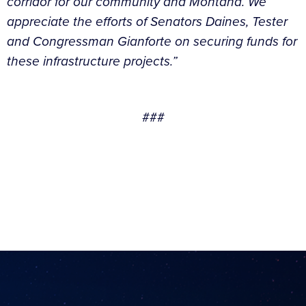
corridor for our community and Montana. We
appreciate the efforts of Senators Daines, Tester
and Congressman Gianforte on securing funds for
these infrastructure projects.”
###