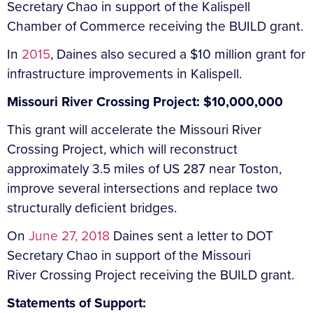
Secretary Chao in support of the Kalispell
Chamber of Commerce receiving the BUILD grant.
In
2015
, Daines also secured a $10 million grant for
infrastructure improvements in Kalispell.
Missouri River Crossing Project: $10,000,000
This grant will accelerate the Missouri River
Crossing Project, which will reconstruct
approximately 3.5 miles of US 287 near Toston,
improve several intersections and replace two
structurally deficient bridges.
On
June 27, 2018
Daines sent a letter to DOT
Secretary Chao in support of the Missouri
River Crossing Project receiving the BUILD grant.
Statements of Support: