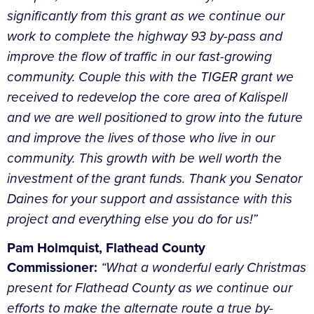
significantly from this grant as we continue our
work to complete the highway 93 by-pass and
improve the flow of traffic in our fast-growing
community. Couple this with the TIGER grant we
received to redevelop the core area of Kalispell
and we are well positioned to grow into the future
and improve the lives of those who live in our
community. This growth with be well worth the
investment of the grant funds. Thank you Senator
Daines for your support and assistance with this
project and everything else you do for us!”
Pam Holmquist, Flathead County
Commissioner:
“What a wonderful early Christmas
present for Flathead County as we continue our
efforts to make the alternate route a true by-