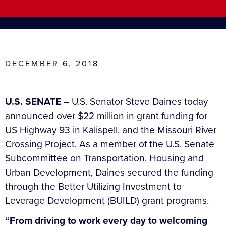
DECEMBER 6, 2018
U.S. SENATE
– U.S. Senator Steve Daines today
announced over $22 million in grant funding for
US Highway 93 in Kalispell, and the Missouri River
Crossing Project. As a member of the U.S. Senate
Subcommittee on Transportation, Housing and
Urban Development, Daines secured the funding
through the Better Utilizing Investment to
Leverage Development (BUILD) grant programs.
“From driving to work every day to welcoming