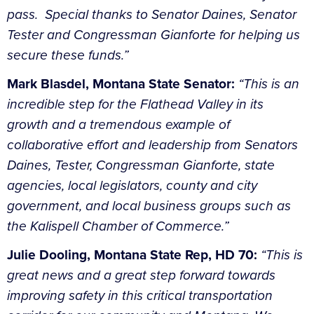
pass. Special thanks to Senator Daines, Senator
Tester and Congressman Gianforte for helping us
secure these funds.”
Mark Blasdel, Montana State Senator:
“This is an
incredible step for the Flathead Valley in its
growth and a tremendous example of
collaborative effort and leadership from Senators
Daines, Tester, Congressman Gianforte, state
agencies, local legislators, county and city
government, and local business groups such as
the Kalispell Chamber of Commerce.”
Julie Dooling, Montana State Rep, HD 70:
“This is
great news and a great step forward towards
improving safety in this critical transportation