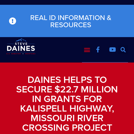
REAL ID INFORMATION &
RESOURCES
DAINES HELPS TO
SECURE $22.7 MILLION
IN GRANTS FOR
KALISPELL HIGHWAY,
MISSOURI RIVER
CROSSING PROJECT