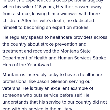
when his wife of 16 years, Heather, passed away
from a stroke, leaving him a widower with three
children. After his wife’s death, he dedicated
himself to becoming an expert on strokes.
He regularly speaks to healthcare providers across
the country about stroke prevention and
treatment and received the Montana State
Department of Health and Human Services Stroke
Hero of the Year Award.
Montana is incredibly lucky to have a healthcare
professional like Jason Gleason serving our
veterans. He is truly an excellent example of
someone who puts service before self. He
understands that his service to our country did not
end with his service in the military.