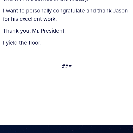
I want to personally congratulate and thank Jason
for his excellent work.
Thank you, Mr. President.
I yield the floor.
###