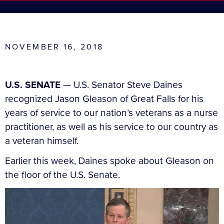
NOVEMBER 16, 2018
U.S. SENATE
— U.S. Senator Steve Daines
recognized Jason Gleason of Great Falls for his
years of service to our nation’s veterans as a nurse
practitioner, as well as his service to our country as
a veteran himself.
Earlier this week, Daines spoke about Gleason on
the floor of the U.S. Senate.