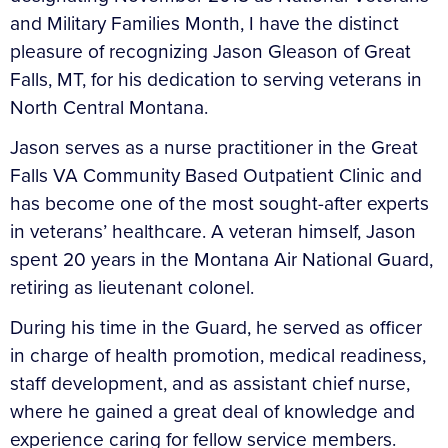
and Military Families Month, I have the distinct
pleasure of recognizing Jason Gleason of Great
Falls, MT, for his dedication to serving veterans in
North Central Montana.
Jason serves as a nurse practitioner in the Great
Falls VA Community Based Outpatient Clinic and
has become one of the most sought-after experts
in veterans’ healthcare. A veteran himself, Jason
spent 20 years in the Montana Air National Guard,
retiring as lieutenant colonel.
During his time in the Guard, he served as officer
in charge of health promotion, medical readiness,
staff development, and as assistant chief nurse,
where he gained a great deal of knowledge and
experience caring for fellow service members.