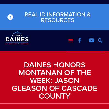
REAL ID INFORMATION &
RESOURCES
DAINES HONORS
MONTANAN OF THE
WEEK: JASON
GLEASON OF CASCADE
COUNTY