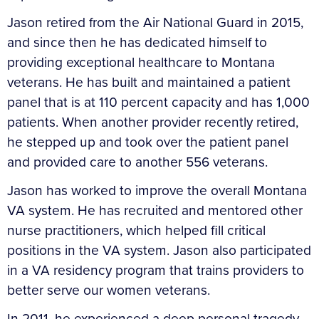
Jason retired from the Air National Guard in 2015,
and since then he has dedicated himself to
providing exceptional healthcare to Montana
veterans. He has built and maintained a patient
panel that is at 110 percent capacity and has 1,000
patients. When another provider recently retired,
he stepped up and took over the patient panel
and provided care to another 556 veterans.
Jason has worked to improve the overall Montana
VA system. He has recruited and mentored other
nurse practitioners, which helped fill critical
positions in the VA system. Jason also participated
in a VA residency program that trains providers to
better serve our women veterans.
In 2011, he experienced a deep personal tragedy