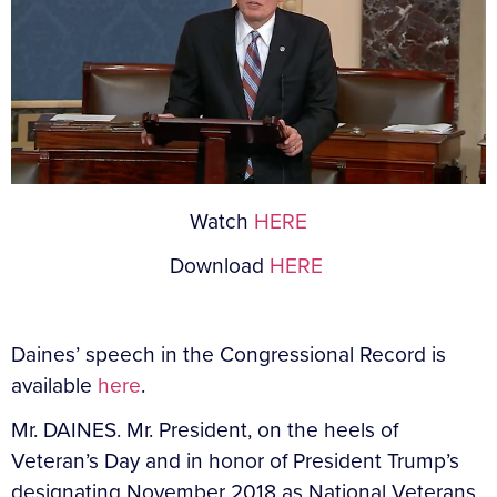
Watch
HERE
Download
HERE
Daines’ speech in the Congressional Record is
available
here
.
Mr. DAINES. Mr. President, on the heels of
Veteran’s Day and in honor of President Trump’s
designating November 2018 as National Veterans