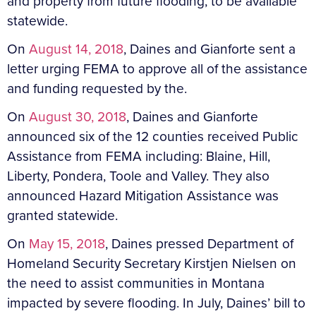
and property from future flooding, to be available
statewide.
On
August 14, 2018
, Daines and Gianforte sent a
letter urging FEMA to approve all of the assistance
and funding requested by the.
On
August 30, 2018
, Daines and Gianforte
announced six of the 12 counties received Public
Assistance from FEMA including: Blaine, Hill,
Liberty, Pondera, Toole and Valley. They also
announced Hazard Mitigation Assistance was
granted statewide.
On
May 15, 2018
, Daines pressed Department of
Homeland Security Secretary Kirstjen Nielsen on
the need to assist communities in Montana
impacted by severe flooding. In July, Daines’ bill to