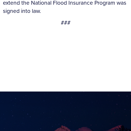
extend the National Flood Insurance Program was
signed into law.
###