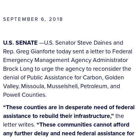
SEPTEMBER 6, 2018
U.S. SENATE
—U.S. Senator Steve Daines and
Rep. Greg Gianforte today sent a letter to Federal
Emergency Management Agency Administrator
Brock Long to urge the agency to reconsider the
denial of Public Assistance for Carbon, Golden
Valley, Missoula, Musselshell, Petroleum, and
Powell Counties.
“These counties are in desperate need of federal
assistance to rebuild their infrastructure,”
the
letter writes.
“These communities cannot afford
any further delay and need federal assistance for