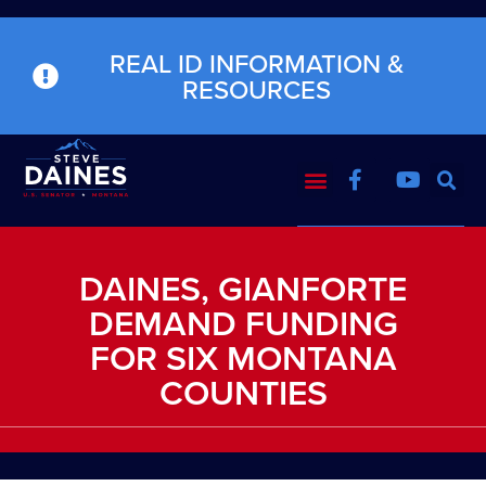
REAL ID INFORMATION &
RESOURCES
DAINES, GIANFORTE
DEMAND FUNDING
FOR SIX MONTANA
COUNTIES