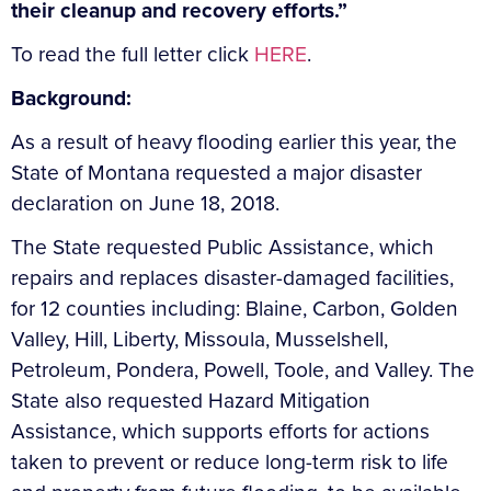
their cleanup and recovery efforts.”
To read the full letter click
HERE
.
Background:
As a result of heavy flooding earlier this year, the
State of Montana requested a major disaster
declaration on June 18, 2018.
The State requested Public Assistance, which
repairs and replaces disaster-damaged facilities,
for 12 counties including: Blaine, Carbon, Golden
Valley, Hill, Liberty, Missoula, Musselshell,
Petroleum, Pondera, Powell, Toole, and Valley. The
State also requested Hazard Mitigation
Assistance, which supports efforts for actions
taken to prevent or reduce long-term risk to life