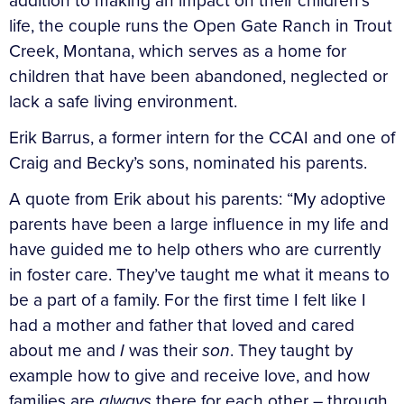
addition to making an impact on their children’s
life, the couple runs the Open Gate Ranch in Trout
Creek, Montana, which serves as a home for
children that have been abandoned, neglected or
lack a safe living environment.
Erik Barrus, a former intern for the CCAI and one of
Craig and Becky’s sons, nominated his parents.
A quote from Erik about his parents: “My adoptive
parents have been a large influence in my life and
have guided me to help others who are currently
in foster care. They’ve taught me what it means to
be a part of a family. For the first time I felt like I
had a mother and father that loved and cared
about me and
I
was their
son
. They taught by
example how to give and receive love, and how
families are
always
there for each other – through