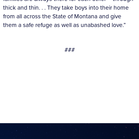
thick and thin. . . They take boys into their home
from all across the State of Montana and give
them a safe refuge as well as unabashed love.”
###