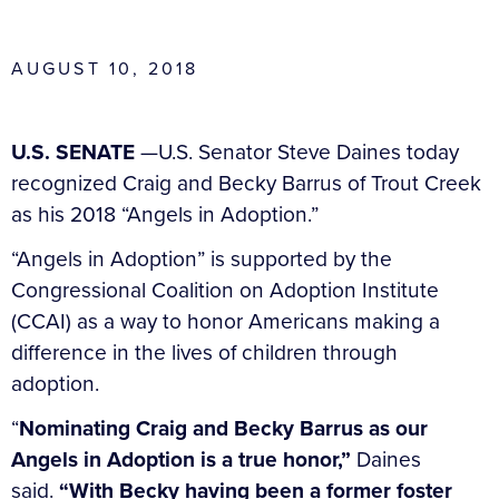
AUGUST 10, 2018
U.S. SENATE
—U.S. Senator Steve Daines today
recognized Craig and Becky Barrus of Trout Creek
as his 2018 “Angels in Adoption.”
“Angels in Adoption” is supported by the
Congressional Coalition on Adoption Institute
(CCAI) as a way to honor Americans making a
difference in the lives of children through
adoption.
“
Nominating Craig and Becky Barrus as our
Angels in Adoption is a true honor,”
Daines
said.
“With Becky having been a former foster