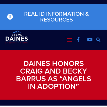
REAL ID INFORMATION &
RESOURCES
DAINES HONORS
CRAIG AND BECKY
BARRUS AS “ANGELS
IN ADOPTION”