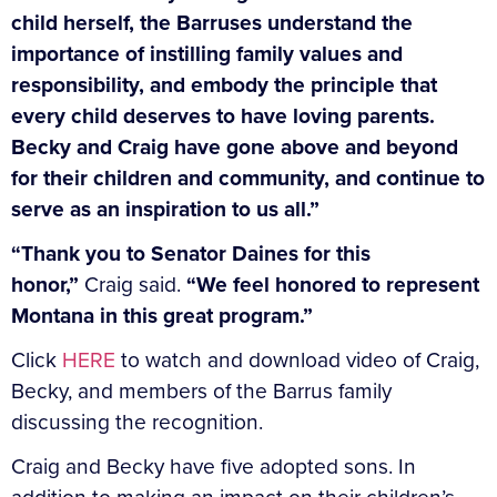
child herself, the Barruses understand the
importance of instilling family values and
responsibility, and
embody the principle that
every child deserves to have loving parents.
Becky and Craig have gone above and beyond
for their children and community, and continue to
serve as an inspiration to us all.”
“Thank you to Senator Daines for this
honor,”
Craig said.
“We feel honored to represent
Montana in this great program.”
Click
HERE
to watch and download video of Craig,
Becky, and members of the Barrus family
discussing the recognition.
Craig and Becky have five adopted sons. In