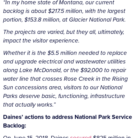
“In my home state of Montana, our current
backlog is about $217.5 million, with the largest
portion, $153.8 million, at Glacier National Park.
The projects are varied, but they all, ultimately,
impact the visitor experience.
Whether it is the $5.5 million needed to replace
and upgrade electrical and wastewater utilities
along Lake McDonald, or the $92,000 to repair
water line that crosses Rose Creek in the Rising
Sun concessions area, visitors to our National
Parks deserve basic, functioning, infrastructure
that actually works.”
Daines’ actions to address National Park Service
Backlog:
On June 15, 2018, Daines
secured
$825 million in