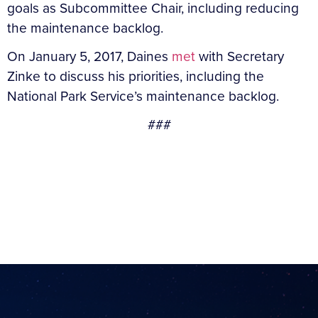
goals as Subcommittee Chair, including reducing
the maintenance backlog.
On January 5, 2017, Daines
met
with Secretary
Zinke to discuss his priorities, including the
National Park Service’s maintenance backlog.
###