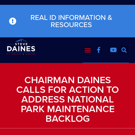
REAL ID INFORMATION &
RESOURCES
CHAIRMAN DAINES
CALLS FOR ACTION TO
ADDRESS NATIONAL
PARK MAINTENANCE
BACKLOG