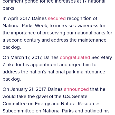
comment period for fee increases at 17 national
parks.
In Apri1 2017, Daines
secured
recognition of
National Parks Week, to increase awareness for
the importance of preserving our national parks for
a second century and address the maintenance
backlog.
On March 17, 2017, Daines
congratulated
Secretary
Zinke for his appointment and urged him to
address the nation’s national park maintenance
backlog.
On January 21, 2017, Daines
announced
that he
would take the gavel of the U.S. Senate
Committee on Energy and Natural Resources
Subcommittee on National Parks and outlined his