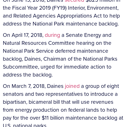
the Fiscal Year 2019 (FY19) Interior, Environment,
and Related Agencies Appropriations Act to help
address the National Park maintenance backlog.
On April 17, 2018,
during
a Senate Energy and
Natural Resources Committee hearing on the
National Park Service deferred maintenance
backlog, Daines, Chairman of the National Parks
Subcommittee, urged for immediate action to
address the backlog.
On March 7, 2018, Daines
joined
a group of eight
senators and two representatives to introduce a
bipartisan, bicameral bill that will use revenues
from energy production on federal lands to help
pay for the over $11 billion maintenance backlog at
U.S. national parks.