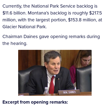
Currently, the National Park Service backlog is
$11.6 billion. Montana’s backlog is roughly $217.5
million, with the largest portion, $153.8 million, at
Glacier National Park.
Chairman Daines gave opening remarks during
the hearing.
Excerpt from opening remarks: