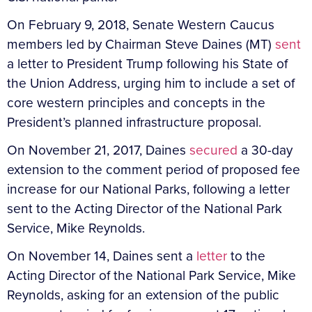
On February 9, 2018, Senate Western Caucus
members led by Chairman Steve Daines (MT)
sent
a letter to President Trump following his State of
the Union Address, urging him to include a set of
core western principles and concepts in the
President’s planned infrastructure proposal.
On November 21, 2017, Daines
secured
a 30-day
extension to the comment period of proposed fee
increase for our National Parks, following a letter
sent to the Acting Director of the National Park
Service, Mike Reynolds.
On November 14, Daines sent a
letter
to the
Acting Director of the National Park Service, Mike
Reynolds, asking for an extension of the public