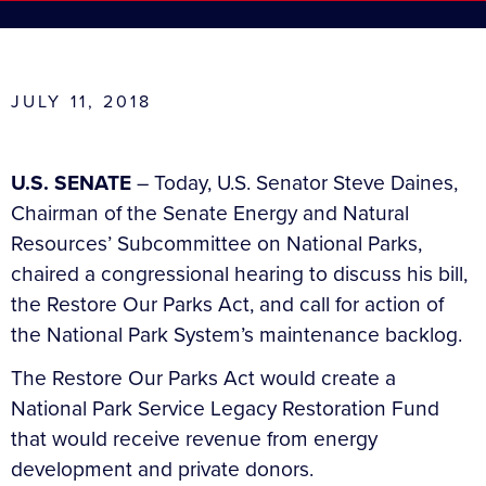
JULY 11, 2018
U.S. SENATE
– Today, U.S. Senator Steve Daines,
Chairman of the Senate Energy and Natural
Resources’ Subcommittee on National Parks,
chaired a congressional hearing to discuss his bill,
the Restore Our Parks Act, and call for action of
the National Park System’s maintenance backlog.
The Restore Our Parks Act would create a
National Park Service Legacy Restoration Fund
that would receive revenue from energy
development and private donors.