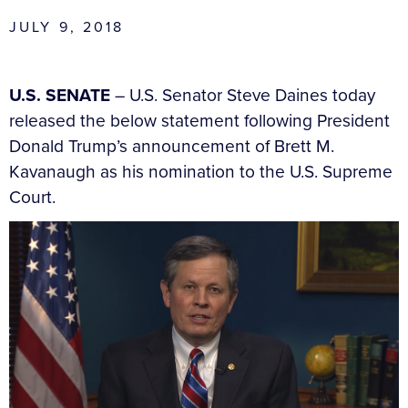
JULY 9, 2018
U.S. SENATE
– U.S. Senator Steve Daines today
released the below statement following President
Donald Trump’s announcement of Brett M.
Kavanaugh as his nomination to the U.S. Supreme
Court.