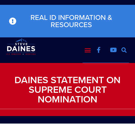
REAL ID INFORMATION &
RESOURCES
DAINES STATEMENT ON
SUPREME COURT
NOMINATION