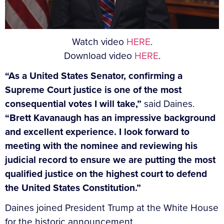
Watch video
HERE
.
Download video
HERE
.
“
As a United States Senator, confirming a
Supreme Court justice is one of the most
consequential votes I will take,”
said Daines.
“Brett Kavanaugh has an impressive background
and excellent experience. I look forward to
meeting with the nominee and reviewing his
judicial record to ensure we are putting the most
qualified justice on the highest court to defend
the United States Constitution.”
Daines joined President Trump at the White House
for the historic announcement.