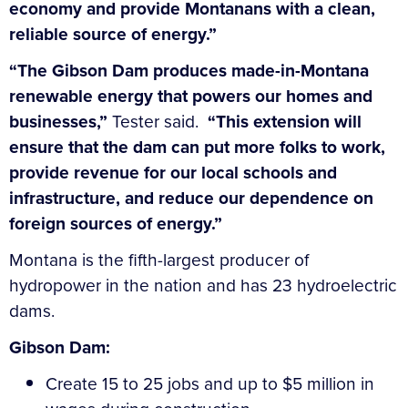
economy and provide Montanans with a clean,
reliable source of energy.”
“The Gibson Dam produces made-in-Montana
renewable energy that powers our homes and
businesses,”
Tester said.
“This extension will
ensure that the dam can put more folks to work,
provide revenue for our local schools and
infrastructure, and reduce our dependence on
foreign sources of energy.”
Montana is the fifth-largest producer of
hydropower in the nation and has 23 hydroelectric
dams.
Gibson Dam:
Create 15 to 25 jobs and up to $5 million in