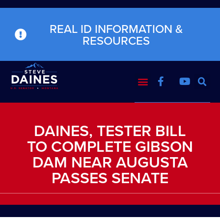
REAL ID INFORMATION &
RESOURCES
DAINES, TESTER BILL
TO COMPLETE GIBSON
DAM NEAR AUGUSTA
PASSES SENATE