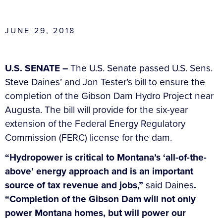
JUNE 29, 2018
U.S. SENATE –
The U.S. Senate passed U.S. Sens.
Steve Daines’ and Jon Tester’s bill to ensure the
completion of the Gibson Dam Hydro Project near
Augusta. The bill will provide for the six-year
extension of the Federal Energy Regulatory
Commission (FERC) license for the dam.
“Hydropower is critical to Montana’s ‘all-of-the-
above’ energy approach and is an important
source of tax revenue and jobs,”
said Daines
.
“Completion of the Gibson Dam will not only
power Montana homes, but will power our