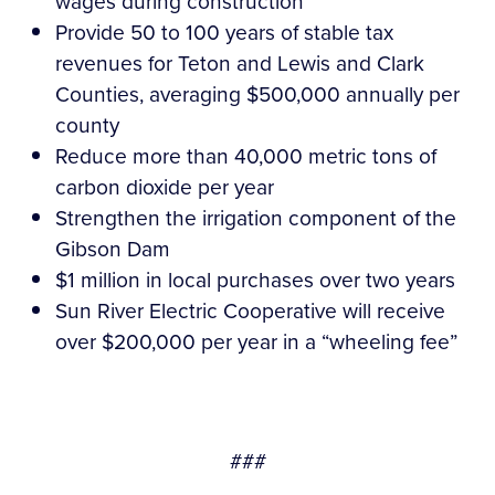
wages during construction
Provide 50 to 100 years of stable tax
revenues for Teton and Lewis and Clark
Counties, averaging $500,000 annually per
county
Reduce more than 40,000 metric tons of
carbon dioxide per year
Strengthen the irrigation component of the
Gibson Dam
$1 million in local purchases over two years
Sun River Electric Cooperative will receive
over $200,000 per year in a “wheeling fee”
###