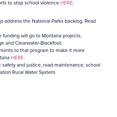
orts to stop school violence
HERE
.
lp address the National Parks backlog. Read
 funding will go to Montana projects,
ge and Clearwater-Blackfoot.
ments to that program to make it more
ntana
HERE
.
 safety and justice, road maintenance, school
vation Rural Water System.