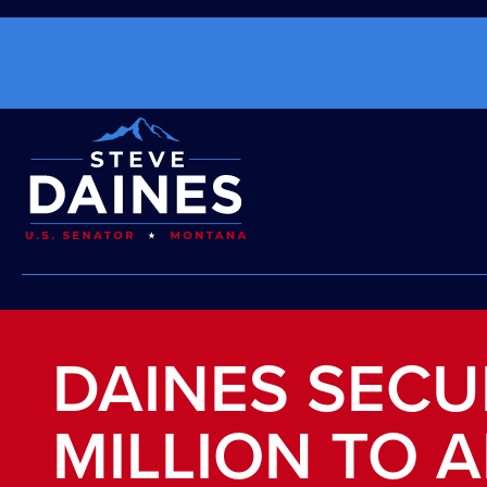
DAINES SECU
MILLION TO 