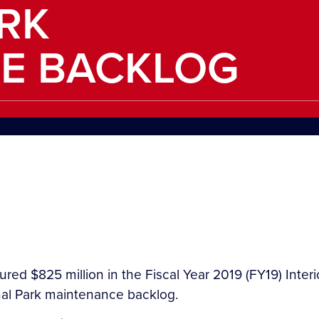
RK
E BACKLOG
red $825 million in the Fiscal Year 2019 (FY19) Inter
nal Park maintenance backlog.