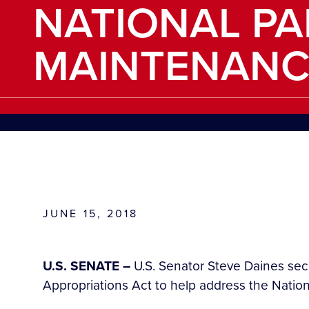
NATIONAL PA
MAINTENANC
JUNE 15, 2018
U.S. SENATE –
U.S. Senator Steve Daines secu
Appropriations Act to help address the Natio