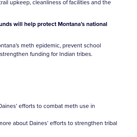
ail upkeep, cleanliness of facilities and the
funds will help protect Montana’s national
 Montana’s meth epidemic, prevent school
rengthen funding for Indian tribes.
ines’ efforts to combat meth use in
ore about Daines’ efforts to strengthen tribal