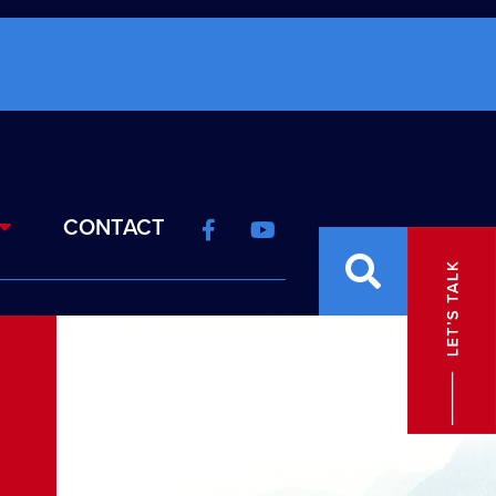
CONTACT