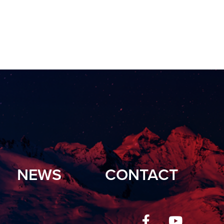
NEWS
CONTACT