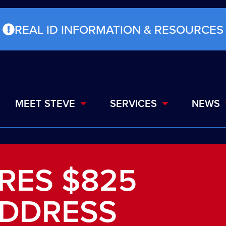
REAL ID INFORMATION & RESOURCES
MEET STEVE
SERVICES
NEWS
RES $825
ADDRESS