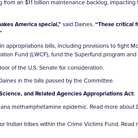
g from an $11 billion maintenance backlog, impacting tr
makes America special,”
said Daines.
“These critical 
”
n appropriations bills, including provisions to fight
ation Fund (LWCF), fund the Superfund program and st
loor of the U.S. Senate for consideration.
Daines in the bills passed by the Committee.
Science, and Related Agencies Appropriations Act:
ntana methamphetamine epidemic. Read more about Da
or Indian tribes within the Crime Victims Fund. Read m