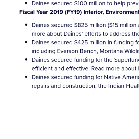
Daines secured $100 million to help prev
Fiscal Year 2019 (FY19) Interior, Environmen
Daines secured $825 million ($15 million
more about Daines’ efforts to address t
Daines secured $425 million in funding f
including Everson Bench, Montana Wildli
Daines secured funding for the Superfu
efficient and effective. Read more about
Daines secured funding for Native Americ
repairs and construction, the Indian Heal