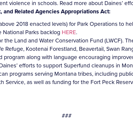
ent violence in schools. Read more about Daines’ eff
t, and Related Agencies Appropriations Act:
 above 2018 enacted levels) for Park Operations to he
he National Parks backlog
HERE
.
or the Land and Water Conservation Fund (LWCF). The
fe Refuge, Kootenai Forestland, Beavertail, Swan Ran
nd program along with language encouraging improve
 Daines’ efforts to support Superfund cleanups in Mo
an programs serving Montana tribes, including public
th Service, as well as funding for the Fort Peck Reser
###