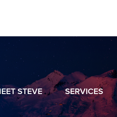
EET STEVE
SERVICES