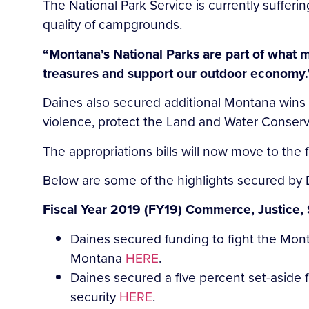
The National Park Service is currently sufferin
quality of campgrounds.
“Montana’s National Parks are part of what 
treasures and support our outdoor economy.
Daines also secured additional Montana wins i
violence, protect the Land and Water Conserv
The appropriations bills will now move to the f
Below are some of the highlights secured by 
Fiscal Year 2019 (FY19) Commerce, Justice, 
Daines secured funding to fight the Mo
Montana
HERE
.
Daines secured a five percent set-aside f
security
HERE
.