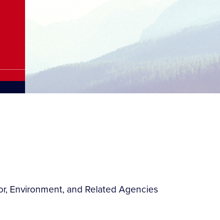
ior, Environment, and Related Agencies