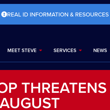
REAL ID INFORMATION & RESOURCES
MEET STEVE
SERVICES
NEWS
OP THREATENS
 AUGUST