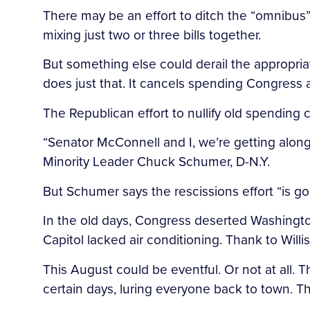
There may be an effort to ditch the “omnibus”
mixing just two or three bills together.
But something else could derail the appropria
does just that. It cancels spending Congress a
The Republican effort to nullify old spending c
“Senator McConnell and I, we’re getting along
Minority Leader Chuck Schumer, D-N.Y.
But Schumer says the rescissions effort “is go
In the old days, Congress deserted Washingto
Capitol lacked air conditioning. Thank to Willi
This August could be eventful. Or not at all.
certain days, luring everyone back to town. T