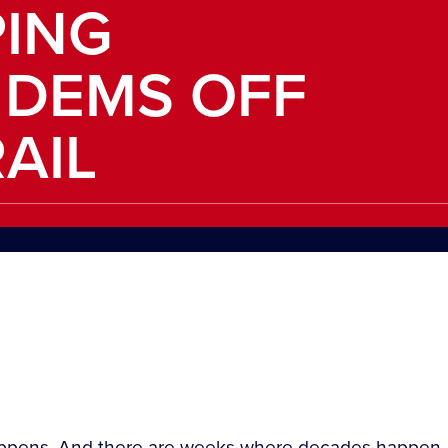
PING
 DEMS OFF
AIL
happens. And there are weeks where decades happen.