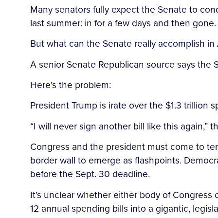
Many senators fully expect the Senate to condu
last summer: in for a few days and then gone.
But what can the Senate really accomplish in
A senior Senate Republican source says the S
Here’s the problem:
President Trump is irate over the $1.3 trillio
“I will never sign another bill like this again,
Congress and the president must come to term
border wall to emerge as flashpoints. Democr
before the Sept. 30 deadline.
It’s unclear whether either body of Congress 
12 annual spending bills into a gigantic, legis