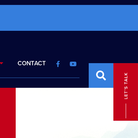
CONTACT