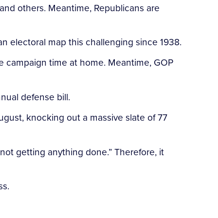
, and others. Meantime, Republicans are
d an electoral map this challenging since 1938.
able campaign time at home. Meantime, GOP
ual defense bill.
ugust, knocking out a massive slate of 77
not getting anything done.” Therefore, it
ss.