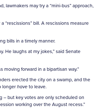
ead, lawmakers may try a “mini-bus” approach,
a “rescissions” bill. A rescissions measure
ng bills in a timely manner.
y. He laughs at my jokes,” said Senate
s moving forward in a bipartisan way.”
nders erected the city on a swamp, and the
no longer
have
to leave.
ing – but key votes are only scheduled on
 session working over the August recess.”