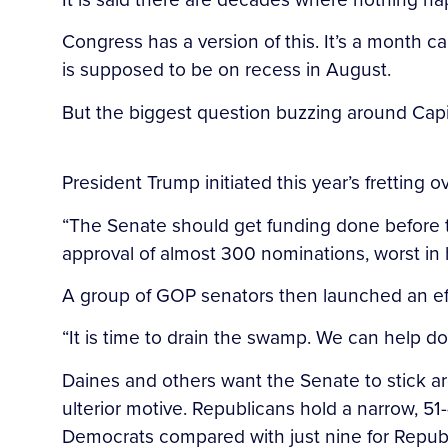
Congress has a version of this. It’s a month c
is supposed to be on recess in August.
But the biggest question buzzing around Capit
President Trump initiated this year’s fretting 
“The Senate should get funding done before 
approval of almost 300 nominations, worst in 
A group of GOP senators then launched an eff
“It is time to drain the swamp. We can help d
Daines and others want the Senate to stick 
ulterior motive. Republicans hold a narrow, 51-
Democrats compared with just nine for Republ