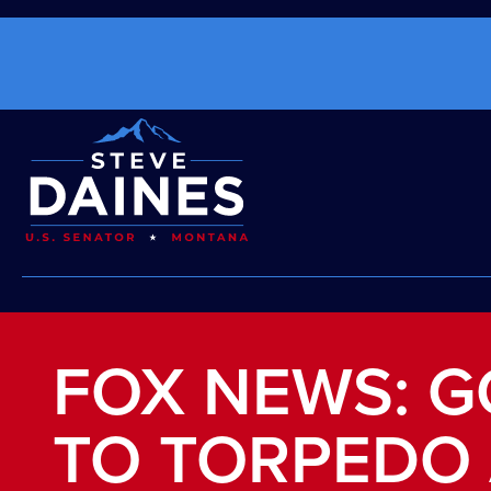
FOX NEWS: G
TO TORPEDO