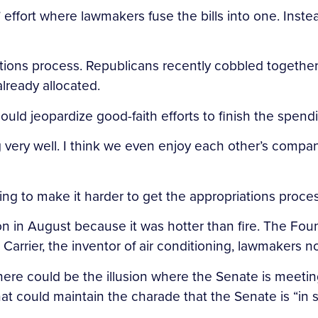
 effort where lawmakers fuse the bills into one. Inst
tions process. Republicans recently cobbled together 
lready allocated.
ould jeopardize good-faith efforts to finish the spendi
 very well. I think we even enjoy each other’s compan
ing to make it harder to get the appropriations proces
n in August because it was hotter than fire. The Fou
s Carrier, the inventor of air conditioning, lawmakers 
 There could be the illusion where the Senate is meet
hat could maintain the charade that the Senate is “in