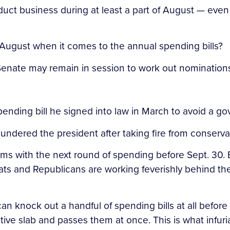
ct business during at least a part of August — even if
 August when it comes to the annual spending bills?
enate may remain in session to work out nominations,
n spending bill he signed into law in March to avoid a
” thundered the president after taking fire from conserva
s with the next round of spending before Sept. 30. 
ats and Republicans are working feverishly behind th
can knock out a handful of spending bills at all befor
lative slab and passes them at once. This is what infuri