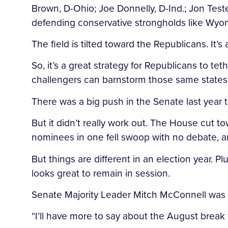
Brown, D-Ohio; Joe Donnelly, D-Ind.; Jon Test
defending conservative strongholds like Wyo
The field is tilted toward the Republicans. It’s
So, it’s a great strategy for Republicans to
challengers can barnstorm those same states
There was a big push in the Senate last year 
But it didn’t really work out. The House cut 
nominees in one fell swoop with no debate, a
But things are different in an election year. 
looks great to remain in session.
Senate Majority Leader Mitch McConnell was
“I’ll have more to say about the August break 