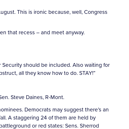
ugust. This is ironic because, well, Congress
rten that recess – and meet anyway.
ecurity should be included. Also waiting for
bstruct, all they know how to do. STAY!”
 Sen. Steve Daines, R-Mont.
s nominees. Democrats may suggest there’s an
fall. A staggering 24 of them are held by
attleground or red states: Sens. Sherrod