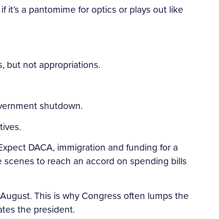
 it’s a pantomime for optics or plays out like
 but not appropriations.
 government shutdown.
tives.
Expect DACA, immigration and funding for a
e scenes to reach an accord on spending bills
e August. This is why Congress often lumps the
ates the president.