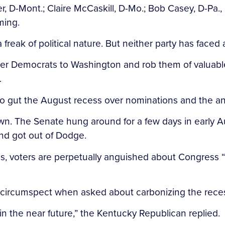
er, D-Mont.; Claire McCaskill, D-Mo.; Bob Casey, D-Pa.
ming.
 a freak of political nature. But neither party has face
 tether Democrats to Washington and rob them of valu
.
to gut the August recess over nominations and the ann
town. The Senate hung around for a few days in early A
nd got out of Dodge.
Plus, voters are perpetually anguished about Congress “
 circumspect when asked about carbonizing the rece
in the near future,” the Kentucky Republican replied.