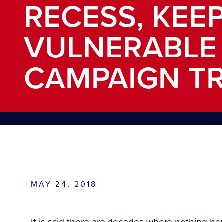
RECESS, KEE
VULNERABLE
CAMPAIGN TR
MAY 24, 2018
It is said there are decades where nothing 