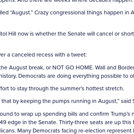
alled “August.” Crazy congressional things happen in A
ol Hill now is whether the Senate will cancel or sho
over a canceled recess with a tweet:
the August break, or NOT GO HOME. Wall and Border S
history. Democrats are doing everything possible to o
ort to stay through the summer’s hottest stretch.
o that by keeping the pumps running in August,” said
around to wrap up spending bills and confirm Trump’
49 edge in the Senate. Thirty-three seats are up this 
icans. Many Democrats facing re-election represent b