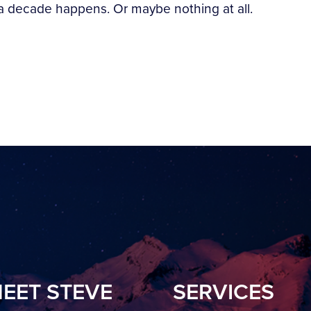
a decade happens. Or maybe nothing at all.
EET STEVE
SERVICES