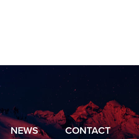
NEWS
CONTACT