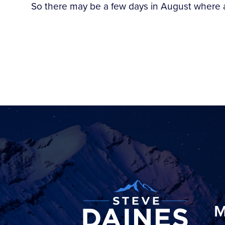
So there may be a few days in August where 
M