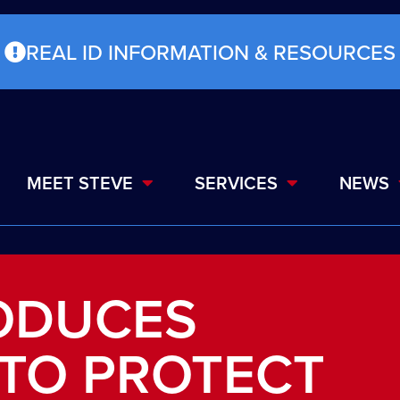
REAL ID INFORMATION & RESOURCES
MEET STEVE
SERVICES
NEWS
RODUCES
 TO PROTECT