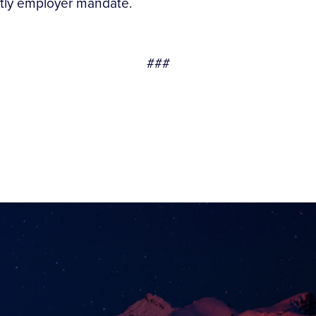
tly employer mandate.
###