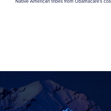
Native American tribes from Obamacare’s cos