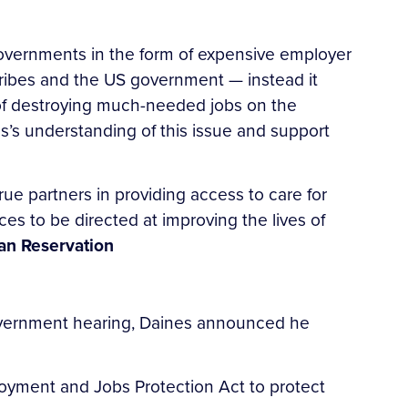
governments in the form of expensive employer
ibes and the US government — instead it
t of destroying much-needed jobs on the
nes’s understanding of this issue and support
 true partners in providing access to care for
es to be directed at improving the lives of
ian Reservation
overnment hearing, Daines announced he
oyment and Jobs Protection Act to protect