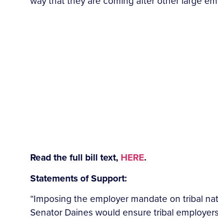
way that they are coming after other large em
Read the full bill text,
HERE
.
Statements of Support:
“Imposing the employer
mandate on tribal nat
Senator Daines would ensure tribal employers a