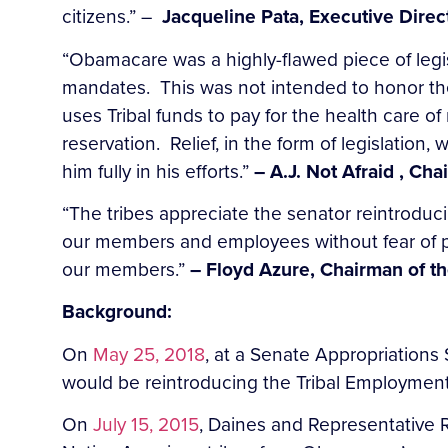
citizens.” –
Jacqueline Pata, Executive Direc
“Obamacare was a highly-flawed piece of legi
mandates. This was not intended to honor th
uses Tribal funds to pay for the health care 
reservation. Relief, in the form of legislation
him fully in his efforts.”
– A.J. Not Afraid , Ch
“The tribes appreciate the senator reintroducing
our members and employees without fear of pen
our members.”
– Floyd Azure, Chairman of th
Background:
On
May 25, 2018
, at a Senate Appropriation
would be reintroducing the Tribal Employment
On
July 15, 2015
, Daines and Representative 