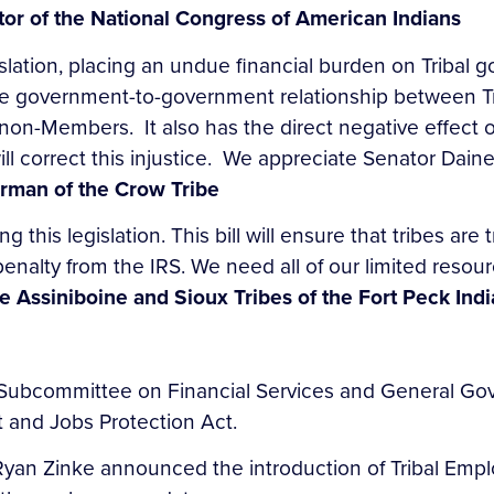
tor of the National Congress of American Indians
slation, placing an undue financial burden on Tribal 
e government-to-government relationship between Tr
of non-Members. It also has the direct negative effec
, will correct this injustice. We appreciate Senator Dai
airman of the Crow Tribe
 this legislation. This bill will ensure that tribes are
alty from the IRS. We need all of our limited resourc
e Assiniboine and Sioux Tribes of the Fort Peck Ind
s Subcommittee on Financial Services and General G
 and Jobs Protection Act.
Ryan Zinke announced the introduction of Tribal Empl