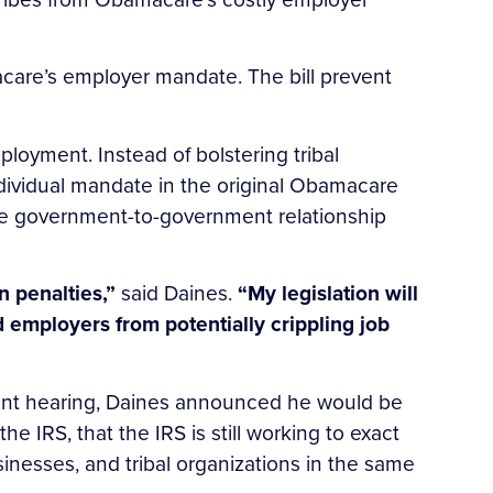
care’s employer mandate. The bill prevent
oyment. Instead of bolstering tribal
dividual mandate in the original Obamacare
g the government-to-government relationship
n penalties,”
said Daines.
“My legislation will
employers from potentially crippling job
ent hearing, Daines announced he would be
e IRS, that the IRS is still working to exact
inesses, and tribal organizations in the same