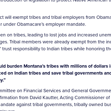
t will exempt tribes and tribal employers from Obama
ncur under Obamacare’s employer mandate.
on tribes, leading to lost jobs and increased unempl
ages. Tribal members were already exempt from the in
s’ trust responsibility to Indian tribes while honorin
 burden Montana’s tribes with millions of dollars i
 on Indian tribes and save tribal governments and 
y.”
ommittee on Financial Services and General Governm
irmation from David Kautter, Acting Commissioner of th
ndate against tribal governments, tribally owned bus