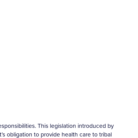
esponsibilities. This legislation introduced by
 obligation to provide health care to tribal