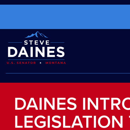
DAINES INT
LEGISLATION