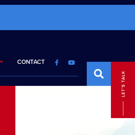
CONTACT