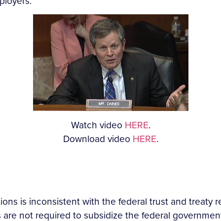
ployers.
Watch video
HERE
.
Download video
HERE
.
ions is inconsistent
with the federal trust and treaty r
re not required to subsidize the federal government’s