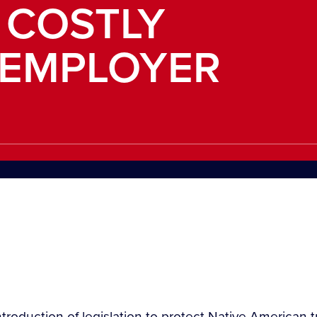
 COSTLY
EMPLOYER
roduction of legislation to protect Native American 