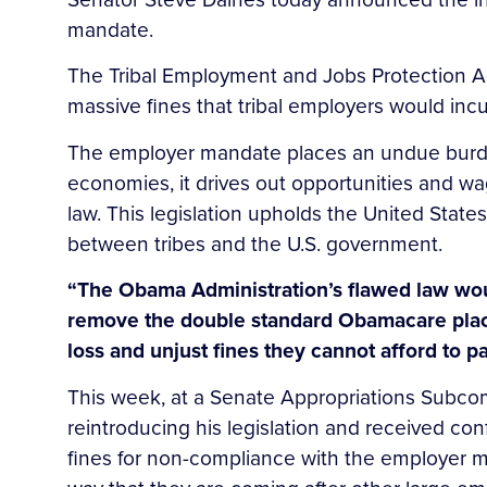
mandate.
The Tribal Employment and Jobs Protection Ac
massive fines that tribal employers would i
The employer mandate places an undue burden 
economies, it drives out opportunities and w
law. This legislation upholds the United State
between tribes and the U.S. government.
“The Obama Administration’s flawed law would
remove the double standard Obamacare placed
loss and unjust fines they cannot afford to pa
This week, at a Senate Appropriations Subc
reintroducing his legislation and received conf
fines for non-compliance with the employer ma