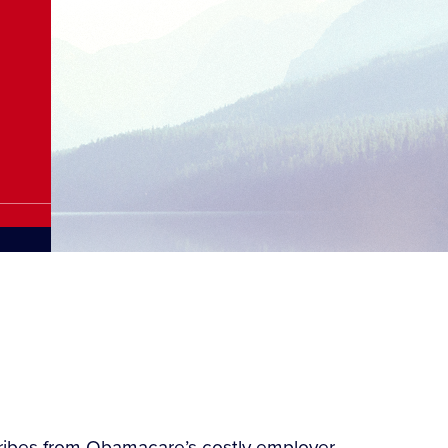
tribes from Obamacare’s costly employer