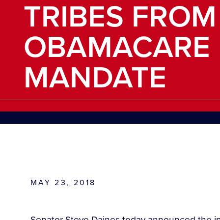
TRIBES FROM
OBAMACARE 
MANDATE
MAY 23, 2018
Senator Steve Daines today announced the int