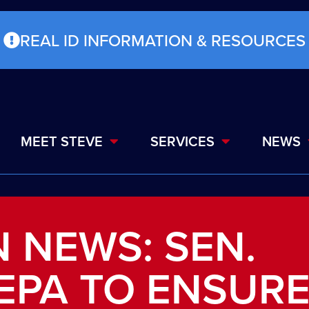
REAL ID INFORMATION & RESOURCES
MEET STEVE
SERVICES
NEWS
 NEWS: SEN.
EPA TO ENSUR