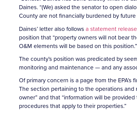
Daines. “(We) asked the senator to open dialo
County are not financially burdened by future
Daines’ letter also follows
a statement released
position that “property owners will not bear the
O&M elements will be based on this position.”
The county’s position was predicated by seem
monitoring and maintenance — and any associ
Of primary concern is a page from the EPA’s fi
The section pertaining to the operations and 
owner” and that “information will be provided
procedures that apply to their properties.”