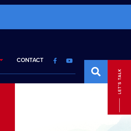
CONTACT
E