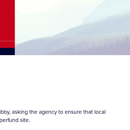
bby, asking the agency to ensure that local
perfund site.