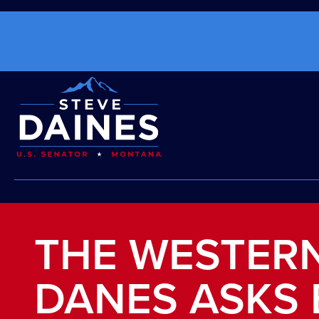
THE WESTERN
DANES ASKS 