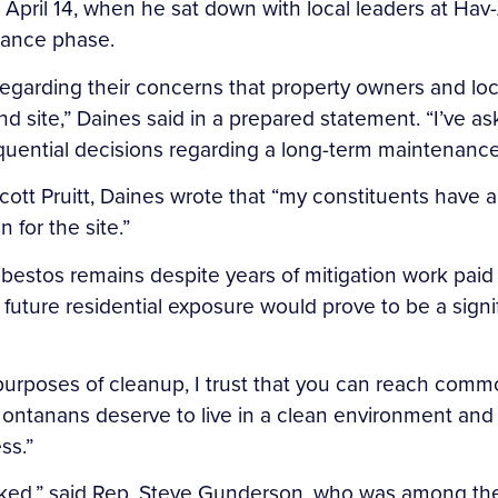
n April 14, when he sat down with local leaders at Ha
enance phase.
 regarding their concerns that property owners and loc
 site,” Daines said in a prepared statement. “I’ve ask
ntial decisions regarding a long-term maintenance p
cott Pruitt, Daines wrote that “my constituents have a
for the site.”
sbestos remains despite years of mitigation work paid
 future residential exposure would prove to be a sign
r purposes of cleanup, I trust that you can reach comm
Montanans deserve to live in a clean environment and 
ss.”
ed,” said Rep. Steve Gunderson, who was among the l