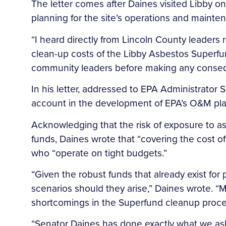
The letter comes after Daines visited Libby o
planning for the site’s operations and maint
“I heard directly from Lincoln County leaders
clean-up costs of the Libby Asbestos Superfund
community leaders before making any conseque
In his letter, addressed to EPA Administrator S
account in the development of EPA’s O&M plan 
Acknowledging that the risk of exposure to a
funds, Daines wrote that “covering the cost of
who “operate on tight budgets.”
“Given the robust funds that already exist fo
scenarios should they arise,” Daines wrote. “
shortcomings in the Superfund cleanup proce
“Senator Daines has done exactly what we ask