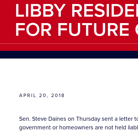
LIBBY RESID
FOR FUTURE
APRIL 20, 2018
Sen. Steve Daines on Thursday sent a letter t
government or homeowners are not held liable