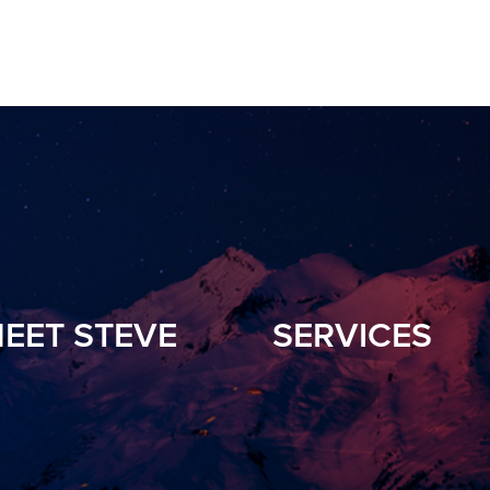
EET STEVE
SERVICES