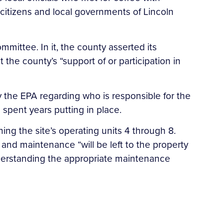
 citizens and local governments of Lincoln
mittee. In it, the county asserted its
t the county’s “support of or participation in
 the EPA regarding who is responsible for the
pent years putting in place.
ing the site’s operating units 4 through 8.
and maintenance “will be left to the property
understanding the appropriate maintenance