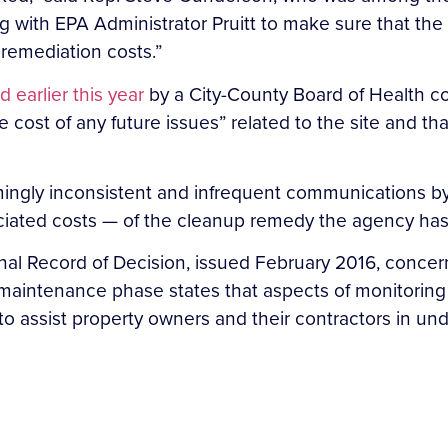
g with EPA Administrator Pruitt to make sure that the
 remediation costs.”
 earlier this year
by a City-County Board of Health com
 cost of any future issues” related to the site and tha
ingly inconsistent and infrequent communications by
ated costs — of the cleanup remedy the agency has s
nal Record of Decision, issued February 2016, concern
maintenance phase states that aspects of monitoring 
 to assist property owners and their contractors in 