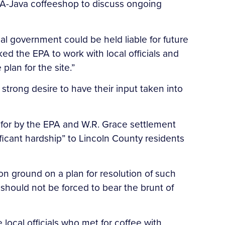
v-A-Java coffeeshop to discuss ongoing
al government could be held liable for future
ed the EPA to work with local officials and
lan for the site.”
 strong desire to have their input taken into
 for by the EPA and W.R. Grace settlement
ificant hardship” to Lincoln County residents
on ground on a plan for resolution of such
should not be forced to bear the brunt of
ocal officials who met for coffee with