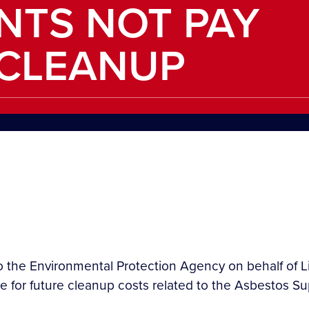
ENTS NOT PAY
 CLEANUP
o the Environmental Protection Agency on behalf of Li
 for future cleanup costs related to the Asbestos Su