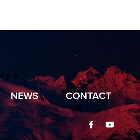
NEWS
CONTACT