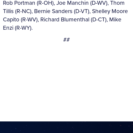
Rob Portman (R-OH), Joe Manchin (D-WV), Thom
Tillis (R-NC), Bernie Sanders (D-VT), Shelley Moore
Capito (R-WV), Richard Blumenthal (D-CT), Mike
Enzi (R-WY).
##