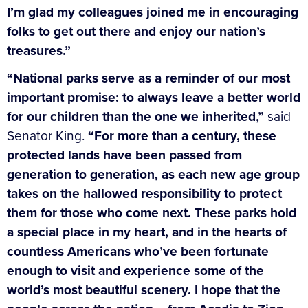
I’m glad my colleagues joined me in encouraging
folks to get out there and enjoy our nation’s
treasures.”
“National parks serve as a reminder of our most
important promise: to always leave a better world
for our children than the one we inherited,”
said
Senator King.
“For more than a century, these
protected lands have been passed from
generation to generation, as each new age group
takes on the hallowed responsibility to protect
them for those who come next. These parks hold
a special place in my heart, and in the hearts of
countless Americans who’ve been fortunate
enough to visit and experience some of the
world’s most beautiful scenery. I hope that the