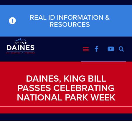
REAL ID INFORMATION &
RESOURCES
DAINES, KING BILL
PASSES CELEBRATING
NATIONAL PARK WEEK