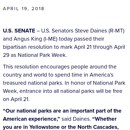
APRIL 19, 2018
U.S. SENATE
– U.S. Senators Steve Daines (R-MT)
and Angus King (I-ME) today passed their
bipartisan resolution to mark April 21 through April
29 as National Park Week.
This resolution encourages people around the
country and world to spend time in America’s
treasured national parks. In honor of National Park
Week, entrance into all national parks will be free
on April 21.
“Our national parks are an important part of the
American experience,”
said Daines.
“Whether
you are in Yellowstone or the North Cascades,