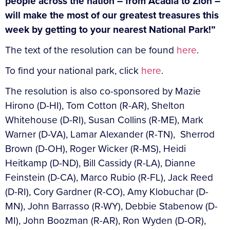
people across the nation – from Acadia to Zion –
will make the most of our greatest treasures this
week by getting to your nearest National Park!”
The text of the resolution can be found
here
.
To find your national park, click
here
.
The resolution is also co-sponsored by Mazie
Hirono (D-HI), Tom Cotton (R-AR), Shelton
Whitehouse (D-RI), Susan Collins (R-ME), Mark
Warner (D-VA), Lamar Alexander (R-TN), Sherrod
Brown (D-OH), Roger Wicker (R-MS), Heidi
Heitkamp (D-ND), Bill Cassidy (R-LA), Dianne
Feinstein (D-CA), Marco Rubio (R-FL), Jack Reed
(D-RI), Cory Gardner (R-CO), Amy Klobuchar (D-
MN), John Barrasso (R-WY), Debbie Stabenow (D-
MI), John Boozman (R-AR), Ron Wyden (D-OR),