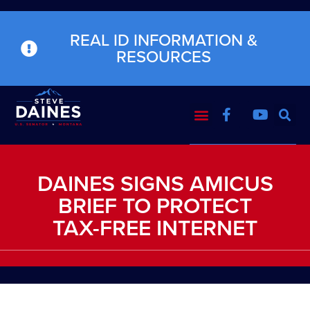
REAL ID INFORMATION &
RESOURCES
DAINES SIGNS AMICUS
BRIEF TO PROTECT
TAX-FREE INTERNET