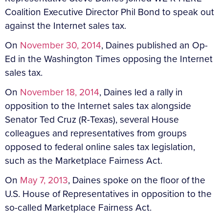
Coalition Executive Director Phil Bond to speak out
against the Internet sales tax.
On
November 30, 2014
, Daines published an Op-
Ed in the Washington Times opposing the Internet
sales tax.
On
November 18, 2014
, Daines led a rally in
opposition to the Internet sales tax alongside
Senator Ted Cruz (R-Texas), several House
colleagues and representatives from groups
opposed to federal online sales tax legislation,
such as the Marketplace Fairness Act.
On
May 7, 2013
, Daines spoke on the floor of the
U.S. House of Representatives in opposition to the
so-called Marketplace Fairness Act.