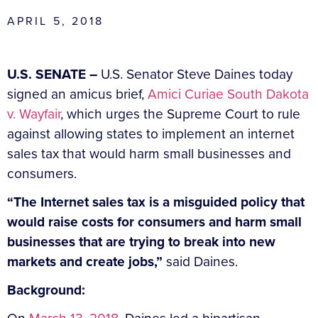
APRIL 5, 2018
U.S. SENATE –
U.S. Senator Steve Daines today
signed an amicus brief,
Amici Curiae South Dakota
v. Wayfair
, which urges the Supreme Court to rule
against allowing states to implement an internet
sales tax that would harm small businesses and
consumers.
“The Internet sales tax is a misguided policy that
would raise costs for consumers and harm small
businesses that are trying to break into new
markets and create jobs,”
said Daines.
Background: