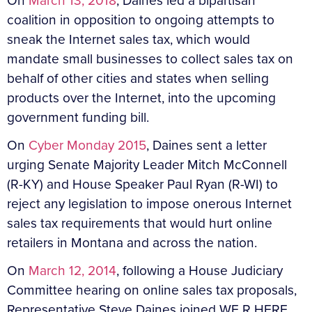
On
March 13, 2018
, Daines led a bipartisan
coalition in opposition to ongoing attempts to
sneak the Internet sales tax, which would
mandate small businesses to collect sales tax on
behalf of other cities and states when selling
products over the Internet, into the upcoming
government funding bill.
On
Cyber Monday 2015
, Daines sent a letter
urging Senate Majority Leader Mitch McConnell
(R-KY) and House Speaker Paul Ryan (R-WI) to
reject any legislation to impose onerous Internet
sales tax requirements that would hurt online
retailers in Montana and across the nation.
On
March 12, 2014
, following a House Judiciary
Committee hearing on online sales tax proposals,
Representative Steve Daines joined WE R HERE