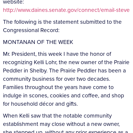
website:
http://www.daines.senate.gov/connect/email-steve
The following is the statement submitted to the
Congressional Record:
MONTANAN OF THE WEEK
Mr. President, this week I have the honor of
recognizing Kelli Lohr, the new owner of the Prairie
Peddler in Shelby. The Prairie Peddler has been a
community business for over two decades.
Families throughout the years have come to
indulge in scones, cookies and coffee, and shop
for household décor and gifts.
When Kelli saw that the notable community
establishment may close without a new owner,
she stepped up, without any prior experience as a