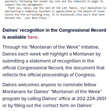
Daines’ recognition in the Congressional Record
is available
here
.
Through his “Montanan of the Week” initiative,
Daines each week will highlight a Montanan by
submitting a statement of recognition in the
official Congressional Record, the document that
reflects the official proceedings of Congress.
Daines welcomes anyone to nominate fellow
Montanans for Daines’ “Montanan of the Week”
program by calling Daines’ office at 202-224-2651
or by filling out the contact form on Daines’