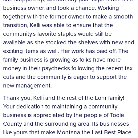
business owner, and took a chance. Working
together with the former owner to make a smooth
transition, Kelli was able to ensure that the
community’s favorite staples would still be
available as she stocked the shelves with new and
exciting items as well. Her work has paid off. The
family business is growing as folks have more
money in their paychecks following the recent tax
cuts and the community is eager to support the
new management.
Thank you, Kelli and the rest of the Lohr family!
Your dedication to maintaining a community
business is appreciated by the people of Toole
County and the surrounding area. Its businesses
like yours that make Montana the Last Best Place.