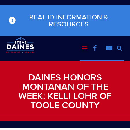
REAL ID INFORMATION &
RESOURCES
DAINES HONORS
MONTANAN OF THE
WEEK: KELLI LOHR OF
TOOLE COUNTY