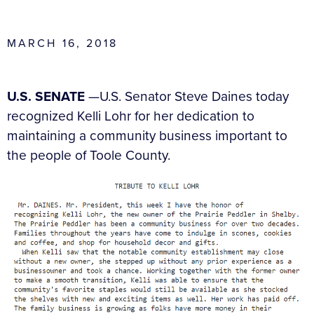
MARCH 16, 2018
U.S. SENATE
—U.S. Senator Steve Daines today
recognized Kelli Lohr for her dedication to
maintaining a community business important to
the people of Toole County.