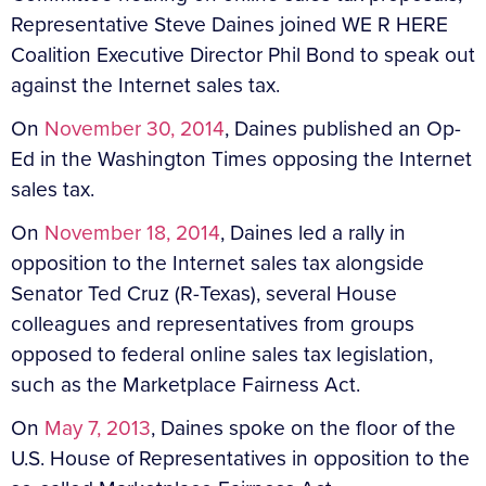
Representative Steve Daines joined WE R HERE
Coalition Executive Director Phil Bond to speak out
against the Internet sales tax.
On
November 30, 2014
, Daines published an Op-
Ed in the Washington Times opposing the Internet
sales tax.
On
November 18, 2014
, Daines led a rally in
opposition to the Internet sales tax alongside
Senator Ted Cruz (R-Texas), several House
colleagues and representatives from groups
opposed to federal online sales tax legislation,
such as the Marketplace Fairness Act.
On
May 7, 2013
, Daines spoke on the floor of the
U.S. House of Representatives in opposition to the