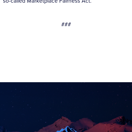
so-called Marketplace Fairness Act.
###