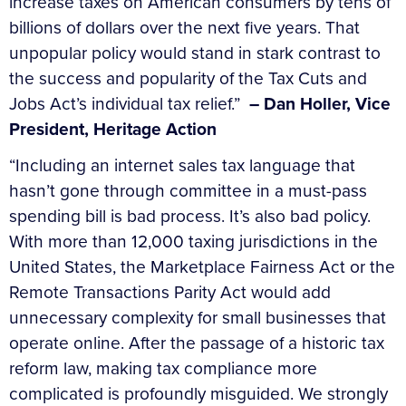
increase taxes on American consumers by tens of
billions of dollars over the next five years. That
unpopular policy would stand in stark contrast to
the success and popularity of the Tax Cuts and
Jobs Act’s individual tax relief.”
– Dan Holler, Vice
President, Heritage Action
“Including an internet sales tax language that
hasn’t gone through committee in a must-pass
spending bill is bad process. It’s also bad policy.
With more than 12,000 taxing jurisdictions in the
United States, the Marketplace Fairness Act or the
Remote Transactions Parity Act would add
unnecessary complexity for small businesses that
operate online. After the passage of a historic tax
reform law, making tax compliance more
complicated is profoundly misguided. We strongly