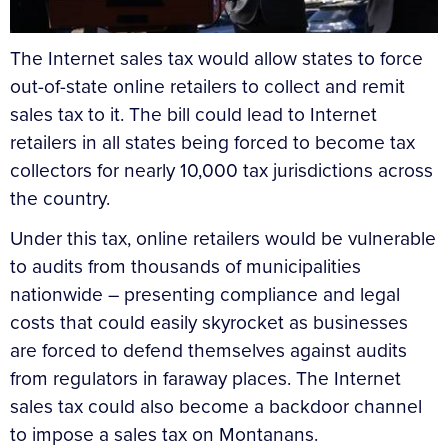
The Internet sales tax would allow states to force
out-of-state online retailers to collect and remit
sales tax to it. The bill could lead to Internet
retailers in all states being forced to become tax
collectors for nearly 10,000 tax jurisdictions across
the country.
Under this tax, online retailers would be vulnerable
to audits from thousands of municipalities
nationwide – presenting compliance and legal
costs that could easily skyrocket as businesses
are forced to defend themselves against audits
from regulators in faraway places. The Internet
sales tax could also become a backdoor channel
to impose a sales tax on Montanans.