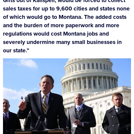
Gifts out of Kalispell, would be forced to collect
sales taxes for up to 9,600 cities and states none
of which would go to Montana. The added costs
and the burden of more paperwork and more
regulations would cost Montana jobs and
severely undermine many small businesses in
our state.”