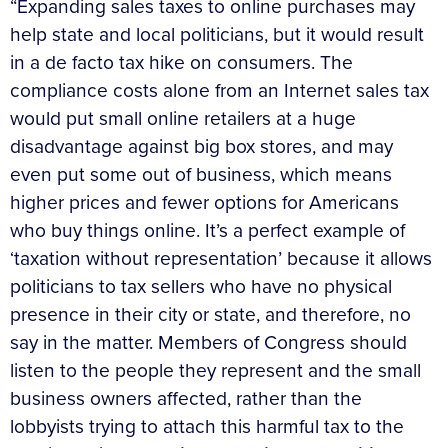
“Expanding sales taxes to online purchases may
help state and local politicians, but it would result
in a de facto tax hike on consumers. The
compliance costs alone from an Internet sales tax
would put small online retailers at a huge
disadvantage against big box stores, and may
even put some out of business, which means
higher prices and fewer options for Americans
who buy things online. It’s a perfect example of
‘taxation without representation’ because it allows
politicians to tax sellers who have no physical
presence in their city or state, and therefore, no
say in the matter. Members of Congress should
listen to the people they represent and the small
business owners affected, rather than the
lobbyists trying to attach this harmful tax to the