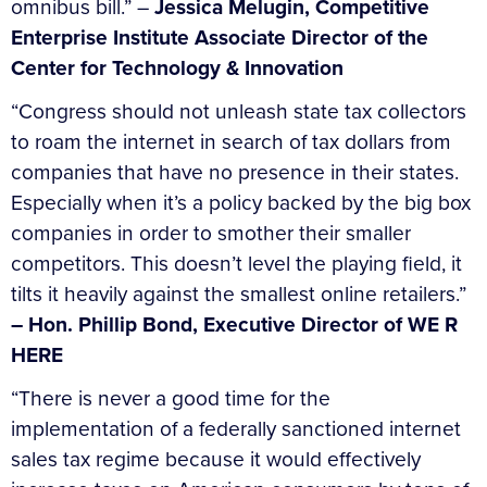
omnibus bill.” –
Jessica Melugin, Competitive
Enterprise Institute Associate Director of the
Center for Technology & Innovation
“Congress should not unleash state tax collectors
to roam the internet in search of tax dollars from
companies that have no presence in their states.
Especially when it’s a policy backed by the big box
companies in order to smother their smaller
competitors. This doesn’t level the playing field, it
tilts it heavily against the smallest online retailers.”
– Hon. Phillip Bond, Executive Director of WE R
HERE
“There is never a good time for the
implementation of a federally sanctioned internet
sales tax regime because it would effectively