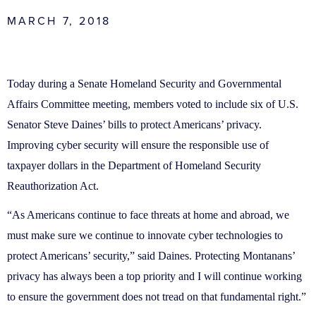
MARCH 7, 2018
Today during a Senate Homeland Security and Governmental
Affairs Committee meeting, members voted to include six of U.S.
Senator Steve Daines’ bills to protect Americans’ privacy.
Improving cyber security will ensure the responsible use of
taxpayer dollars in the Department of Homeland Security
Reauthorization Act.
“As Americans continue to face threats at home and abroad, we
must make sure we continue to innovate cyber technologies to
protect Americans’ security,” said Daines. Protecting Montanans’
privacy has always been a top priority and I will continue working
to ensure the government does not tread on that fundamental right.”