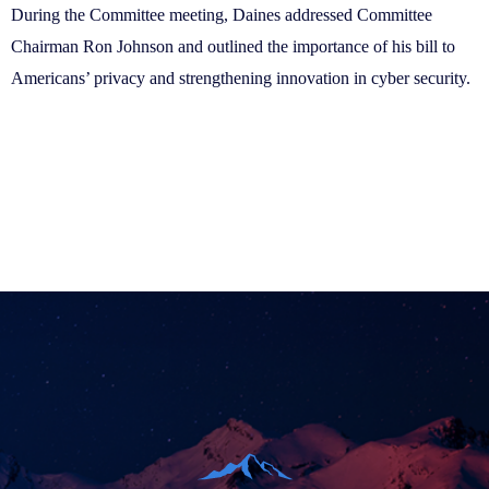
During the Committee meeting, Daines addressed Committee
Chairman Ron Johnson and outlined the importance of his bill to
Americans’ privacy and strengthening innovation in cyber security.