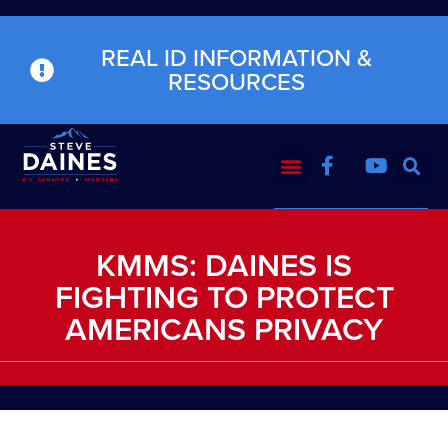
REAL ID INFORMATION &
RESOURCES
KMMS: DAINES IS
FIGHTING TO PROTECT
AMERICANS PRIVACY