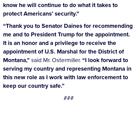
know he will continue to do what it takes to
protect Americans’ security.”
“Thank you to Senator Daines for recommending
me and to President Trump for the appointment.
It is an honor and a privilege to receive the
appointment of U.S. Marshal for the District of
Montana,”
said Mr. Ostermiller.
“I look forward to
serving my country and representing Montana in
this new role as I work with law enforcement to
keep our country safe.”
###