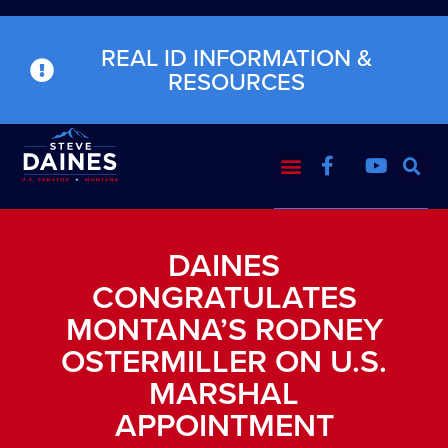
REAL ID INFORMATION &
RESOURCES
DAINES
CONGRATULATES
MONTANA’S RODNEY
OSTERMILLER ON U.S.
MARSHAL
APPOINTMENT