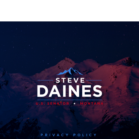
PRIVACY POLICY