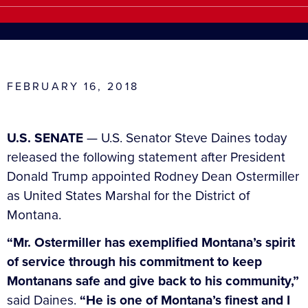
FEBRUARY 16, 2018
U.S. SENATE
— U.S. Senator Steve Daines today
released the following statement after President
Donald Trump appointed Rodney Dean Ostermiller
as United States Marshal for the District of
Montana.
“Mr. Ostermiller has exemplified Montana’s spirit
of service through his commitment to keep
Montanans safe and give back to his community,”
said Daines.
“He is one of Montana’s finest and I