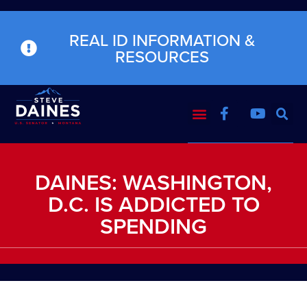
REAL ID INFORMATION &
RESOURCES
DAINES: WASHINGTON,
D.C. IS ADDICTED TO
SPENDING