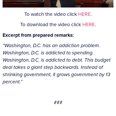
To watch the video click
HERE
.
To download the video click
HERE
.
Excerpt from prepared remarks:
“Washington, D.C. has an addiction problem.
Washington, D.C. is addicted to spending.
Washington, D.C. is addicted to debt. This budget
deal takes a giant step backwards. Instead of
shrinking government, it grows government by 13
percent.”
###