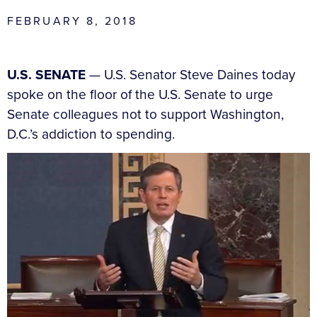
FEBRUARY 8, 2018
U.S. SENATE
— U.S. Senator Steve Daines today
spoke on the floor of the U.S. Senate to urge
Senate colleagues not to support Washington,
D.C.’s addiction to spending.