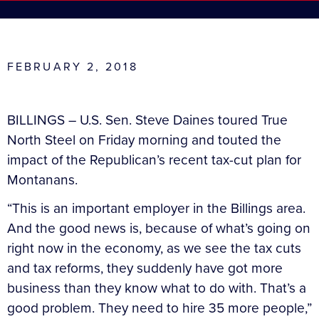
FEBRUARY 2, 2018
BILLINGS – U.S. Sen. Steve Daines toured True
North Steel on Friday morning and touted the
impact of the Republican’s recent tax-cut plan for
Montanans.
“This is an important employer in the Billings area.
And the good news is, because of what’s going on
right now in the economy, as we see the tax cuts
and tax reforms, they suddenly have got more
business than they know what to do with. That’s a
good problem. They need to hire 35 more people,”