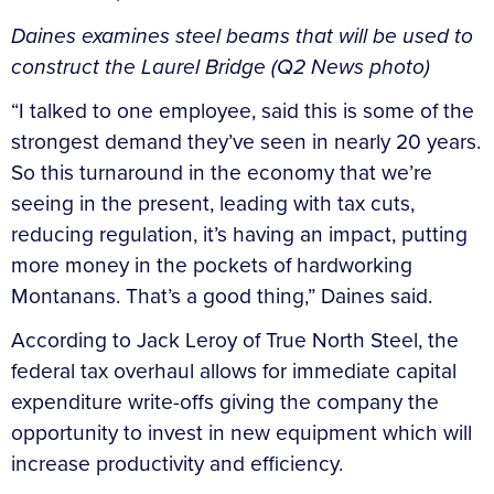
Daines examines steel beams that will be used to
construct the Laurel Bridge (Q2 News photo)
“I talked to one employee, said this is some of the
strongest demand they’ve seen in nearly 20 years.
So this turnaround in the economy that we’re
seeing in the present, leading with tax cuts,
reducing regulation, it’s having an impact, putting
more money in the pockets of hardworking
Montanans. That’s a good thing,” Daines said.
According to Jack Leroy of True North Steel, the
federal tax overhaul allows for immediate capital
expenditure write-offs giving the company the
opportunity to invest in new equipment which will
increase productivity and efficiency.