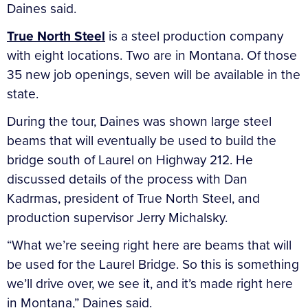
Daines said.
True North Steel
is a steel production company
with eight locations. Two are in Montana. Of those
35 new job openings, seven will be available in the
state.
During the tour, Daines was shown large steel
beams that will eventually be used to build the
bridge south of Laurel on Highway 212. He
discussed details of the process with Dan
Kadrmas, president of True North Steel, and
production supervisor Jerry Michalsky.
“What we’re seeing right here are beams that will
be used for the Laurel Bridge. So this is something
we’ll drive over, we see it, and it’s made right here
in Montana,” Daines said.