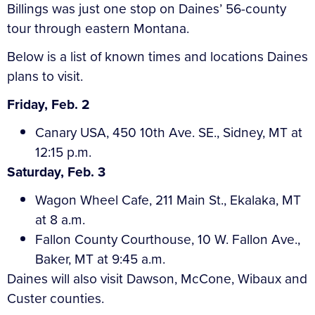
Billings was just one stop on Daines’ 56-county
tour through eastern Montana.
Below is a list of known times and locations Daines
plans to visit.
Friday, Feb. 2
Canary USA, 450 10th Ave. SE., Sidney, MT at
12:15 p.m.
Saturday, Feb. 3
Wagon Wheel Cafe, 211 Main St., Ekalaka, MT
at 8 a.m.
Fallon County Courthouse, 10 W. Fallon Ave.,
Baker, MT at 9:45 a.m.
Daines will also visit Dawson, McCone, Wibaux and
Custer counties.