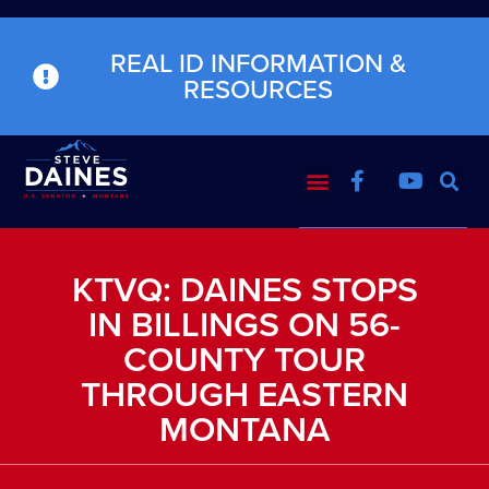
REAL ID INFORMATION &
RESOURCES
KTVQ: DAINES STOPS
IN BILLINGS ON 56-
COUNTY TOUR
THROUGH EASTERN
MONTANA