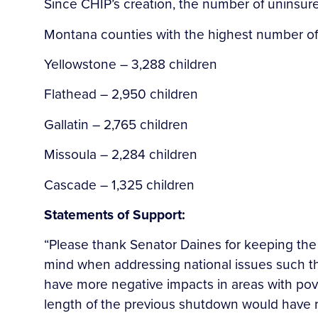
Since CHIP’s creation, the number of uninsure
Montana counties with the highest number of 
Yellowstone – 3,288 children
Flathead – 2,950 children
Gallatin – 2,765 children
Missoula – 2,284 children
Cascade – 1,325 children
Statements of Support:
“Please thank Senator Daines for keeping th
mind when addressing national issues such 
have more negative impacts in areas with p
length of the previous shutdown would have r