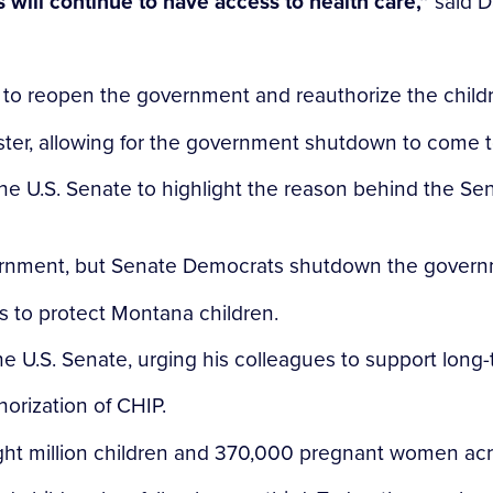
ds will continue to have access to health care,”
said D
to reopen the government and reauthorize the childre
uster, allowing for the government shutdown to come 
the U.S. Senate to highlight the reason behind the S
ernment, but Senate Democrats shutdown the govern
s to protect Montana children.
the U.S. Senate, urging his colleagues to support long
orization of CHIP.
eight million children and 370,000 pregnant women acr