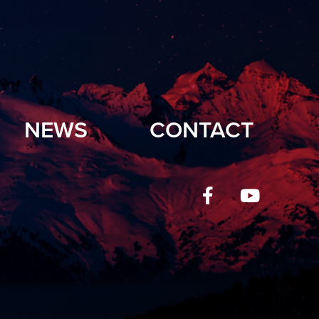
NEWS
CONTACT