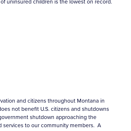
of uninsured children is the lowest on record.
vation and citizens throughout Montana in
es not benefit U.S. citizens and shutdowns
d government shutdown approaching the
ted services to our community members. A