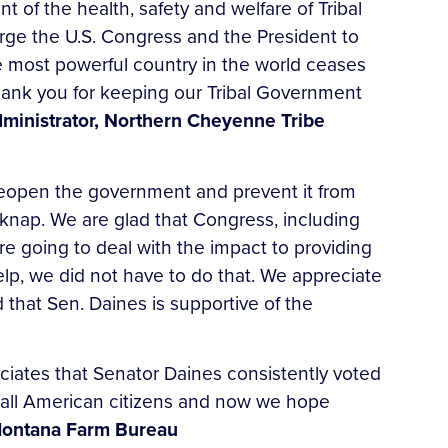
of the health, safety and welfare of Tribal
urge the U.S. Congress and the President to
he most powerful country in the world ceases
hank you for keeping our Tribal Government
dministrator, Northern Cheyenne Tribe
 reopen the government and prevent it from
knap. We are glad that Congress, including
 going to deal with the impact to providing
elp, we did not have to do that. We appreciate
 that Sen. Daines is supportive of the
iates that Senator Daines consistently voted
 all American citizens and now we hope
Montana Farm Bureau