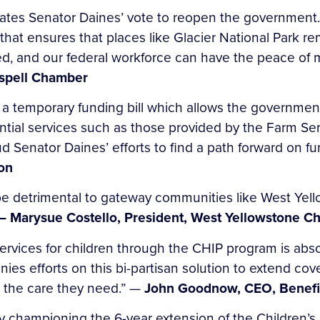
ates Senator Daines’ vote to reopen the government
 that ensures that places like Glacier National Park r
d, and our federal workforce can have the peace of mi
lispell Chamber
 temporary funding bill which allows the government
ential services such as those provided by the Farm S
aud Senator Daines’ efforts to find a path forward on
on
 detrimental to gateway communities like West Yello
— Marysue Costello, President, West Yellowstone 
ervices for children through the CHIP program is absol
ies efforts on this bi-partisan solution to extend co
o the care they need.” —
John Goodnow, CEO, Benefi
ly championing the 6-year extension of the Children’