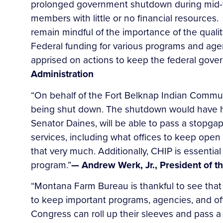
prolonged government shutdown during mid-win
members with little or no financial resources
remain mindful of the importance of the qualit
Federal funding for various programs and age
apprised on actions to keep the federal gove
Administration
“On behalf of the Fort Belknap Indian Communi
being shut down. The shutdown would have ha
Senator Daines, will be able to pass a stopg
services, including what offices to keep open 
that very much. Additionally, CHIP is essentia
program.”
— Andrew Werk, Jr., President of 
“Montana Farm Bureau is thankful to see that
to keep important programs, agencies, and of
Congress can roll up their sleeves and pass 