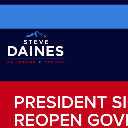
PRESIDENT SI
REOPEN GOV