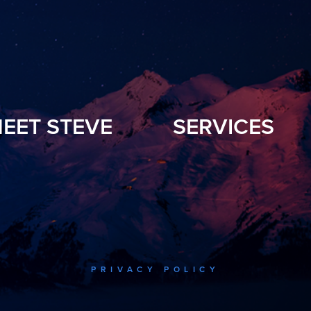
EET STEVE
SERVICES
PRIVACY POLICY