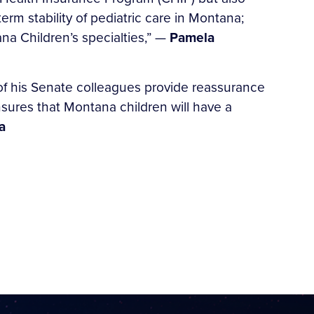
erm stability of pediatric care in Montana;
na Children’s specialties,” —
Pamela
of his Senate colleagues provide reassurance
nsures that Montana children will have a
a