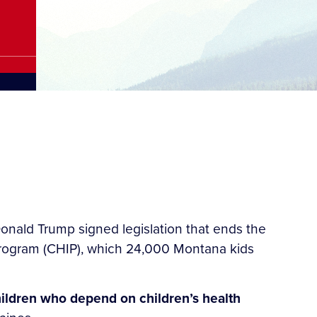
onald Trump signed legislation that ends the
Program (CHIP), which 24,000 Montana kids
hildren who depend on children’s health