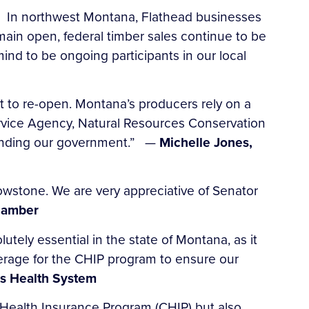
. In northwest Montana, Flathead businesses
emain open, federal timber sales continue to be
nd to be ongoing participants in our local
 to re-open. Montana’s producers rely on a
ervice Agency, Natural Resources Conservation
 funding our government.” —
Michelle Jones,
wstone. We are very appreciative of Senator
Chamber
utely essential in the state of Montana, as it
verage for the CHIP program to ensure our
s Health System
s Health Insurance Program (CHIP) but also