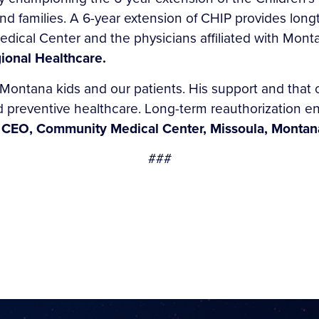
nd families. A 6-year extension of CHIP provides longt
dical Center and the physicians affiliated with Monta
ional Healthcare.
 Montana kids and our patients. His support and that 
nd preventive healthcare. Long-term reauthorization e
 CEO, Community Medical Center, Missoula, Montan
###