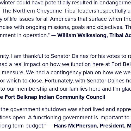
ter could have potentially resulted in endangerment 
. The Northern Cheyenne Tribal leaders respectfully 
y of life issues for all Americans that surface when t
ncies with ongoing missions, goals and objectives. T
rnment in operation.”
— William Walksalong, Tribal A
ty, I am thankful to Senator Daines for his votes to
d a real impact on how we function here at Fort Bel
ap measure. We had a contingency plan on how we were
or which to close. Fortunately, with Senator Daines h
l to our membership and our families here and I’m glad
the Fort Belknap Indian Community Council
 the government shutdown was short lived and apprec
fices open. A functioning government is important to
a long term budget.” —
Hans McPherson, President, 