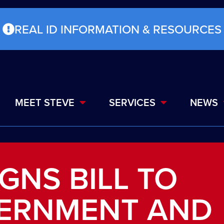
REAL ID INFORMATION & RESOURCES
MEET STEVE
SERVICES
NEWS
GNS BILL TO
ERNMENT AND