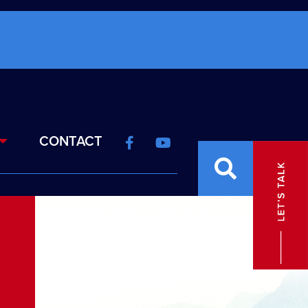
CONTACT