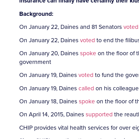
insurance can finally have certainty their ki
Background:
On January 22, Daines and 81 Senators
voted
On January 22, Daines
voted
to end the filib
On January 20, Daines
spoke
on the floor of 
government
On January 19, Daines
voted
to fund the gov
On January 19, Daines
called
on his colleague
On January 18,
Daines
spoke
on the floor of 
On April 14, 2015, Daines
supported
the reauth
CHIP provides vital health services for over 