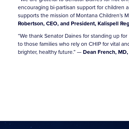
encouraging bi-partisan support for children a
supports the mission of Montana Children’s Me
Robertson, CEO, and President, Kalispell Reg
“We thank Senator Daines for standing up for
to those families who rely on CHIP for vital a
brighter, healthy future.” —
Dean French, MD,