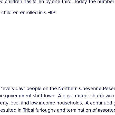
d children has fallen by one-third. Today, the number 
children enrolled in CHIP:
e “every day” people on the Northern Cheyenne Reser
the government shutdown. A government shutdown do
overty level and low income households. A continue
esulted in Tribal furloughs and termination of assor