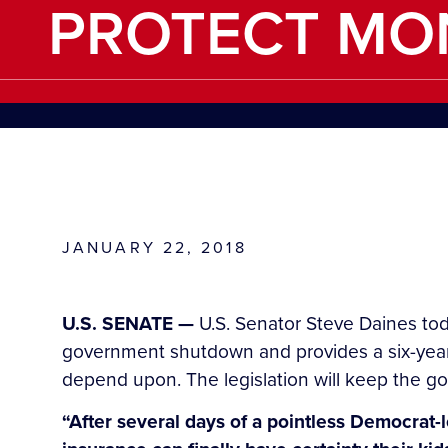
PROTECT MO
JANUARY 22, 2018
U.S. SENATE —
U.S. Senator Steve Daines tod
government shutdown and provides a six-year 
depend upon. The legislation will keep the g
“After several days of a pointless Democrat