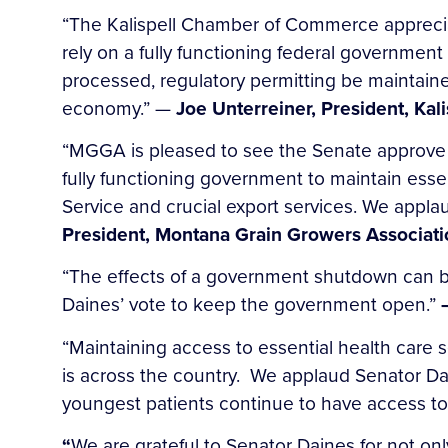
“The Kalispell Chamber of Commerce appreci
rely on a fully functioning federal government
processed, regulatory permitting be maintaine
economy.” —
Joe Unterreiner, President, Ka
“MGGA is pleased to see the Senate approve a
fully functioning government to maintain ess
Service and crucial export services. We appl
President, Montana Grain Growers Associati
“The effects of a government shutdown can be
Daines’ vote to keep the government open.”
“Maintaining access to essential health care s
is across the country. We applaud Senator Dan
youngest patients continue to have access t
“
We are grateful to Senator Daines for not on