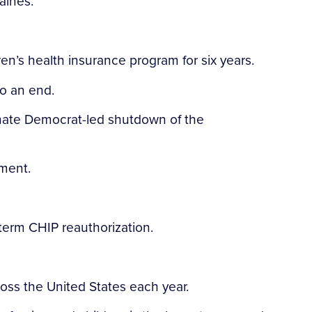
aines.
n’s health insurance program for six years.
to an end.
enate Democrat-led shutdown of the
ment.
-term CHIP reauthorization.
oss the United States each year.