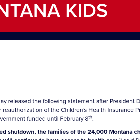
NTANA KIDS
ay released the following statement after President D
reauthorization of the Children’s Health Insurance 
th
overnment funded until February 8
.
-led shutdown, the families of the 24,000 Montana c