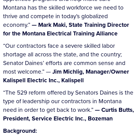
Montana has the skilled workforce we need to
thrive and compete in today’s globalized
economy.”
— Mark Maki, State Training Director
for the Montana Electrical Training Alliance
“Our contractors face a severe skilled labor
shortage all across the state, and the country;
Senator Daines’ efforts are common sense and
most welcome.” —
Jim Michlig, Manager/Owner
Kalispell Electric Inc., Kalispell
“The 529 reform offered by Senators Daines is the
type of leadership our contractors in Montana
need in order to get back to work.”
— Curtis Butts,
President, Service Electric Inc., Bozeman
Background: