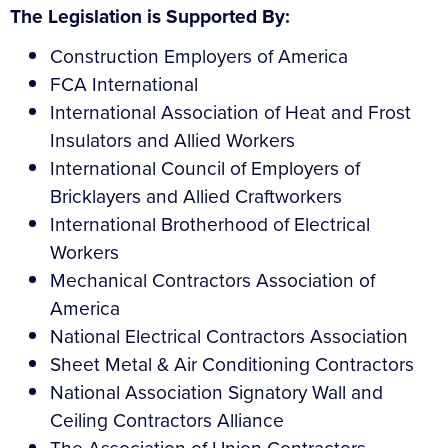
The Legislation is Supported By:
Construction Employers of America
FCA International
International Association of Heat and Frost
Insulators and Allied Workers
International Council of Employers of
Bricklayers and Allied Craftworkers
International Brotherhood of Electrical
Workers
Mechanical Contractors Association of
America
National Electrical Contractors Association
Sheet Metal & Air Conditioning Contractors
National Association Signatory Wall and
Ceiling Contractors Alliance