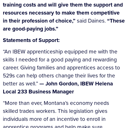
training costs and will give them the support and
resources necessary to make them competitive
in their profession of choice,”
said Daines.
“These
are good-paying jobs.”
Statements of Support:
“An IBEW apprenticeship equipped me with the
skills I needed for a good paying and rewarding
career. Giving families and apprentices access to
529s can help others change their lives for the
better as well.”
— John Gordon, IBEW Helena
Local 233 Business Manager
“More than ever, Montana’s economy needs
skilled trades workers. This legislation gives
individuals more of an incentive to enroll in
apprentice programs and help make sure