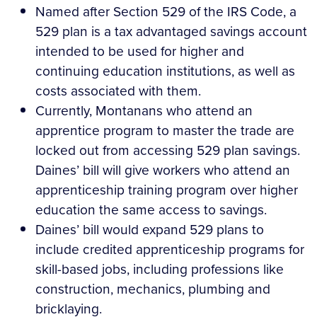
Named after Section 529 of the IRS Code, a
529 plan is a tax advantaged savings account
intended to be used for higher and
continuing education institutions, as well as
costs associated with them.
Currently, Montanans who attend an
apprentice program to master the trade are
locked out from accessing 529 plan savings.
Daines’ bill will give workers who attend an
apprenticeship training program over higher
education the same access to savings.
Daines’ bill would expand 529 plans to
include credited apprenticeship programs for
skill-based jobs, including professions like
construction, mechanics, plumbing and
bricklaying.