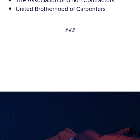
The Association of Union Contractors
United Brotherhood of Carpenters
###