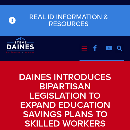
REAL ID INFORMATION &
RESOURCES
DAINES INTRODUCES
BIPARTISAN
LEGISLATION TO
EXPAND EDUCATION
SAVINGS PLANS TO
SKILLED WORKERS