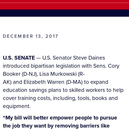
DECEMBER 13, 2017
U.S. SENATE
— U.S. Senator Steve Daines
introduced bipartisan legislation with Sens. Cory
Booker (D-NJ), Lisa Murkowski (R-
AK) and Elizabeth Warren (D-MA) to expand
education savings plans to skilled workers to help
cover training costs, including, tools, books and
equipment.
“My bill will better empower people to pursue
the job they want by removing barriers like