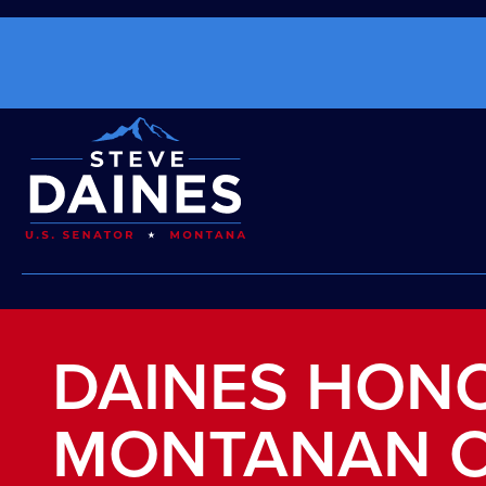
DAINES HON
MONTANAN O