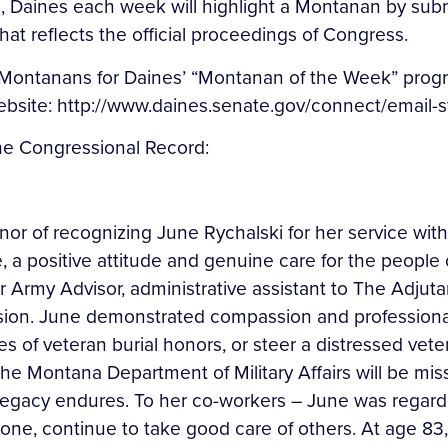
, Daines each week will highlight a Montanan by subm
at reflects the official proceedings of Congress.
ontanans for Daines’ “Montanan of the Week” progra
 website: http://www.daines.senate.gov/connect/email-
the Congressional Record:
honor of recognizing June Rychalski for her service wit
 a positive attitude and genuine care for the people o
r Army Advisor, administrative assistant to The Adjut
sion. June demonstrated compassion and professionalis
of veteran burial honors, or steer a distressed veteran
he Montana Department of Military Affairs will be mi
r legacy endures. To her co-workers – June was regar
one, continue to take good care of others. At age 83, 