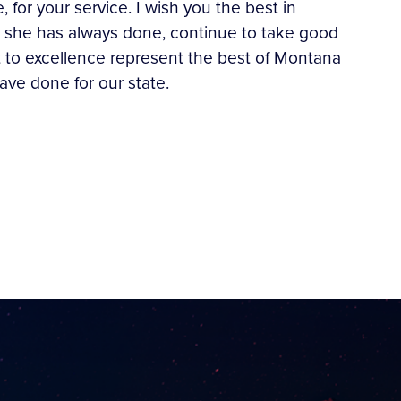
or your service. I wish you the best in
at she has always done, continue to take good
t to excellence represent the best of Montana
have done for our state.