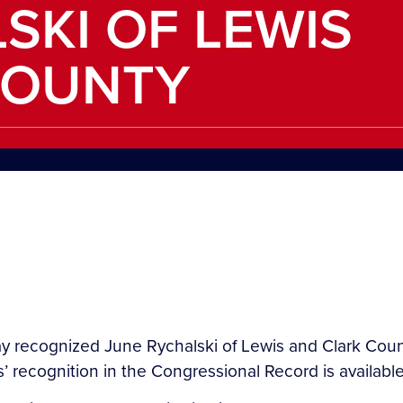
SKI OF LEWIS
COUNTY
 recognized June Rychalski of Lewis and Clark County
’ recognition in the Congressional Record is available