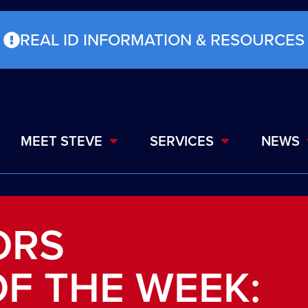
REAL ID INFORMATION & RESOURCES
MEET STEVE
SERVICES
NEWS
ORS
F THE WEEK: