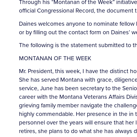
Through his “Montanan of the Week” initiative
official Congressional Record, the document th
Daines welcomes anyone to nominate fellow M
or by filling out the contact form on Daines’
The following is the statement submitted to 
MONTANAN OF THE WEEK
Mr. President, this week, I have the distinct 
She has served Montana with grace, diligence,
service, June has been secretary to the Senio
career with the Montana Veterans Affairs Divi
grieving family member navigate the challenges 
highly commendable. Her presence in the in t
personnel over the years will ensure that he
retires, she plans to do what she has always d