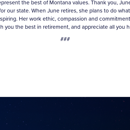
esent the best of Montana values. Thank you, June, f
for our state. When June retires, she plans to do wh
 inspiring. Her work ethic, compassion and commitmen
sh you the best in retirement, and appreciate all you 
###