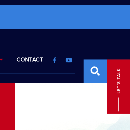
CONTACT