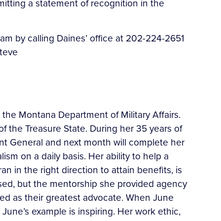
itting a statement of recognition in the
m by calling Daines’ office at 202-224-2651
steve
h the Montana Department of Military Affairs.
f the Treasure State. During her 35 years of
ant General and next month will complete her
m on a daily basis. Her ability to help a
 in the right direction to attain benefits, is
ssed, but the mentorship she provided agency
ded as their greatest advocate. When June
June’s example is inspiring. Her work ethic,