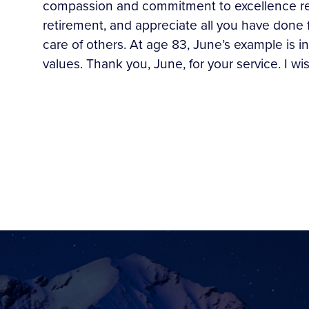
compassion and commitment to excellence repr
retirement, and appreciate all you have done 
care of others. At age 83, June’s example is
values. Thank you, June, for your service. I wi