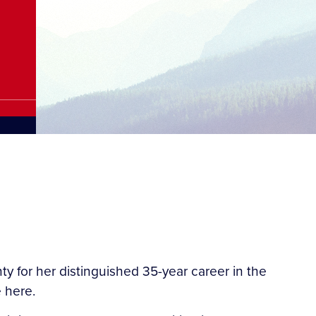
 for her distinguished 35-year career in the
 here.