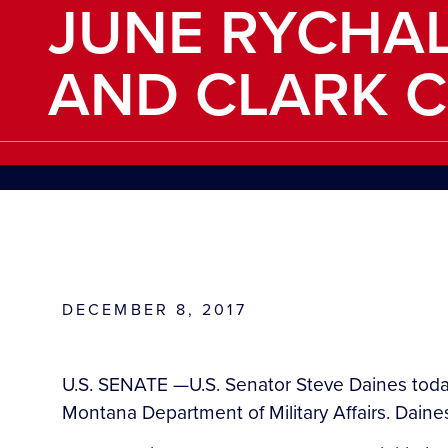
JUNE RYCHAL
AND CLARK 
DECEMBER 8, 2017
U.S. SENATE —U.S. Senator Steve Daines today
Montana Department of Military Affairs. Daines