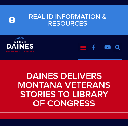
REAL ID INFORMATION &
RESOURCES
DAINES DELIVERS
MONTANA VETERANS
STORIES TO LIBRARY
OF CONGRESS