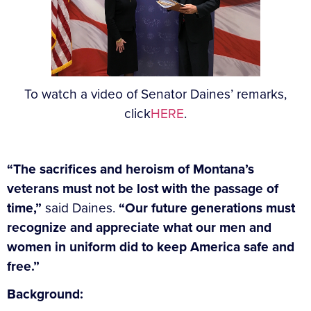
To watch a video of Senator Daines’ remarks,
click
HERE
.
“The sacrifices and heroism of Montana’s
veterans must not be lost with the passage of
time,”
said Daines.
“Our future generations must
recognize and appreciate what our men and
women in uniform did to keep America safe and
free.”
Background: