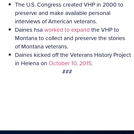
The U.S. Congress created VHP in 2000 to
preserve and make available personal
interviews of American veterans.
Daines hsa
worked to expand
the VHP to
Montana to collect and preserve the stories
of Montana veterans.
Daines kicked off the Veterans History Project
in Helena on
October 10, 2015
.
###