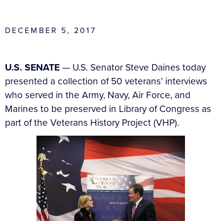
DECEMBER 5, 2017
U.S. SENATE
—
U.S. Senator Steve Daines today
presented a collection of 50 veterans’ interviews
who served in the Army, Navy, Air Force, and
Marines to be preserved in Library of Congress as
part of the Veterans History Project (VHP).